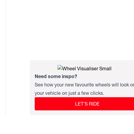
Need some inspo?
See how your new favourite wheels will look o
your vehicle on just a few clicks.
LET’S RIDE