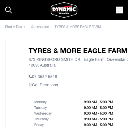
Skip to content
Mob
Find A Dealer
|
Queensland
|
TYRES & MORE EAGLE FARM
TYRES & MORE EAGLE FARM
873 KINGSFORD SMITH DR., Eagle Farm, Queenslan
4009, Australia
07 3532 5518
Get Directions
Monday
9:00 AM - 5:00 PM
Tuesday
9:00 AM - 5:00 PM
Wednesday
9:00 AM - 5:00 PM
Thursday
9:00 AM - 5:00 PM
Friday
9:00 AM - 5:00 PM