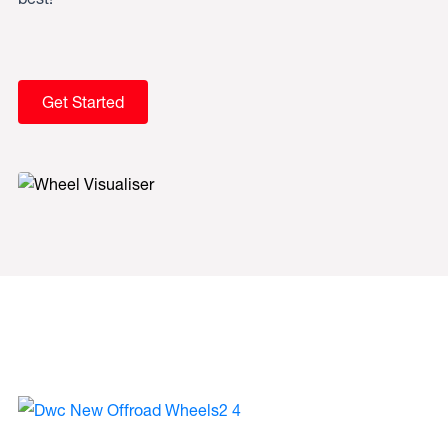
Get Started