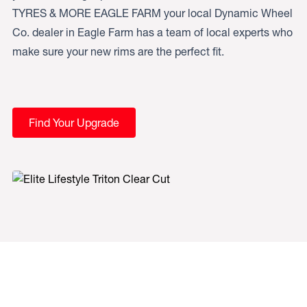
TYRES & MORE EAGLE FARM your local Dynamic Wheel
Co. dealer in Eagle Farm has a team of local experts who
make sure your new rims are the perfect fit.
Find Your Upgrade