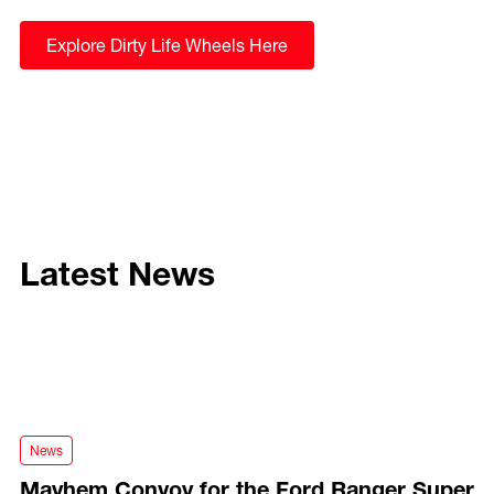
Explore Dirty Life Wheels Here
Latest News
Mayhem Convoy for the Ford Ranger Super Duty
News
Mayhem Convoy for the Ford Ranger Super