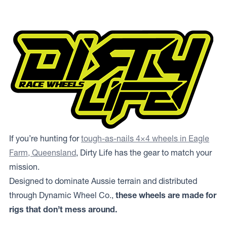
If you’re hunting for
tough-as-nails 4×4 wheels in Eagle
Farm, Queensland
, Dirty Life has the gear to match your
mission.
Designed to dominate Aussie terrain and distributed
through Dynamic Wheel Co.,
these wheels are made for
rigs that don’t mess around.