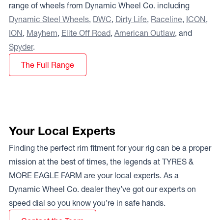
range of wheels from Dynamic Wheel Co. including
Dynamic Steel Wheels
,
DWC
,
Dirty Life
,
Raceline
,
ICON
,
ION
,
Mayhem
,
Elite Off Road
,
American Outlaw
, and
Spyder
.
The Full Range
Your Local Experts
Finding the perfect rim fitment for your rig can be a proper
mission at the best of times, the legends at TYRES &
MORE EAGLE FARM are your local experts. As a
Dynamic Wheel Co. dealer they’ve got our experts on
speed dial so you know you’re in safe hands.