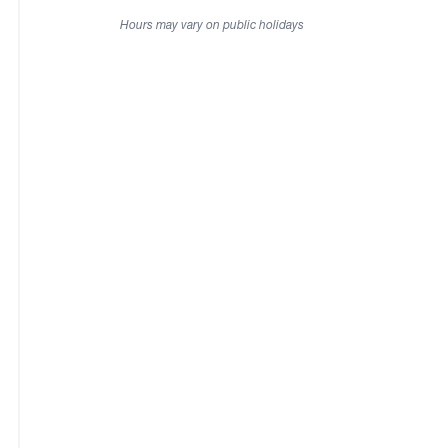
Hours may vary on public holidays