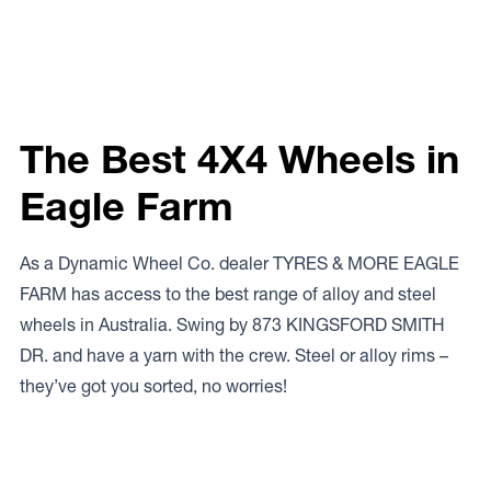
The Best 4X4 Wheels in
Eagle Farm
As a Dynamic Wheel Co. dealer TYRES & MORE EAGLE
FARM has access to the best range of alloy and steel
wheels in Australia. Swing by 873 KINGSFORD SMITH
DR. and have a yarn with the crew. Steel or alloy rims –
they’ve got you sorted, no worries!