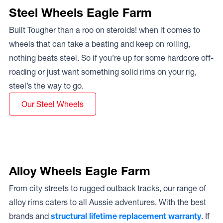
Steel Wheels Eagle Farm
Built Tougher than a roo on steroids! when it comes to
wheels that can take a beating and keep on rolling,
nothing beats steel. So if you’re up for some hardcore off-
roading or just want something solid rims on your rig,
steel’s the way to go.
Our Steel Wheels
Alloy Wheels Eagle Farm
From city streets to rugged outback tracks, our range of
alloy rims caters to all Aussie adventures. With the best
brands and
structural lifetime replacement warranty
. If