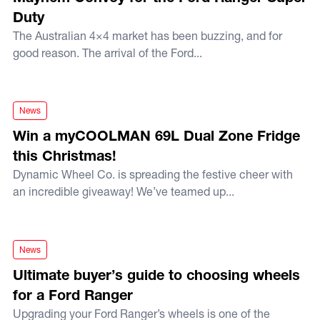
Duty
The Australian 4×4 market has been buzzing, and for
good reason. The arrival of the Ford...
Win a myCOOLMAN 69L Dual Zone Fridge this Christmas!
News
Win a myCOOLMAN 69L Dual Zone Fridge
this Christmas!
Dynamic Wheel Co. is spreading the festive cheer with
an incredible giveaway! We’ve teamed up...
Ultimate buyer’s guide to choosing wheels for a Ford Range
News
Ultimate buyer’s guide to choosing wheels
for a Ford Ranger
Upgrading your Ford Ranger’s wheels is one of the