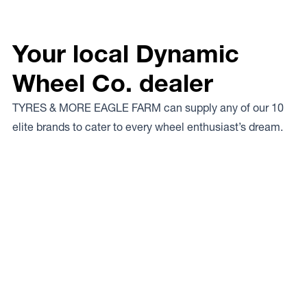
Your local Dynamic
Wheel Co. dealer
TYRES & MORE EAGLE FARM can supply any of our 10
elite brands to cater to every wheel enthusiast’s dream.