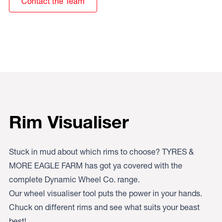
Contact the Team
Rim Visualiser
Stuck in mud about which rims to choose? TYRES &
MORE EAGLE FARM has got ya covered with the
complete Dynamic Wheel Co. range.
Our wheel visualiser tool puts the power in your hands.
Chuck on different rims and see what suits your beast
best!