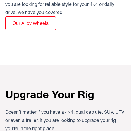
you are looking for reliable style for your 4×4 or daily
drive, we have you covered.
Our Alloy Wheels
Upgrade Your Rig
Doesn’t matter if you have a 4×4, dual cab ute, SUV, UTV
or even a trailer, if you are looking to upgrade your rig
you’re in the right place.