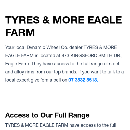
TYRES & MORE EAGLE
FARM
Your local Dynamic Wheel Co. dealer TYRES & MORE
EAGLE FARM is located at 873 KINGSFORD SMITH DR.,
Eagle Farm. They have access to the full range of steel
and alloy rims from our top brands. If you want to talk to a
local expert give ’em a bell on
07 3532 5518.
Access to Our Full Range
TYRES & MORE EAGLE FARM have access to the full