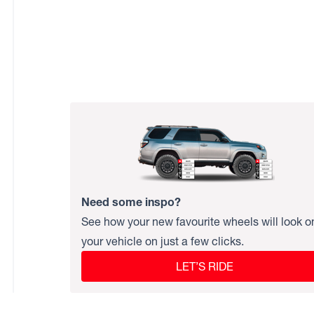
Need some inspo?
See how your new favourite wheels will look o
your vehicle on just a few clicks.
LET’S RIDE