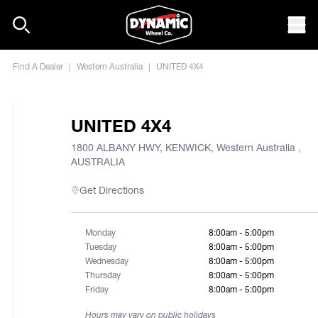
Skip to content
Mob
Find A Dealer
|
Western Australia
|
UNITED 4X4
UNITED 4X4
1800 ALBANY HWY, KENWICK, Western Australia ,
AUSTRALIA
Get Directions
Monday
8:00am - 5:00pm
Tuesday
8:00am - 5:00pm
Wednesday
8:00am - 5:00pm
Thursday
8:00am - 5:00pm
Friday
8:00am - 5:00pm
Hours may vary on public holidays