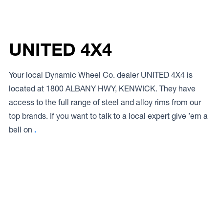
UNITED 4X4
Your local Dynamic Wheel Co. dealer UNITED 4X4 is
located at 1800 ALBANY HWY, KENWICK. They have
access to the full range of steel and alloy rims from our
top brands. If you want to talk to a local expert give ’em a
bell on
.
Access to Our Full Range
UNITED 4X4 have access to the full range of wheels from