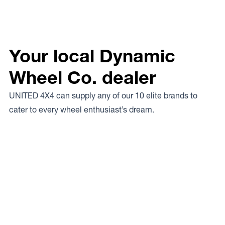
Your local Dynamic
Wheel Co. dealer
UNITED 4X4 can supply any of our 10 elite brands to
cater to every wheel enthusiast’s dream.