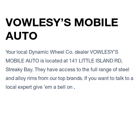
VOWLESY’S MOBILE
AUTO
Your local Dynamic Wheel Co. dealer VOWLESY’S
MOBILE AUTO is located at 141 LITTLE ISLAND RD,
Streaky Bay. They have access to the full range of steel
and alloy rims from our top brands. If you want to talk to a
local expert give ’em a bell on
.
Access to Our Full Range
VOWLESY’S MOBILE AUTO have access to the full range