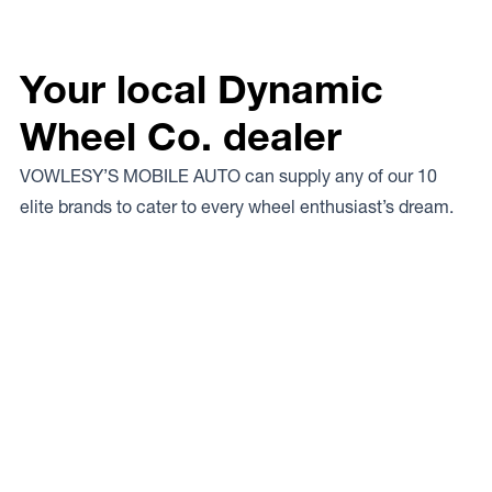
Your local Dynamic
Wheel Co. dealer
VOWLESY’S MOBILE AUTO can supply any of our 10
elite brands to cater to every wheel enthusiast’s dream.