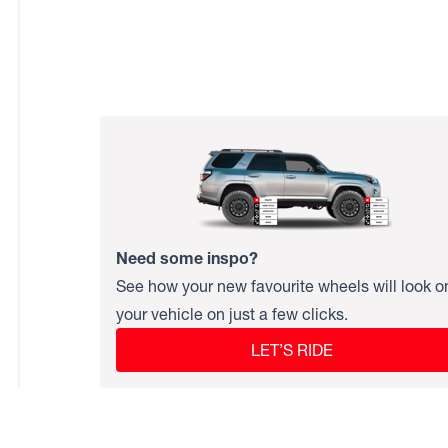
Need some inspo?
See how your new favourite wheels will look o
your vehicle on just a few clicks.
LET’S RIDE