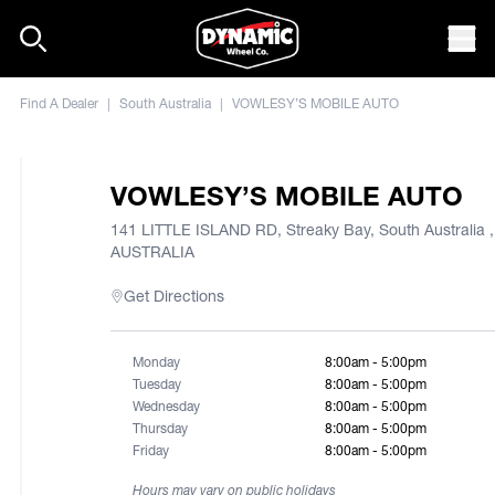
Skip to content
Mob
Find A Dealer
|
South Australia
|
VOWLESY’S MOBILE AUTO
VOWLESY’S MOBILE AUTO
141 LITTLE ISLAND RD, Streaky Bay, South Australia ,
AUSTRALIA
Get Directions
Monday
8:00am - 5:00pm
Tuesday
8:00am - 5:00pm
Wednesday
8:00am - 5:00pm
Thursday
8:00am - 5:00pm
Friday
8:00am - 5:00pm
Hours may vary on public holidays