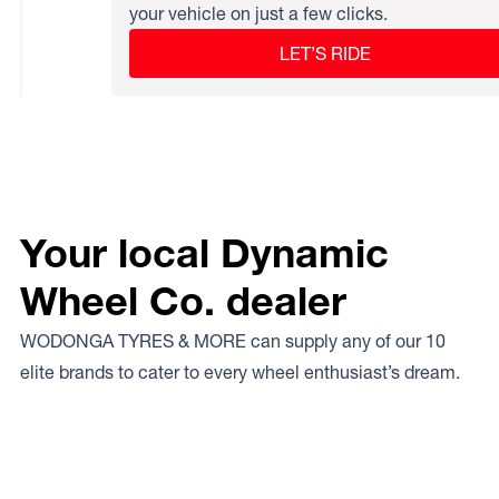
your vehicle on just a few clicks.
LET’S RIDE
Your local Dynamic
Wheel Co. dealer
WODONGA TYRES & MORE can supply any of our 10
elite brands to cater to every wheel enthusiast’s dream.