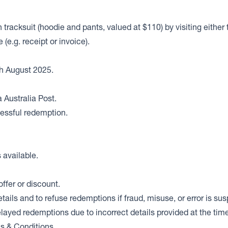
n tracksuit (hoodie and pants, valued at $110) by visiting eith
e.g. receipt or invoice).
h August 2025.
 Australia Post.
cessful redemption.
s available.
offer or discount.
ails and to refuse redemptions if fraud, misuse, or error is su
elayed redemptions due to incorrect details provided at the time
ms & Conditions.