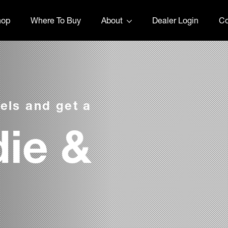
hop
Where To Buy
About
Dealer Login
Co
els and get a
ie &