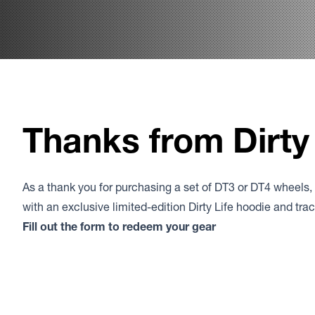
Thanks from Dirty 
As a thank you for purchasing a set of DT3 or DT4 wheels,
with an exclusive limited-edition Dirty Life hoodie and tr
Fill out the form to redeem your gear