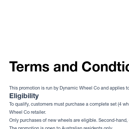
Terms and Condti
This promotion is run by Dynamic Wheel Co and applies to 
Eligibility
To qualify, customers must purchase a complete set (4 wh
Wheel Co retailer.
Only purchases of new wheels are eligible. Second-hand, e
The promotion is open to Australian residents only.