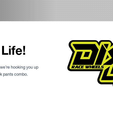
Life!
 we’re hooking you up
ack pants combo.