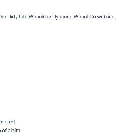
er the Dirty Life Wheels or Dynamic Wheel Co website.
spected.
 of claim.