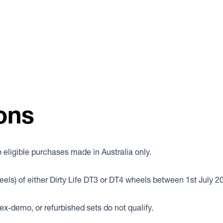
ons
eligible purchases made in Australia only.
eels) of either Dirty Life DT3 or DT4 wheels between 1st July 
x-demo, or refurbished sets do not qualify.