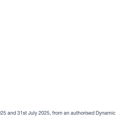
2025 and 31st July 2025, from an authorised Dynamic