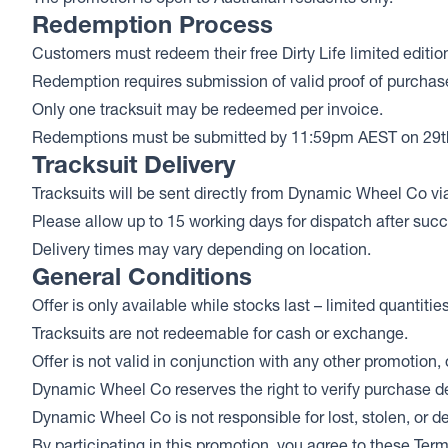
Redemption Process
Customers must redeem their free Dirty Life limited editio
Redemption requires submission of valid proof of purchase (
Only one tracksuit may be redeemed per invoice.
Redemptions must be submitted by 11:59pm AEST on 29t
Tracksuit Delivery
Tracksuits will be sent directly from Dynamic Wheel Co via
Please allow up to 15 working days for dispatch after suc
Delivery times may vary depending on location.
General Conditions
Offer is only available while stocks last – limited quantitie
Tracksuits are not redeemable for cash or exchange.
Offer is not valid in conjunction with any other promotion, 
Dynamic Wheel Co reserves the right to verify purchase det
Dynamic Wheel Co is not responsible for lost, stolen, or d
By participating in this promotion, you agree to these Ter