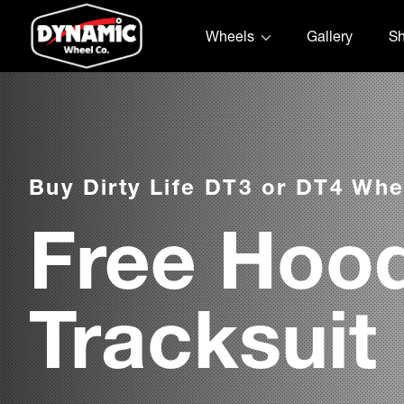
Skip to content
Wheels
Gallery
S
Buy Dirty Life DT3 or DT4 Whe
Free Hood
Tracksuit