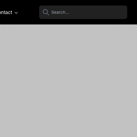
ntact