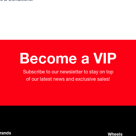
Become a VIP
Subscribe to our newsletter to stay on top

of our latest news and exclusive sales!
rands
Wheels