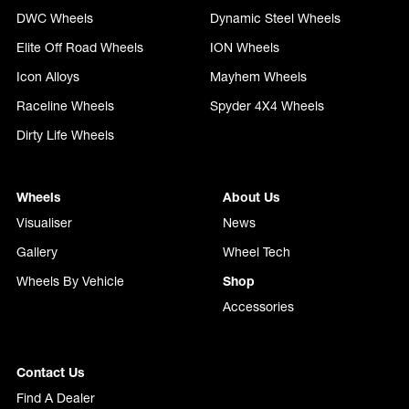
DWC Wheels
Dynamic Steel Wheels
Elite Off Road Wheels
ION Wheels
Icon Alloys
Mayhem Wheels
Raceline Wheels
Spyder 4X4 Wheels
Dirty Life Wheels
Wheels
About Us
Visualiser
News
Gallery
Wheel Tech
Wheels By Vehicle
Shop
Accessories
Contact Us
Find A Dealer