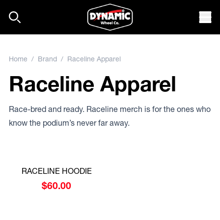
Skip to content
Mob
Home
/
Brand
/ Raceline Apparel
Raceline Apparel
Race-bred and ready. Raceline merch is for the ones who
know the podium’s never far away.
RACELINE HOODIE
$
60.00