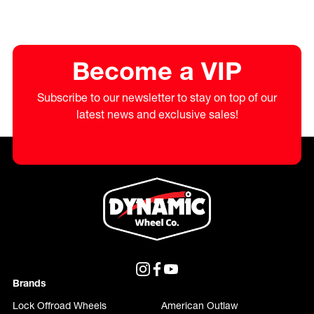
Become a VIP
Subscribe to our newsletter to stay on top of our
latest news and exclusive sales!
Brands
Lock Offroad Wheels
American Outlaw