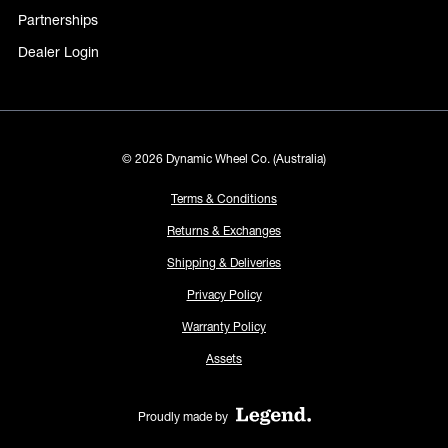
Partnerships
Dealer Login
© 2026 Dynamic Wheel Co. (Australia)
Terms & Conditions
Returns & Exchanges
Shipping & Deliveries
Privacy Policy
Warranty Policy
Assets
Proudly made by