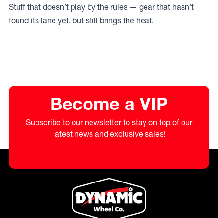
Stuff that doesn’t play by the rules — gear that hasn’t
found its lane yet, but still brings the heat.
Become a VIP
Subscribe to our newsletter to stay on top of our
latest news and exclusive sales!