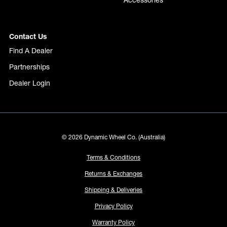
Accessories
Contact Us
Find A Dealer
Partnerships
Dealer Login
© 2026 Dynamic Wheel Co. (Australia)
Terms & Conditions
Returns & Exchanges
Shipping & Deliveries
Privacy Policy
Warranty Policy