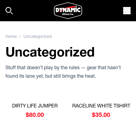
Skip to content
Mob
Home
/ Uncategorized
Uncategorized
Stuff that doesn’t play by the rules — gear that hasn’t
found its lane yet, but still brings the heat.
DIRTY LIFE JUMPER
RACELINE WHITE TSHIRT
$
80.00
$
35.00