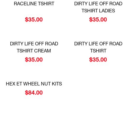
RACELINE TSHIRT
DIRTY LIFE OFF ROAD
TSHIRT LADIES
$
35.00
$
35.00
DIRTY LIFE OFF ROAD
DIRTY LIFE OFF ROAD
TSHIRT CREAM
TSHIRT
$
35.00
$
35.00
HEX ET WHEEL NUT KITS
$
84.00