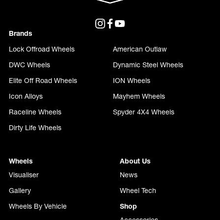
Brands
Lock Offroad Wheels
American Outlaw
DWC Wheels
Dynamic Steel Wheels
Elite Off Road Wheels
ION Wheels
Icon Alloys
Mayhem Wheels
Raceline Wheels
Spyder 4X4 Wheels
Dirty Life Wheels
Wheels
About Us
Visualiser
News
Gallery
Wheel Tech
Wheels By Vehicle
Shop