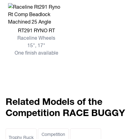
View more RT291 RYNO RT
RT291 RYNO RT
Raceline Wheels
15", 17"
One finish available
Related Models of the
Competition RACE BUGGY
Competition
Trophy Ruck