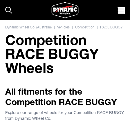
Skip to content
Mob
Dynamic Wheel Co. (Australia)
|
Vehicles
|
Competition
|
RACE BUGGY
Competition
RACE BUGGY
Wheels
All fitments for the
Competition RACE BUGGY
Explore our range of wheels for your Competition RACE BUGGY,
from Dynamic Wheel Co.