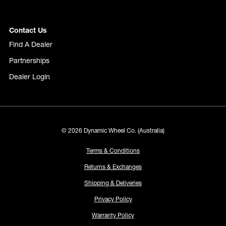
Contact Us
Find A Dealer
Partnerships
Dealer Login
© 2026 Dynamic Wheel Co. (Australia)
Terms & Conditions
Returns & Exchanges
Shipping & Deliveries
Privacy Policy
Warranty Policy