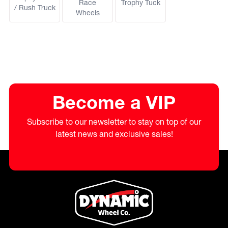
Race
Trophy Tuck
/ Rush Truck
Wheels
Become a VIP
Subscribe to our newsletter to stay on top of our
latest news and exclusive sales!