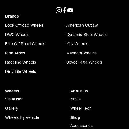
Brands
Lock Offroad Wheels
American Outlaw
DWC Wheels
Dynamic Steel Wheels
Elite Off Road Wheels
ION Wheels
Icon Alloys
Mayhem Wheels
Raceline Wheels
Spyder 4X4 Wheels
Dirty Life Wheels
Wheels
About Us
Visualiser
News
Gallery
Wheel Tech
Wheels By Vehicle
Shop
Accessories