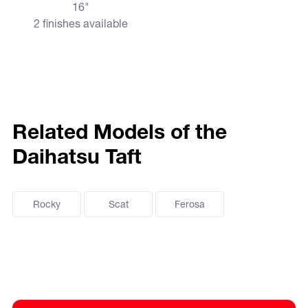
16"
2 finishes available
Related Models of the
Daihatsu Taft
Rocky
Scat
Ferosa