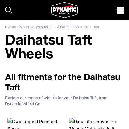
Skip to content
Mob
Dynamic Wheel Co. (Australia)
|
Vehicles
|
Daihatsu
|
Taft
Daihatsu Taft
Wheels
All fitments for the Daihatsu
Taft
Explore our range of wheels for your Daihatsu Taft, from
Dynamic Wheel Co.