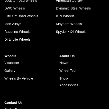
Lock Offroad Wheels
American Outlaw
DWC Wheels
Dynamic Steel Wheels
Elite Off Road Wheels
ION Wheels
Icon Alloys
Mayhem Wheels
Raceline Wheels
Spyder 4X4 Wheels
Dirty Life Wheels
Wheels
About Us
Visualiser
News
Gallery
Wheel Tech
Wheels By Vehicle
Shop
Accessories
Contact Us