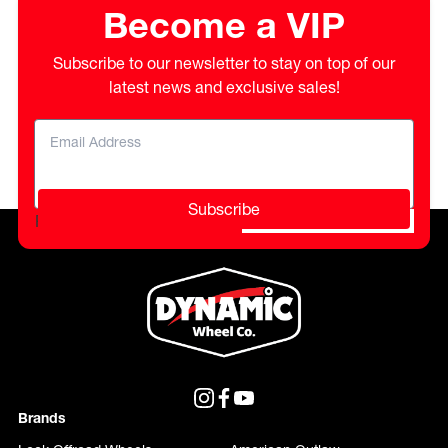
Become a VIP
Subscribe to our newsletter to stay on top of our
latest news and exclusive sales!
Subscribe
Please do not fill in this field.
Brands