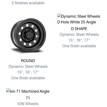
5 finishes available
View more D SHAPE
D SHAPE
Dynamic Steel Wheels
15", 16", 17"
One finish available
View more ROUND
ROUND
Dynamic Steel Wheels
15", 16", 17"
One finish available
View more 71
71
ION Wheels