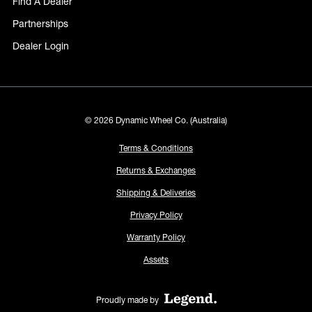
Find A Dealer
Partnerships
Dealer Login
© 2026 Dynamic Wheel Co. (Australia)
Terms & Conditions
Returns & Exchanges
Shipping & Deliveries
Privacy Policy
Warranty Policy
Assets
Proudly made by