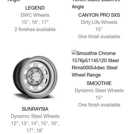
View more LEGEND
LEGEND
View more CANYON PRO S
DWC Wheels
CANYON PRO SXS
15", 16", 17"
Dirty Life Wheels
2 finishes available
15"
One finish available
View more SMOOTHIE
SMOOTHIE
Dynamic Steel Wheels
15"
One finish available
View more SUNRAYSIA
SUNRAYSIA
Dynamic Steel Wheels
12", 13", 14", 15", 16",
17", 18"