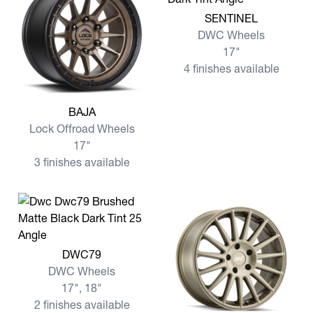
View more SENTINEL
SENTINEL
DWC Wheels
17"
4 finishes available
View more BAJA
BAJA
Lock Offroad Wheels
17"
3 finishes available
View more DWC79
DWC79
DWC Wheels
17", 18"
2 finishes available