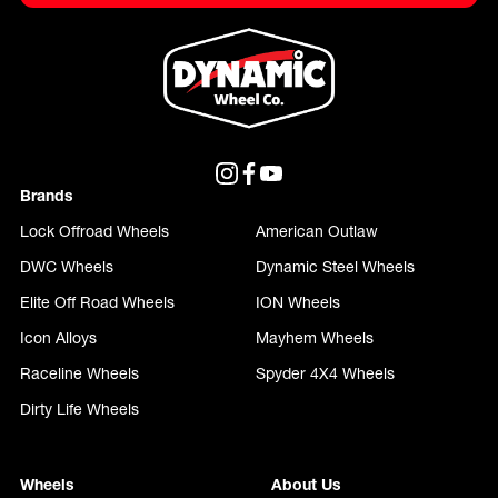
Brands
Lock Offroad Wheels
American Outlaw
DWC Wheels
Dynamic Steel Wheels
Elite Off Road Wheels
ION Wheels
Icon Alloys
Mayhem Wheels
Raceline Wheels
Spyder 4X4 Wheels
Dirty Life Wheels
Wheels
About Us