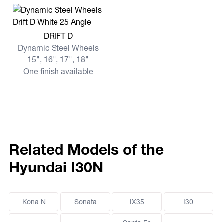
View more DRIFT D
DRIFT D
Dynamic Steel Wheels
15", 16", 17", 18"
One finish available
Related Models of the
Hyundai I30N
Kona N
Sonata
IX35
I30