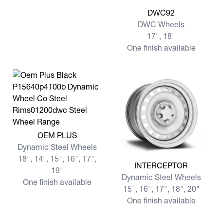
View more DWC92
DWC92
DWC Wheels
17", 18"
One finish available
View more OEM PLUS
OEM PLUS
Dynamic Steel Wheels
18", 14", 15", 16", 17",
View more INTERCEPTOR
INTERCEPTOR
19"
Dynamic Steel Wheels
One finish available
15", 16", 17", 18", 20"
One finish available