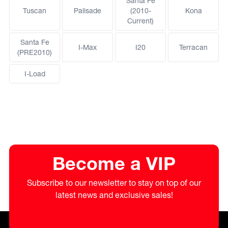
Santa Fe
Tuscan
Palisade
(2010-
Kona
Current)
Santa Fe
I-Max
I20
Terracan
(PRE2010)
I-Load
Become a VIP
Subscribe to our newsletter to stay on top of our
latest news and exclusive sales!