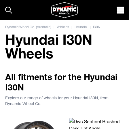
Skip to content
Mob
Dynamic Wheel Co. (Australia)
|
Vehicles
|
Hyundai
|
I30N
Hyundai I30N
Wheels
All fitments for the Hyundai
I30N
Explore our range of wheels for your Hyundai I30N, from
Dynamic Wheel Co.