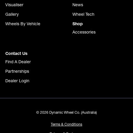
Visualiser
News
Gallery
Wheel Tech
Wheels By Vehicle
Shop
Accessories
Contact Us
Find A Dealer
Partnerships
Dealer Login
© 2026 Dynamic Wheel Co. (Australia)
Terms & Conditions