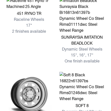
View more 451 RYNO TR
451 RYNO TR
Raceline Wheels
17"
2 finishes available
View more SUNRAYSIA IMI
SUNRAYSIA IMITATION
BEADLOCK
Dynamic Steel Wheels
15", 16", 17"
One finish available
View more SOFT 8
SOFT 8