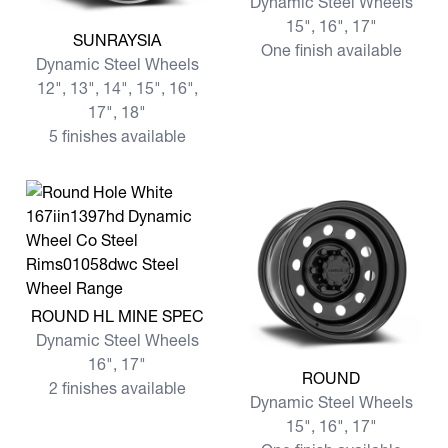
Dynamic Steel Wheels
15", 16", 17"
View more SUNRAYSIA
SUNRAYSIA
One finish available
Dynamic Steel Wheels
12", 13", 14", 15", 16",
17", 18"
5 finishes available
View more ROUND HL MINE SPEC
ROUND HL MINE SPEC
Dynamic Steel Wheels
16", 17"
View more ROUND
ROUND
2 finishes available
Dynamic Steel Wheels
15", 16", 17"