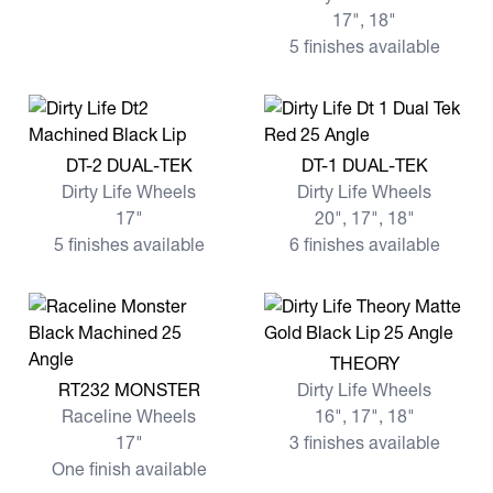
17", 18"
5 finishes available
View more DT-2 DUAL-TEK
View more DT-1 DUAL-TEK
DT-2 DUAL-TEK
DT-1 DUAL-TEK
Dirty Life Wheels
Dirty Life Wheels
17"
20", 17", 18"
5 finishes available
6 finishes available
View more THEORY
THEORY
View more RT232 MONSTER
RT232 MONSTER
Dirty Life Wheels
Raceline Wheels
16", 17", 18"
17"
3 finishes available
One finish available