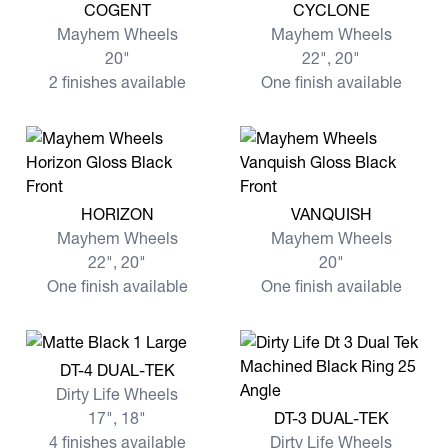
View more COGENT
View more CYCLONE
COGENT
CYCLONE
Mayhem Wheels
Mayhem Wheels
20"
22", 20"
2 finishes available
One finish available
View more HORIZON
View more VANQUISH
HORIZON
VANQUISH
Mayhem Wheels
Mayhem Wheels
22", 20"
20"
One finish available
One finish available
View more DT-4 DUAL-TEK
DT-4 DUAL-TEK
Dirty Life Wheels
View more DT-3 DUAL-TEK
17", 18"
DT-3 DUAL-TEK
4 finishes available
Dirty Life Wheels