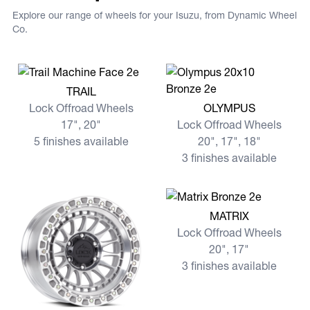
Explore our range of wheels for your Isuzu, from Dynamic Wheel
Co.
View more TRAIL
TRAIL
View more OLYMPUS
Lock Offroad Wheels
OLYMPUS
17", 20"
Lock Offroad Wheels
5 finishes available
20", 17", 18"
3 finishes available
View more MATRIX
MATRIX
Lock Offroad Wheels
20", 17"
3 finishes available