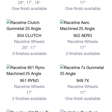
20", 17", 18"
17"
One finish available
One finish available
View more 934 CLUTCH
View more 952 AERO
934 CLUTCH
952 AERO
Raceline Wheels
Raceline Wheels
20", 17"
17"
3 finishes available
3 finishes available
View more 951 RYNO
View more 949 7X
951 RYNO
949 7X
Raceline Wheels
Raceline Wheels
17"
17"
2 finishes available
One finish available