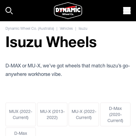
Skip to content
Mob
Dynamic Wheel Co. (Australia)
|
Vehicles
|
Isuzu
Isuzu Wheels
D-MAX or MU-X, we’ve got wheels that match Isuzu’s go-
anywhere workhorse vibe.
D-Max
MUX (2022-
MU-X (2013-
MU-X (2022-
(2020-
Current)
2022)
Current)
Current)
D-Max