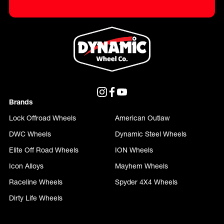
Brands
Lock Offroad Wheels
American Outlaw
DWC Wheels
Dynamic Steel Wheels
Elite Off Road Wheels
ION Wheels
Icon Alloys
Mayhem Wheels
Raceline Wheels
Spyder 4X4 Wheels
Dirty Life Wheels