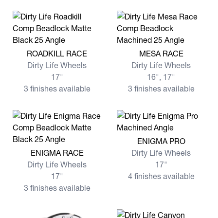
View more ROADKILL RACE
View more MESA RACE
ROADKILL RACE
MESA RACE
Dirty Life Wheels
Dirty Life Wheels
17"
16", 17"
3 finishes available
3 finishes available
View more ENIGMA PRO
ENIGMA PRO
View more ENIGMA RACE
ENIGMA RACE
Dirty Life Wheels
Dirty Life Wheels
17"
17"
4 finishes available
3 finishes available