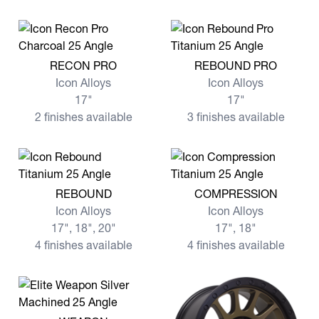
View more RECON PRO
View more REBOUND PRO
RECON PRO
REBOUND PRO
Icon Alloys
Icon Alloys
17"
17"
2 finishes available
3 finishes available
View more REBOUND
View more COMPRESSION
REBOUND
COMPRESSION
Icon Alloys
Icon Alloys
17", 18", 20"
17", 18"
4 finishes available
4 finishes available
View more WEAPON