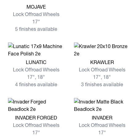
View more MOJAVE
MOJAVE
Lock Offroad Wheels
17"
5 finishes available
View more LUNATIC
View more KRAWLER
LUNATIC
KRAWLER
Lock Offroad Wheels
Lock Offroad Wheels
17", 18"
17", 18"
4 finishes available
3 finishes available
View more INVADER FORGED
View more INVADER
INVADER FORGED
INVADER
Lock Offroad Wheels
Lock Offroad Wheels
17"
17"