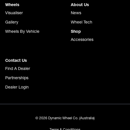
Wheels
About Us
Visualiser
News
Gallery
Wheel Tech
Wheels By Vehicle
Shop
Accessories
Contact Us
Find A Dealer
Partnerships
Dealer Login
© 2026 Dynamic Wheel Co. (Australia)
Terms & Conditions