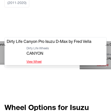
(2011-2020)
Dirty Life Canyon Pro Isuzu D-Max by Fred Vella
ervice
Dirty Life DT-1 Isuzu
Dirty Life Wheels
Rockhampton
CANYON
Dirty Life Whe
DT-1 DUA
View Wheel
View Wheel
Wheel Options for Isuzu