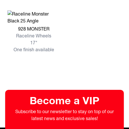
View more 928 MONSTER
928 MONSTER
Raceline Wheels
17"
One finish available
Become a VIP
Subscribe to our newsletter to stay on top of our
latest news and exclusive sales!