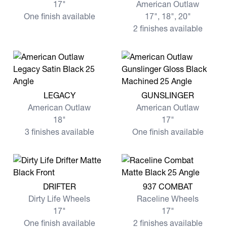
17"
American Outlaw
One finish available
17", 18", 20"
2 finishes available
View more LEGACY
View more GUNSLINGER
LEGACY
GUNSLINGER
American Outlaw
American Outlaw
18"
17"
3 finishes available
One finish available
View more DRIFTER
View more 937 COMBAT
DRIFTER
937 COMBAT
Dirty Life Wheels
Raceline Wheels
17"
17"
One finish available
2 finishes available