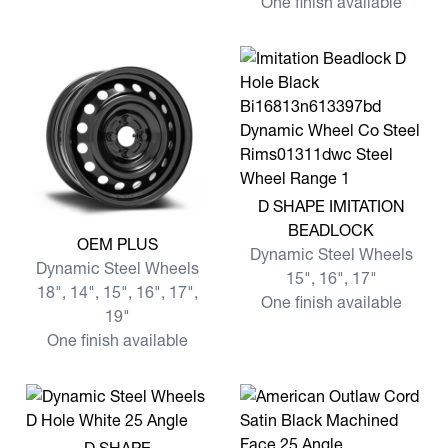
One finish available
View more D SHAPE IMITA
D SHAPE IMITATION
BEADLOCK
View more OEM PLUS
OEM PLUS
Dynamic Steel Wheels
Dynamic Steel Wheels
15", 16", 17"
18", 14", 15", 16", 17",
One finish available
19"
One finish available
View more D SHAPE