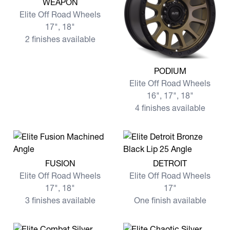
WEAPON
Elite Off Road Wheels
17", 18"
2 finishes available
View more PODIUM
PODIUM
Elite Off Road Wheels
16", 17", 18"
4 finishes available
View more FUSION
View more DETROIT
FUSION
DETROIT
Elite Off Road Wheels
Elite Off Road Wheels
17", 18"
17"
3 finishes available
One finish available