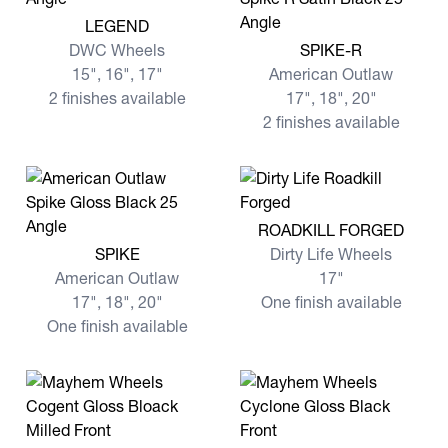
View more LEGEND
LEGEND
View more SPIKE-R
DWC Wheels
SPIKE-R
15", 16", 17"
American Outlaw
2 finishes available
17", 18", 20"
2 finishes available
View more ROADKILL FORG
ROADKILL FORGED
View more SPIKE
SPIKE
Dirty Life Wheels
American Outlaw
17"
17", 18", 20"
One finish available
One finish available