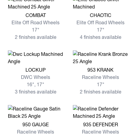
View more COMBAT
View more CHAOTIC
COMBAT
CHAOTIC
Elite Off Road Wheels
Elite Off Road Wheels
17"
17"
2 finishes available
4 finishes available
View more LOCKUP
View more 953 KRANK
LOCKUP
953 KRANK
DWC Wheels
Raceline Wheels
16", 17"
17"
3 finishes available
2 finishes available
View more 950 GAUGE
View more 935 DEFENDER
950 GAUGE
935 DEFENDER
Raceline Wheels
Raceline Wheels