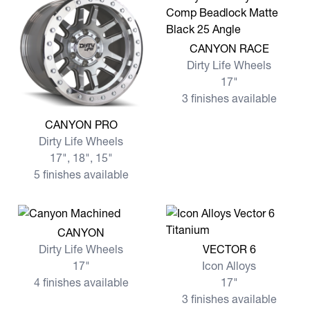
View more CANYON RACE
CANYON RACE
Dirty Life Wheels
17"
3 finishes available
View more CANYON PRO
CANYON PRO
Dirty Life Wheels
17", 18", 15"
5 finishes available
View more CANYON
CANYON
View more VECTOR 6
Dirty Life Wheels
VECTOR 6
17"
Icon Alloys
4 finishes available
17"
3 finishes available