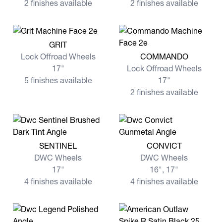
2 finishes available
2 finishes available
View more GRIT
GRIT
View more COMMANDO
Lock Offroad Wheels
COMMANDO
17"
Lock Offroad Wheels
5 finishes available
17"
2 finishes available
View more SENTINEL
View more CONVICT
SENTINEL
CONVICT
DWC Wheels
DWC Wheels
17"
16", 17"
4 finishes available
4 finishes available