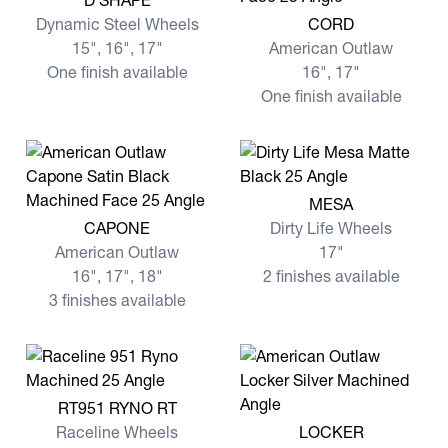
D SHAPE
View more CORD
Dynamic Steel Wheels
CORD
15", 16", 17"
American Outlaw
One finish available
16", 17"
One finish available
View more MESA
MESA
View more CAPONE
CAPONE
Dirty Life Wheels
American Outlaw
17"
16", 17", 18"
2 finishes available
3 finishes available
View more RT951 RYNO RT
RT951 RYNO RT
View more LOCKER
Raceline Wheels
LOCKER