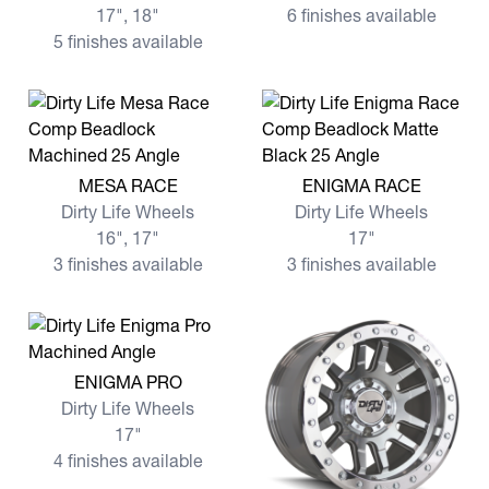
17", 18"
6 finishes available
5 finishes available
View more MESA RACE
View more ENIGMA RACE
MESA RACE
ENIGMA RACE
Dirty Life Wheels
Dirty Life Wheels
16", 17"
17"
3 finishes available
3 finishes available
View more ENIGMA PRO
ENIGMA PRO
Dirty Life Wheels
17"
4 finishes available