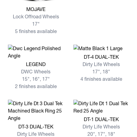
View more MOJAVE
MOJAVE
Lock Offroad Wheels
17"
5 finishes available
View more DT-4 DUAL-TEK
DT-4 DUAL-TEK
View more LEGEND
LEGEND
Dirty Life Wheels
DWC Wheels
17", 18"
15", 16", 17"
4 finishes available
2 finishes available
View more DT-1 DUAL-TEK
DT-1 DUAL-TEK
View more DT-3 DUAL-TEK
DT-3 DUAL-TEK
Dirty Life Wheels
Dirty Life Wheels
20", 17", 18"