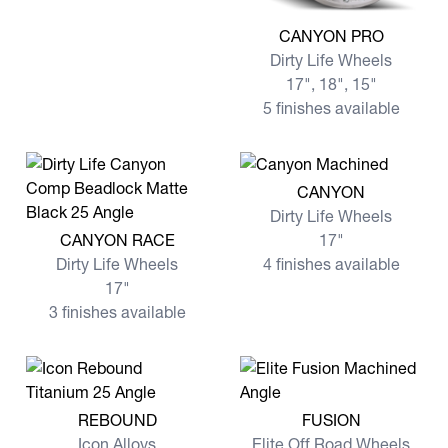
View more CANYON PRO
CANYON PRO
Dirty Life Wheels
17", 18", 15"
5 finishes available
View more CANYON
CANYON
Dirty Life Wheels
View more CANYON RACE
CANYON RACE
17"
Dirty Life Wheels
4 finishes available
17"
3 finishes available
View more REBOUND
View more FUSION
REBOUND
FUSION
Icon Alloys
Elite Off Road Wheels