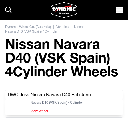
Skip to content
Mob
Dynamic Wheel Co. (Australia)
|
Vehicles
|
Nissan
|
Navara D40 (VSK Spain) 4Cylinder
Nissan Navara
D40 (VSK Spain)
4Cylinder Wheels
DWC Joka Nissan Navara D40 Bob Jane
Navara D40 (VSK Spain) 4Cylinder
View Wheel