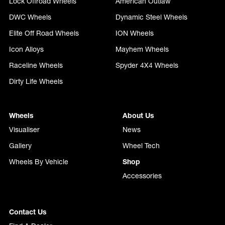
Lock Offroad Wheels
American Outlaw
DWC Wheels
Dynamic Steel Wheels
Elite Off Road Wheels
ION Wheels
Icon Alloys
Mayhem Wheels
Raceline Wheels
Spyder 4X4 Wheels
Dirty Life Wheels
Wheels
About Us
Visualiser
News
Gallery
Wheel Tech
Wheels By Vehicle
Shop
Accessories
Contact Us