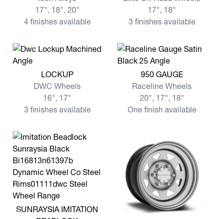
17", 18", 20"
17", 18"
4 finishes available
3 finishes available
View more LOCKUP
View more 950 GAUGE
LOCKUP
950 GAUGE
DWC Wheels
Raceline Wheels
16", 17"
20", 17", 18"
3 finishes available
One finish available
View more SUNRAYSIA IMITATION BEADLOCK
SUNRAYSIA IMITATION