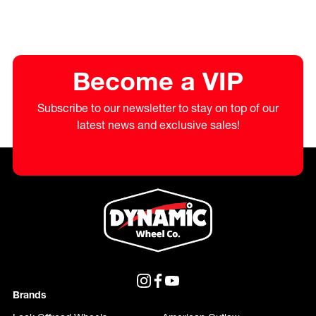
Become a VIP
Subscribe to our newsletter to stay on top of our
latest news and exclusive sales!
Brands