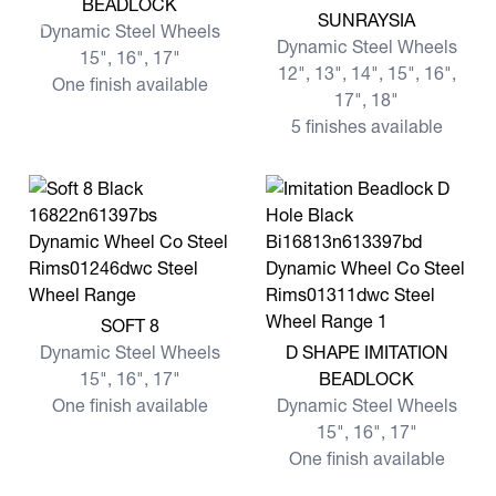
BEADLOCK
View more SUNRAYSIA
SUNRAYSIA
Dynamic Steel Wheels
Dynamic Steel Wheels
15", 16", 17"
12", 13", 14", 15", 16",
One finish available
17", 18"
5 finishes available
View more SOFT 8
SOFT 8
View more D SHAPE IMITA
Dynamic Steel Wheels
D SHAPE IMITATION
15", 16", 17"
BEADLOCK
One finish available
Dynamic Steel Wheels
15", 16", 17"
One finish available