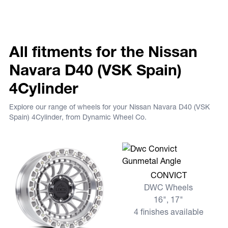
All fitments for the Nissan
Navara D40 (VSK Spain)
4Cylinder
Explore our range of wheels for your Nissan Navara D40 (VSK
Spain) 4Cylinder, from Dynamic Wheel Co.
View more CONVICT
CONVICT
DWC Wheels
16", 17"
4 finishes available