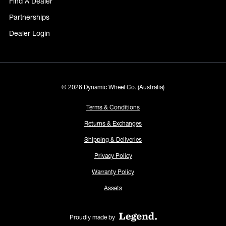
Find A Dealer
Partnerships
Dealer Login
© 2026 Dynamic Wheel Co. (Australia)
Terms & Conditions
Returns & Exchanges
Shipping & Deliveries
Privacy Policy
Warranty Policy
Assets
Proudly made by