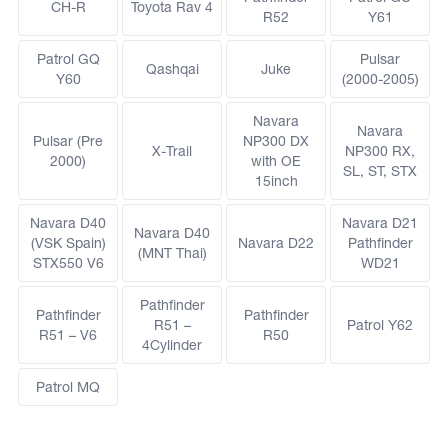
CH-R
Toyota Rav 4
R52
Y61
Patrol GQ
Pulsar
Qashqai
Juke
Y60
(2000-2005)
Navara
Navara
Pulsar (Pre
NP300 DX
X-Trail
NP300 RX,
2000)
with OE
SL, ST, STX
15inch
Navara D40
Navara D21
Navara D40
(VSK Spain)
Navara D22
Pathfinder
(MNT Thai)
STX550 V6
WD21
Pathfinder
Pathfinder
Pathfinder
R51 –
Patrol Y62
R51 – V6
R50
4Cylinder
Patrol MQ