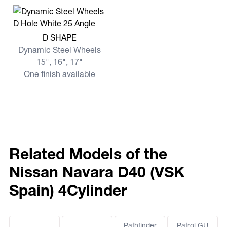
View more D SHAPE
D SHAPE
Dynamic Steel Wheels
15", 16", 17"
One finish available
Related Models of the
Nissan Navara D40 (VSK
Spain) 4Cylinder
Pathfinder
Patrol GU