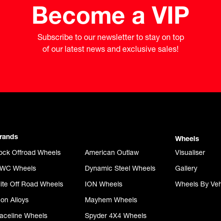
Become a VIP
Subscribe to our newsletter to stay on top

of our latest news and exclusive sales!
rands
Wheels
ock Offroad Wheels
American Outlaw
Visualiser
WC Wheels
Dynamic Steel Wheels
Gallery
lite Off Road Wheels
ION Wheels
Wheels By Veh
con Alloys
Mayhem Wheels
aceline Wheels
Spyder 4X4 Wheels