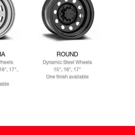
SIA
View more ROUND
IA
ROUND
Wheels
Dynamic Steel Wheels
16", 17",
15", 16", 17"
One finish available
lable