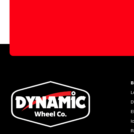
B
L
D
E
I
R