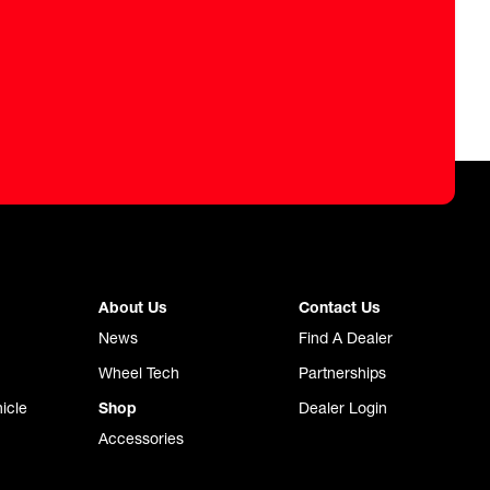
About Us
Contact Us
News
Find A Dealer
Wheel Tech
Partnerships
icle
Shop
Dealer Login
Accessories