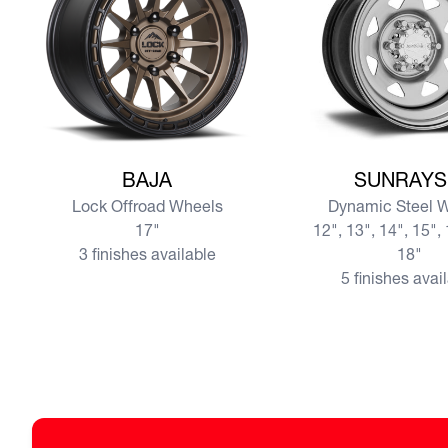
View more BAJA
View more SUNRAY
BAJA
SUNRAYS
Lock Offroad Wheels
Dynamic Steel 
17"
12", 13", 14", 15", 
3 finishes available
18"
5 finishes avai