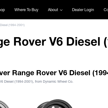
hop
Where To Buy
About
Dealer Login
Co
Diesel (1994-2001)
e Rover V6 Diesel (
over Range Rover V6 Diesel (199
V6 Diesel (1994-2001), from Dynamic Wheel Co.