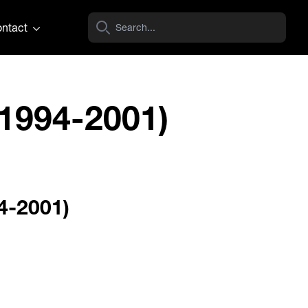
ntact
1994-2001)
4-2001)