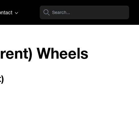
ntact
rent) Wheels
)