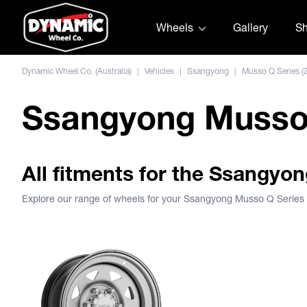
Skip to content
Wheels
Gallery
S
Dynamic Wheel Co. (Australia)
|
Vehicles
|
Ssangyong
|
Musso Q Series (
Ssangyong Musso 
All fitments for the Ssangyo
Explore our range of wheels for your Ssangyong Musso Q Series