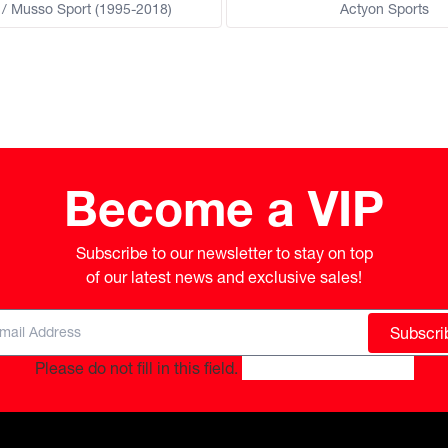
/ Musso Sport (1995-2018)
Actyon Sports
Become a VIP
Subscribe to our newsletter to stay on top

of our latest news and exclusive sales!
Subscri
Please do not fill in this field.