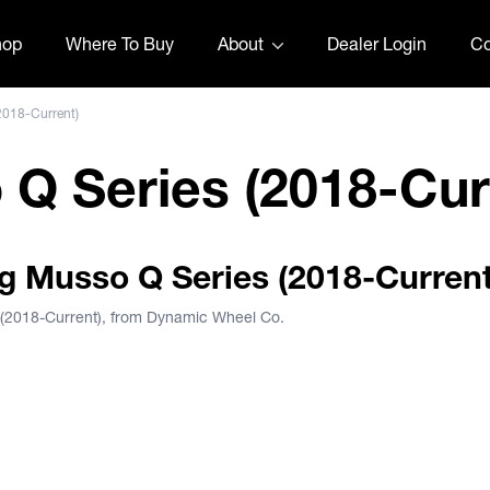
hop
Where To Buy
About
Dealer Login
Co
2018-Current)
Q Series (2018-Cur
ng Musso Q Series (2018-Current
 (2018-Current), from Dynamic Wheel Co.