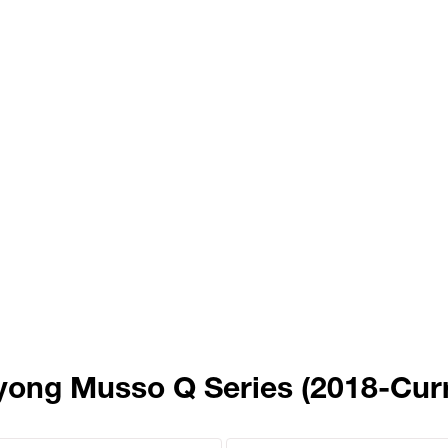
yong Musso Q Series (2018-Curr