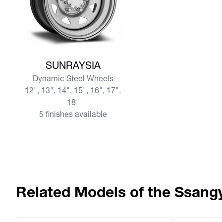
View more SUNRAYSIA
SUNRAYSIA
Dynamic Steel Wheels
12", 13", 14", 15", 16", 17",
18"
5 finishes available
Related Models of the Ssang