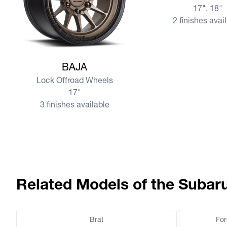
17", 18"
2 finishes avai
View more BAJA
BAJA
Lock Offroad Wheels
17"
3 finishes available
Related Models of the Subar
Brat
For