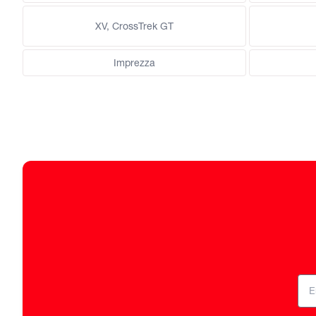
XV, CrossTrek GT
Imprezza