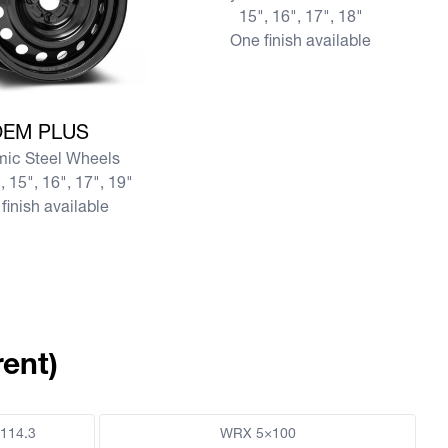
15", 16", 17", 18"
One finish available
re OEM PLUS
OEM PLUS
ic Steel Wheels
, 15", 16", 17", 19"
finish available
ent)
114.3
WRX 5×100