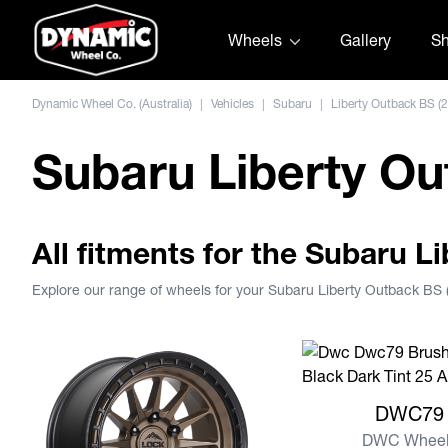
Skip to content
Wheels
Gallery
S
Dynamic Wheel Co. (Australia)
|
Vehicles
|
Subaru
|
Liberty Outback BS (
Subaru Liberty Ou
All fitments for the Subaru L
Explore our range of wheels for your Subaru Liberty Outback BS
View more DWC79
DWC79
DWC Wheel