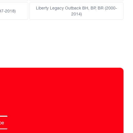
Liberty Legacy Outback BH, BP, BR (2000-
97-2018)
2014)
be