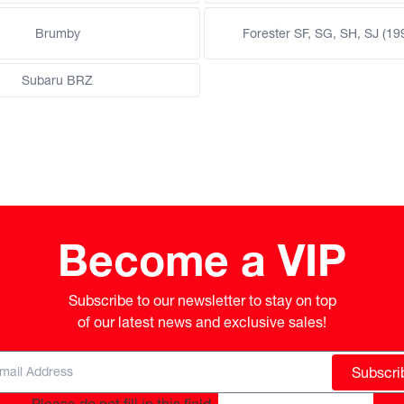
Brumby
Forester SF, SG, SH, SJ (19
Subaru BRZ
Become a VIP
Subscribe to our newsletter to stay on top

of our latest news and exclusive sales!
Subscri