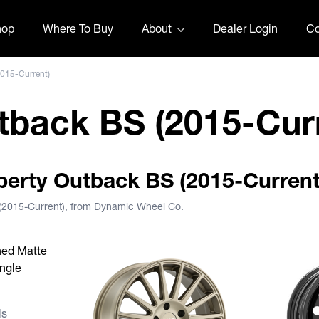
hop
Where To Buy
About
Dealer Login
Co
2015-Current)
tback BS (2015-Cur
iberty Outback BS (2015-Current
 (2015-Current), from Dynamic Wheel Co.
s