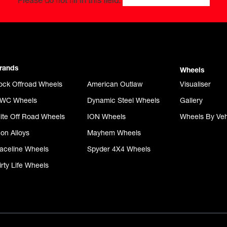
Please do not fill in this field.
rands
Wheels
ock Offroad Wheels
American Outlaw
Visualiser
WC Wheels
Dynamic Steel Wheels
Gallery
lite Off Road Wheels
ION Wheels
Wheels By Veh
con Alloys
Mayhem Wheels
aceline Wheels
Spyder 4X4 Wheels
irty Life Wheels