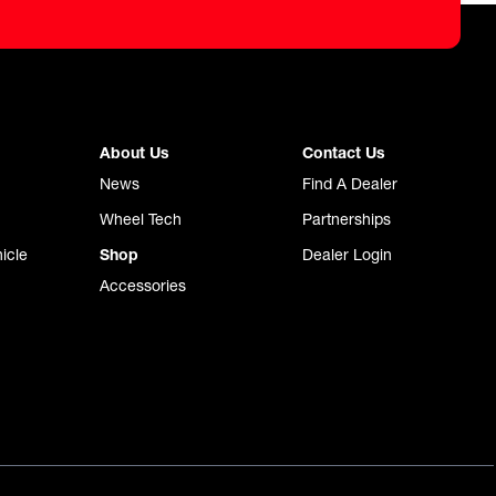
About Us
Contact Us
News
Find A Dealer
Wheel Tech
Partnerships
icle
Shop
Dealer Login
Accessories