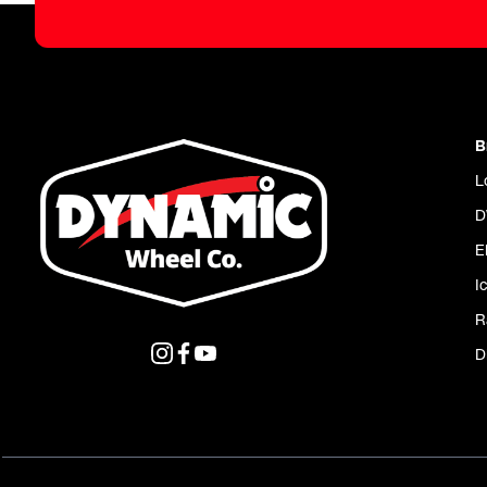
B
L
D
E
I
R
D