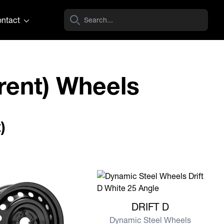
ntact
rent) Wheels
)
View more DRIFT D
DRIFT D
Dynamic Steel Wheels