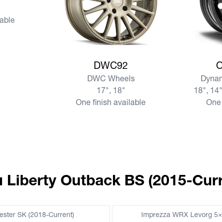
lable
View more DWC92
View mo
DWC92
DWC Wheels
Dynam
17", 18"
18", 14"
One finish available
One 
u Liberty Outback BS (2015-Curr
ester SK (2018-Current)
Imprezza WRX Levorg 5×