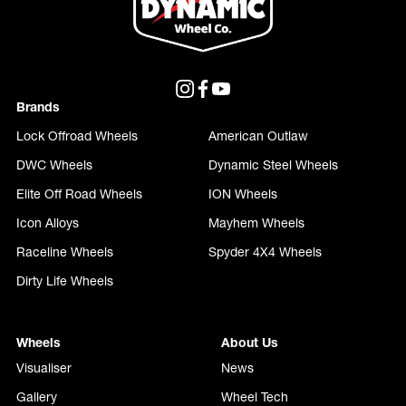
Brands
Lock Offroad Wheels
American Outlaw
DWC Wheels
Dynamic Steel Wheels
Elite Off Road Wheels
ION Wheels
Icon Alloys
Mayhem Wheels
Raceline Wheels
Spyder 4X4 Wheels
Dirty Life Wheels
Wheels
About Us
Visualiser
News
Gallery
Wheel Tech