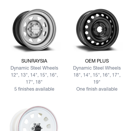
View more SUNRAYSIA
View more OEM PLUS
SUNRAYSIA
OEM PLUS
Dynamic Steel Wheels
Dynamic Steel Wheels
12", 13", 14", 15", 16",
18", 14", 15", 16", 17",
17", 18"
19"
5 finishes available
One finish available