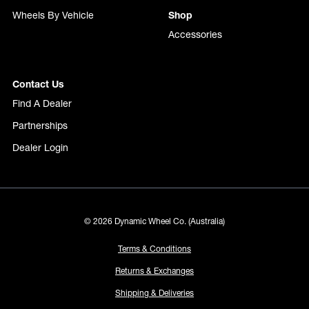
Wheels By Vehicle
Shop
Accessories
Contact Us
Find A Dealer
Partnerships
Dealer Login
© 2026 Dynamic Wheel Co. (Australia)
Terms & Conditions
Returns & Exchanges
Shipping & Deliveries