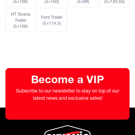
(4×108)
(4×100)
(4×98)
(5×120.65)
HT Torana
Ford Trailer
Trailer
(5×114.3)
(5×108)
Become a VIP
Subscribe to our newsletter to stay on top of our
latest news and exclusive sales!