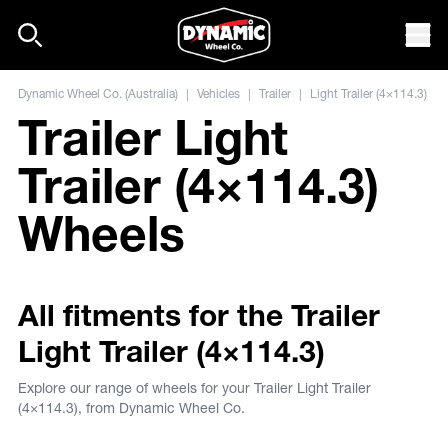
Skip to content
Mob
Dynamic Wheel Co. (Australia)
|
Vehicles
|
Trailer
|
Light Trailer (4×114.3)
Trailer Light
Trailer (4×114.3)
Wheels
All fitments for the Trailer
Light Trailer (4×114.3)
Explore our range of wheels for your Trailer Light Trailer
(4×114.3), from Dynamic Wheel Co.