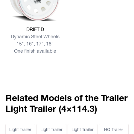
View more DRIFT D
DRIFT D
Dynamic Steel Wheels
15", 16", 17", 18"
One finish available
Related Models of the Trailer
Light Trailer (4×114.3)
Light Trailer
Light Trailer
Light Trailer
HQ Trailer