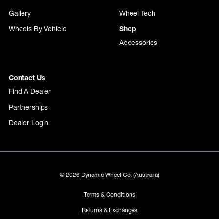
Gallery
Wheel Tech
Wheels By Vehicle
Shop
Accessories
Contact Us
Find A Dealer
Partnerships
Dealer Login
© 2026 Dynamic Wheel Co. (Australia)
Terms & Conditions
Returns & Exchanges