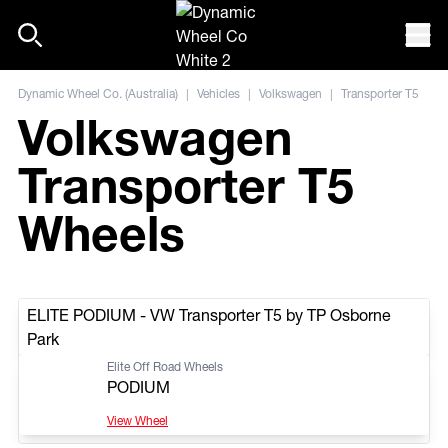
Skip to content
Mob
Dynamic Wheel Co. (Australia)
|
Vehicles
|
Volkswagen
|
Transporter T5
Volkswagen
Transporter T5
Wheels
ELITE PODIUM - VW Transporter T5 by TP Osborne
Park
Elite Off Road Wheels
PODIUM
View Wheel