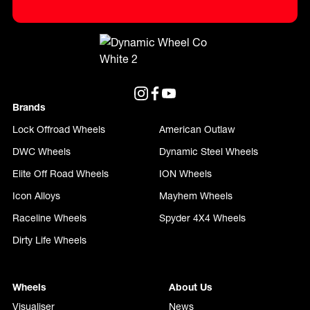
Brands
Lock Offroad Wheels
American Outlaw
DWC Wheels
Dynamic Steel Wheels
Elite Off Road Wheels
ION Wheels
Icon Alloys
Mayhem Wheels
Raceline Wheels
Spyder 4X4 Wheels
Dirty Life Wheels
Wheels
About Us
Visualiser
News