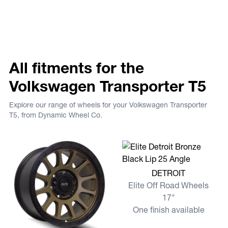
All fitments for the
Volkswagen Transporter T5
Explore our range of wheels for your Volkswagen Transporter
T5, from Dynamic Wheel Co.
View more DETROIT
DETROIT
Elite Off Road Wheels
17"
One finish available