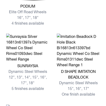
View more PODIUM
PODIUM
Elite Off Road Wheels
16", 17", 18"
4 finishes available
View more SUNRAYSIA
SUNRAYSIA
View more D SHAPE IMITA
Dynamic Steel Wheels
D SHAPE IMITATION
12", 13", 14", 15", 16",
BEADLOCK
17", 18"
Dynamic Steel Wheels
5 finishes available
15", 16", 17"
One finish available