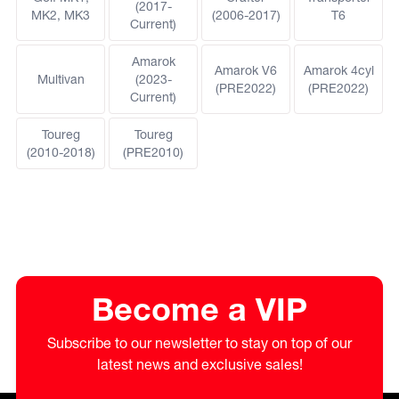
(2017-
MK2, MK3
(2006-2017)
T6
Current)
Amarok
Amarok V6
Amarok 4cyl
Multivan
(2023-
(PRE2022)
(PRE2022)
Current)
Toureg
Toureg
(2010-2018)
(PRE2010)
Become a VIP
Subscribe to our newsletter to stay on top of our
latest news and exclusive sales!