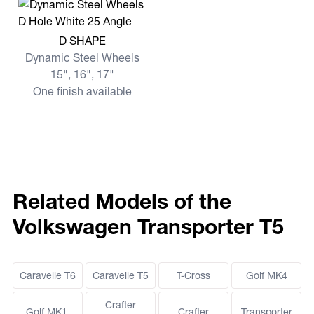
View more D SHAPE
D SHAPE
Dynamic Steel Wheels
15", 16", 17"
One finish available
Related Models of the
Volkswagen Transporter T5
Caravelle T6
Caravelle T5
T-Cross
Golf MK4
Crafter
Golf MK1,
Crafter
Transporter