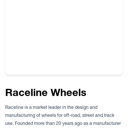
own specific vehicle. Please note that every state and
territory in Australia has its own and unique regulations
and requirements. Therefore the buyer needs to check
with the appropriate state or territory authority prior to
purchasing and fitting wheels to their vehicle.
Raceline Wheels
Raceline is a market leader in the design and
manufacturing of wheels for off-road, street and track
use. Founded more than 20 years ago as a manufacturer