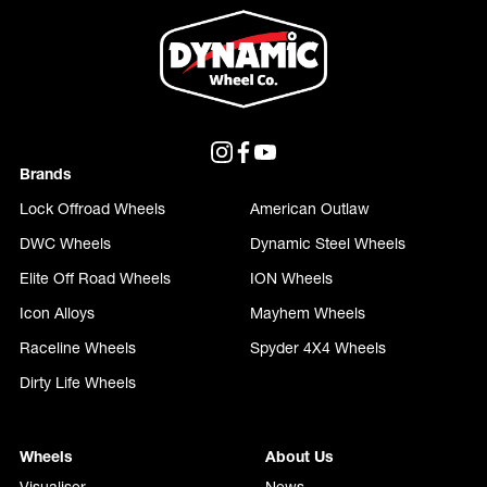
Brands
Lock Offroad Wheels
American Outlaw
DWC Wheels
Dynamic Steel Wheels
Elite Off Road Wheels
ION Wheels
Icon Alloys
Mayhem Wheels
Raceline Wheels
Spyder 4X4 Wheels
Dirty Life Wheels
Wheels
About Us