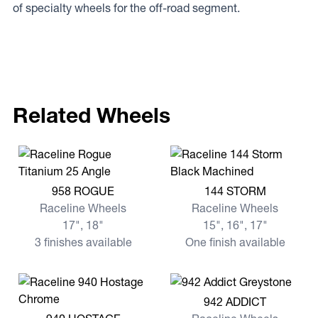
of specialty wheels for the off-road segment.
Related Wheels
View more 958 ROGUE
View more 144 STORM
958 ROGUE
144 STORM
Raceline Wheels
Raceline Wheels
17", 18"
15", 16", 17"
3 finishes available
One finish available
View more 942 ADDICT
942 ADDICT
View more 940 HOSTAGE