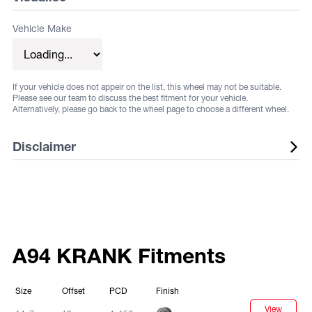
Vehicle Make
If your vehicle does not appeir on the list, this wheel may not be suitable.
Please see our team to discuss the best fitment for your vehicle.
Alternatively, please go back to the wheel page to choose a different wheel.
Disclaimer
Listed wheels are available in a range of fitments and
finishes, listed sizes does not guarantee stock. Some
vehicles may require flares or other aftermarket
alterations, not all fitments are guaranteed. Fitments and
A94 KRANK Fitments
sizes are subject to change at any time. Suggested
fitments are to be used as a guide only. It is the
Size
Offset
PCD
Finish
responsibility of the buyer to ensure that the selected
View
Black