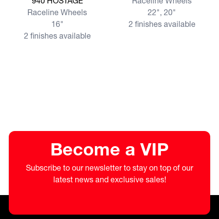
940 HOSTAGE
Raceline Wheels
Raceline Wheels
22", 20"
16"
2 finishes available
2 finishes available
Become a VIP
Subscribe to our newsletter to stay on top of our
latest news and exclusive sales!