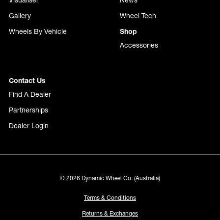
Visualiser
News
Gallery
Wheel Tech
Wheels By Vehicle
Shop
Accessories
Contact Us
Find A Dealer
Partnerships
Dealer Login
© 2026 Dynamic Wheel Co. (Australia)
Terms & Conditions
Returns & Exchanges