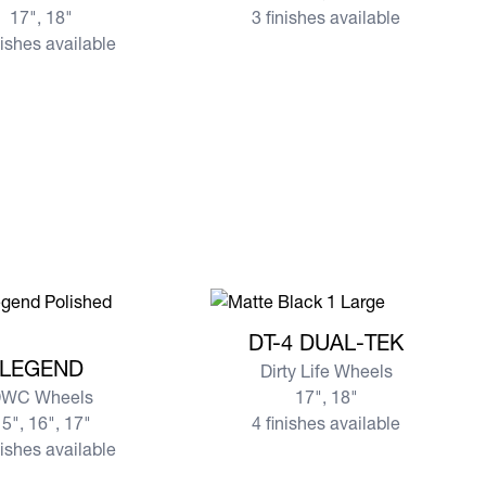
17", 18"
3 finishes available
nishes available
View more DT-4 DUAL-TEK
DT-4 DUAL-TEK
re LEGEND
LEGEND
Dirty Life Wheels
WC Wheels
17", 18"
5", 16", 17"
4 finishes available
nishes available