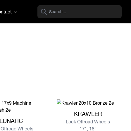
ntact
View more KRAWLER
KRAWLER
e LUNATIC
LUNATIC
Lock Offroad Wheels
 Offroad Wheels
17", 18"