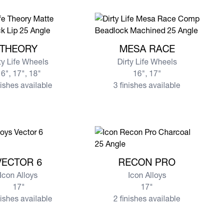
re THEORY
View more MESA RACE
THEORY
MESA RACE
ty Life Wheels
Dirty Life Wheels
6", 17", 18"
16", 17"
nishes available
3 finishes available
e VECTOR 6
View more RECON PRO
VECTOR 6
RECON PRO
Icon Alloys
Icon Alloys
17"
17"
nishes available
2 finishes available