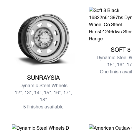
View more SOFT 8
SOFT 8
Dynamic Steel 
15", 16", 1
One finish avai
View more SUNRAYSIA
SUNRAYSIA
Dynamic Steel Wheels
12", 13", 14", 15", 16", 17",
18"
5 finishes available