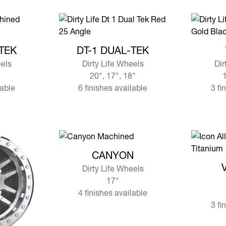
AL-TEK
View more DT-1 DUAL-TEK
View mo
-TEK
DT-1 DUAL-TEK
eels
Dirty Life Wheels
Dir
20", 17", 18"
1
lable
6 finishes available
3 fi
View more CANYON
CANYON
View mor
Dirty Life Wheels
17"
4 finishes available
3 fi