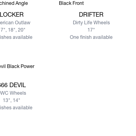
re LOCKER
View more DRIFTER
LOCKER
DRIFTER
erican Outlaw
Dirty Life Wheels
7", 18", 20"
17"
nishes available
One finish available
e 666 DEVIL
666 DEVIL
WC Wheels
13", 14"
nishes available