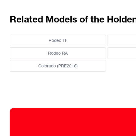
Related Models of the Hold
Rodeo TF
Rodeo RA
Colorado (PRE2016)