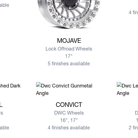
lable
4 fi
View more MOJAVE
MOJAVE
Lock Offroad Wheels
17"
5 finishes available
EL
View more CONVICT
View mo
L
CONVICT
s
DWC Wheels
D
16", 17"
1
lable
4 finishes available
2 fi