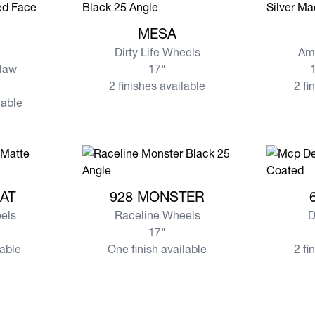
View more MESA
View mo
MESA
Dirty Life Wheels
Am
law
17"
1
2 finishes available
2 fi
lable
MBAT
View more 928 MONSTER
View mor
AT
928 MONSTER
els
Raceline Wheels
D
17"
lable
One finish available
2 fi