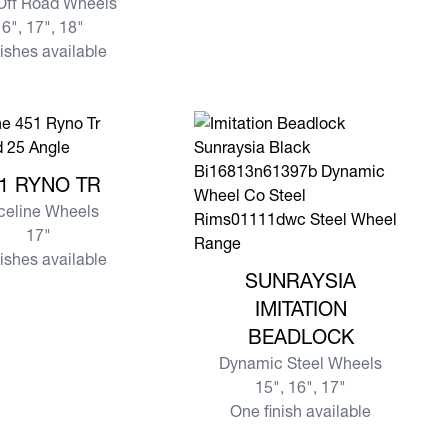
 Off Road Wheels
6", 17", 18"
nishes available
e 451 RYNO TR
1 RYNO TR
celine Wheels
17"
nishes available
View more SUNRAYSIA IMITATIO
SUNRAYSIA
IMITATION
BEADLOCK
Dynamic Steel Wheels
15", 16", 17"
One finish available