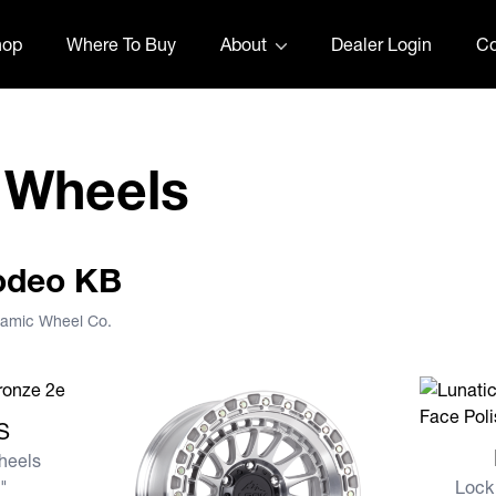
hop
Where To Buy
About
Dealer Login
Co
 Wheels
Rodeo KB
namic Wheel Co.
S
S
View mor
heels
8"
Lock