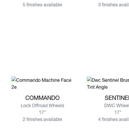
5 finishes available
3 finishes avai
View more COMMANDO
View more SENTIN
COMMANDO
SENTINE
Lock Offroad Wheels
DWC Wheel
17"
17"
2 finishes available
4 finishes avai