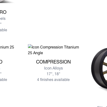
N PRO
PRO
eels
5"
lable
ND
View more COMPRESSION
D
COMPRESSION
s
Icon Alloys
0"
17", 18"
lable
4 finishes available
View mo