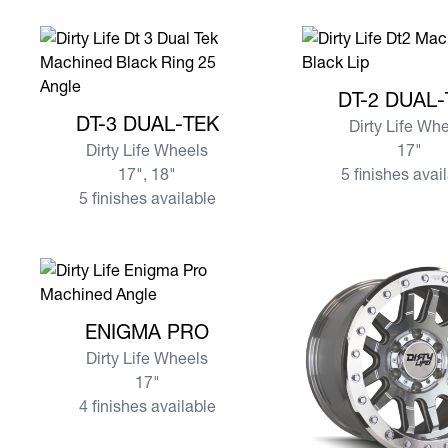
View more DT-2 DU
DT-2 DUAL
View more DT-3 DUAL-TEK
DT-3 DUAL-TEK
Dirty Life Wh
Dirty Life Wheels
17"
17", 18"
5 finishes avai
5 finishes available
View more ENIGMA PRO
ENIGMA PRO
Dirty Life Wheels
17"
4 finishes available