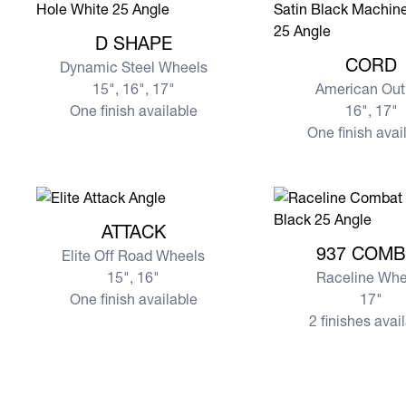
View more D SHAPE
D SHAPE
View more CORD
CORD
Dynamic Steel Wheels
15", 16", 17"
American Out
One finish available
16", 17"
One finish avai
View more ATTACK
ATTACK
View more 937 CO
937 COMB
Elite Off Road Wheels
15", 16"
Raceline Whe
One finish available
17"
2 finishes avai