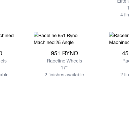
Elite
1
4 fi
O
View more 951 RYNO
View mor
O
951 RYNO
45
els
Raceline Wheels
Ra
17"
lable
2 finishes available
2 fi