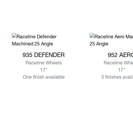
View more 935 DEFENDER
View more 952 AER
935 DEFENDER
952 AER
Raceline Wheels
Raceline Whe
17"
17"
One finish available
3 finishes avai