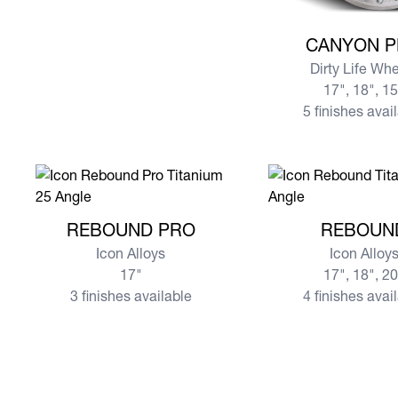
View more CANYO
CANYON 
Dirty Life Wh
17", 18", 1
5 finishes avai
View more REBOUND PRO
View more REBOU
REBOUND PRO
REBOUN
Icon Alloys
Icon Alloy
17"
17", 18", 2
3 finishes available
4 finishes avai