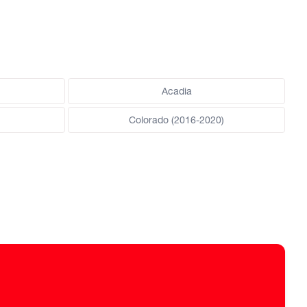
Acadia
Colorado (2016-2020)