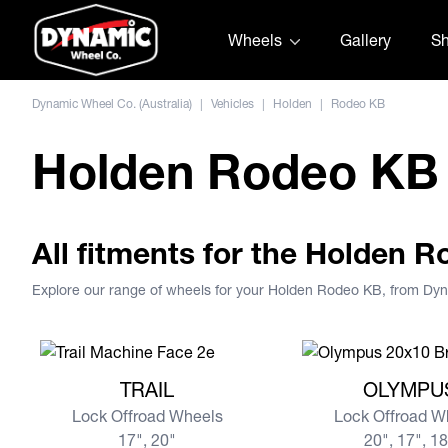
Skip to content
Wheels
Gallery
S
Dynamic Wheel Co. (Australia)
|
Vehicles
|
Holden
|
Rodeo KB
Holden Rodeo KB
All fitments for the Holden 
Explore our range of wheels for your Holden Rodeo KB, from Dy
View more TRAIL
View more OLYMPU
TRAIL
OLYMPU
Lock Offroad Wheels
Lock Offroad W
17", 20"
20", 17", 1