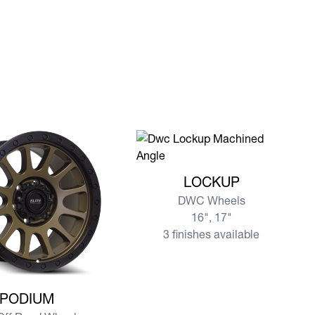
View more LOCKUP
LOCKUP
DWC Wheels
16", 17"
3 finishes available
re PODIUM
PODIUM