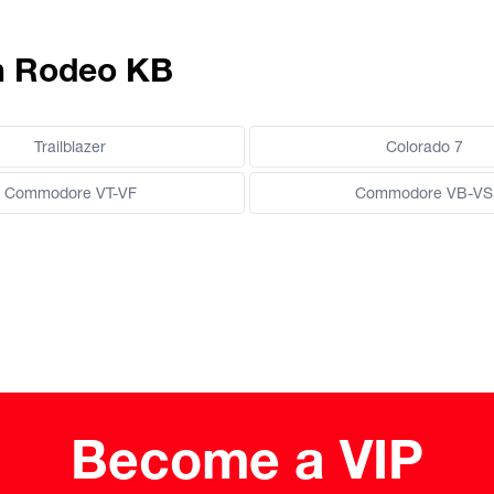
en Rodeo KB
Trailblazer
Colorado 7
Commodore VT-VF
Commodore VB-VS
Become a VIP