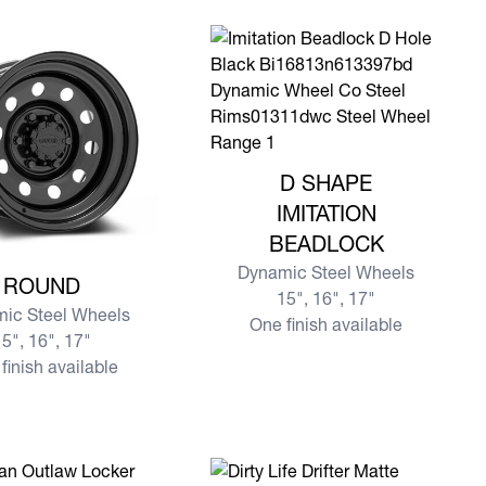
View more D SHAPE IMITATION B
D SHAPE
IMITATION
BEADLOCK
re ROUND
Dynamic Steel Wheels
ROUND
15", 16", 17"
ic Steel Wheels
One finish available
5", 16", 17"
finish available