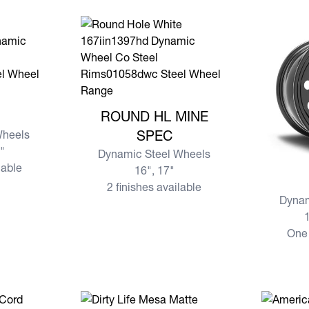
View more ROUND HL MINE SPEC
ROUND HL MINE
Wheels
SPEC
7"
Dynamic Steel Wheels
lable
16", 17"
View mo
2 finishes available
Dynam
1
One 