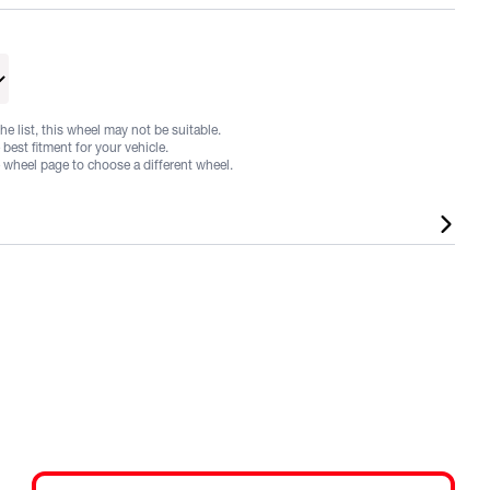
he list, this wheel may not be suitable.
best fitment for your vehicle.
e wheel page to choose a different wheel.
 in a range of fitments and finishes, listed sizes does not
cles may require flares or other aftermarket alterations,
nteed. Fitments and sizes are subject to change at any time.
e used as a guide only. It is the responsibility of the
elected wheels adhere to local and/or state regulations for
 Please note that every state and territory in Australia has
tions and requirements. Therefore the buyer needs to