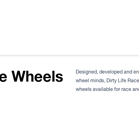
fe Wheels
Designed, developed and eng
wheel minds, Dirty Life Rac
wheels available for race and