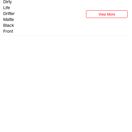
check with the appropriate 
wheels to their vehicle.
View More
BEADLOCK WHEELS OF
Listed wheels are available
guarantee stock. Some vehi
not all fitments are guara
Suggested fitments are to b
buyer to ensure that the s
their own specific vehicle.
its own and unique regula
check with the appropriate 
wheels to their vehicle.