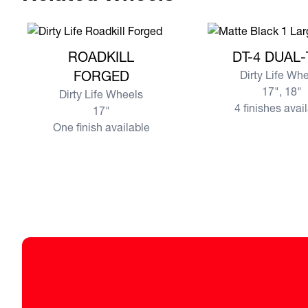
View more ROADKILL FORGED
View more DT-4 DU
ROADKILL
DT-4 DUAL
FORGED
Dirty Life Wh
17", 18"
Dirty Life Wheels
4 finishes avai
17"
One finish available