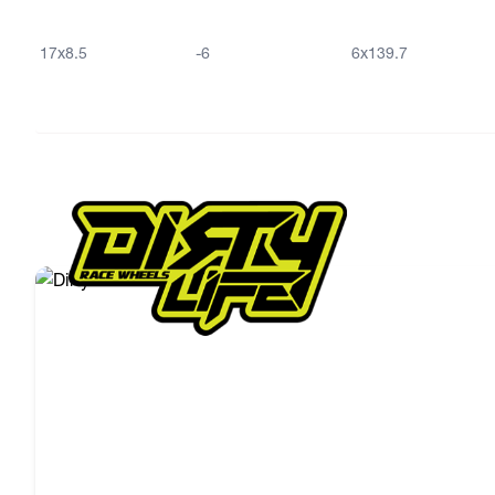
17x8.5
-6
6x139.7