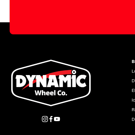
B
L
D
E
I
R
D