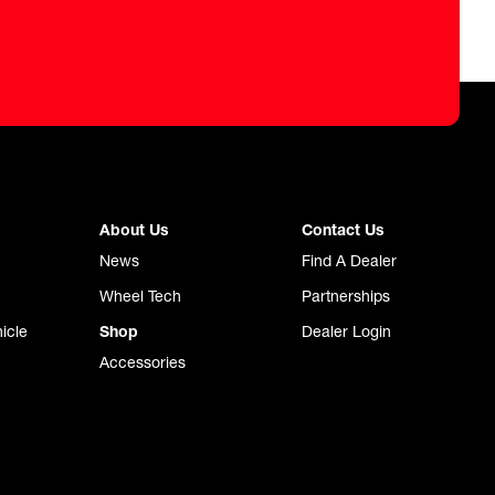
About Us
Contact Us
News
Find A Dealer
Wheel Tech
Partnerships
icle
Shop
Dealer Login
Accessories