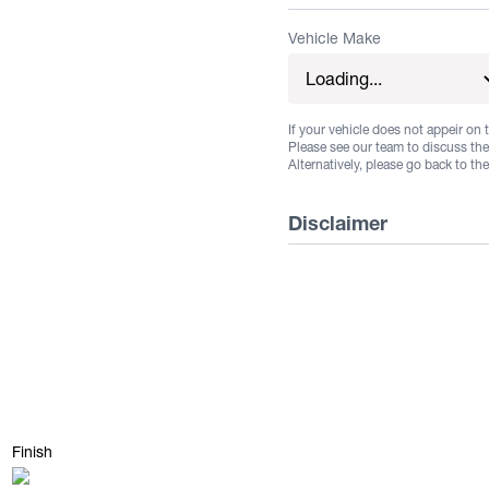
Vehicle Make
If your vehicle does not appeir on t
Please see our team to discuss the 
Alternatively, please go back to th
Disclaimer
Listed wheels are available
guarantee stock. Some vehi
not all fitments are guara
Suggested fitments are to b
buyer to ensure that the s
their own specific vehicle.
Finish
its own and unique regula
Matte Black