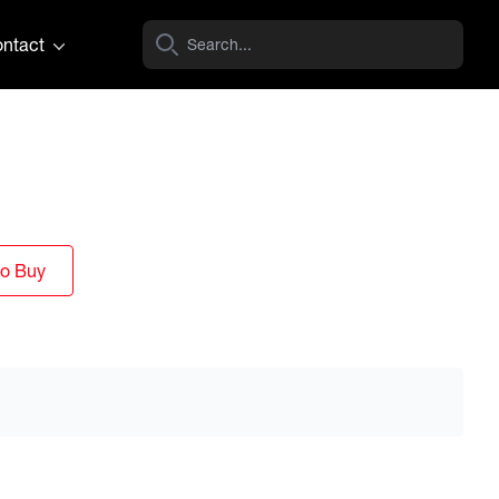
ntact
to Buy