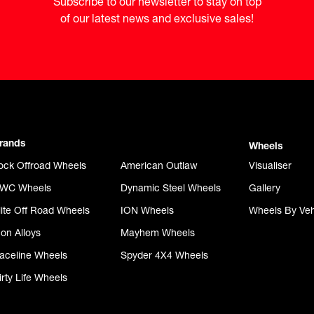
Subscribe to our newsletter to stay on top

of our latest news and exclusive sales!
rands
Wheels
ock Offroad Wheels
American Outlaw
Visualiser
WC Wheels
Dynamic Steel Wheels
Gallery
lite Off Road Wheels
ION Wheels
Wheels By Veh
con Alloys
Mayhem Wheels
aceline Wheels
Spyder 4X4 Wheels
irty Life Wheels