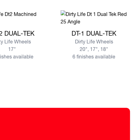
e DT-2 DUAL-TEK
View more DT-1 DUAL-TEK
2 DUAL-TEK
DT-1 DUAL-TEK
ty Life Wheels
Dirty Life Wheels
17"
20", 17", 18"
nishes available
6 finishes available