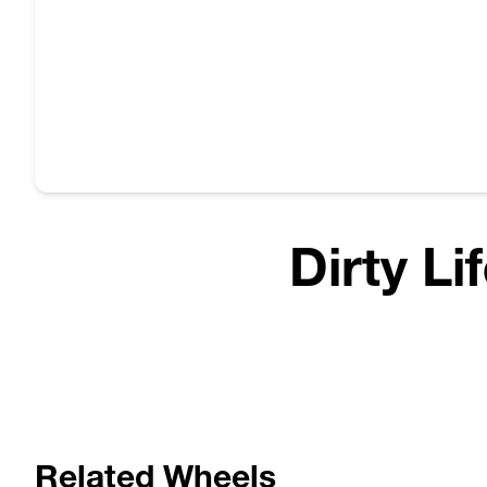
Dirty Li
Related Wheels