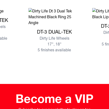
AL-TEK
-TEK
View mor
DT-
eels
View more DT-3 DUAL-TEK
DT-3 DUAL-TEK
Dir
lable
Dirty Life Wheels
17", 18"
5 fi
5 finishes available
Become a VIP