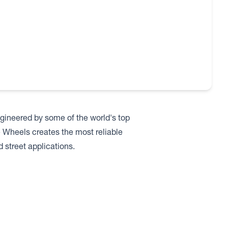
ineered by some of the world's top
e Wheels creates the most reliable
 street applications.