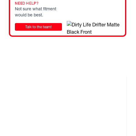
state or territory authority prior to purchasing and fitting
NEED HELP?
Not sure what fitment
would be best.
F ROAD COMPETITION USE ONLY.
 in a range of fitments and finishes, listed sizes does not
Talk to the team!
cles may require flares or other aftermarket alterations,
nteed. Fitments and sizes are subject to change at any time.
e used as a guide only. It is the responsibility of the
elected wheels adhere to local and/or state regulations for
 Please note that every state and territory in Australia has
tions and requirements. Therefore the buyer needs to
state or territory authority prior to purchasing and fitting