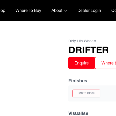
hop
Where To Buy
About
Dealer Login
Co
Dirty Life Wheels
DRIFTER
Enquire
Where 
Finishes
Matte Black
Visualise