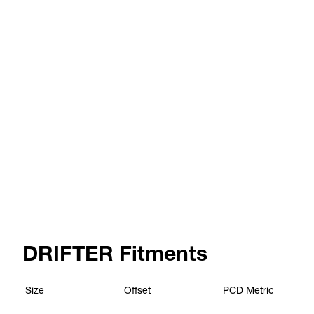
DRIFTER Fitments
Size
Offset
PCD
Metric