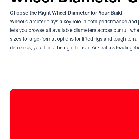
Choose the Right Wheel Diameter for Your Build
Wheel diameter plays a key role in both performance and 
lets you browse all available diameters across our full w
sizes to large-format options for lifted rigs and tough terr
demands, you’ll find the right fit from Australia’s leading