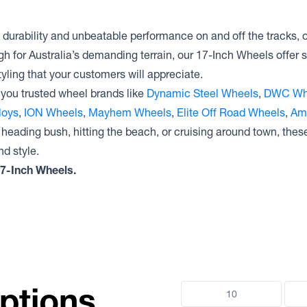
Raceline Wheels 950 GAUGE
Dirty Life Wheels CANYON PRO
Dynamic Steel Wheels
INTERCEPTOR
Raceline Wheels 935 DEFENDER
Dirty Life Wheels CANYON RACE
durability and unbeatable performance on and off the tracks,
Dynamic Steel Wheels DRIFT D
Raceline Wheels 934 CLUTCH
Dirty Life Wheels CANYON
gh for Australia’s demanding terrain, our 17-Inch Wheels offer s
Dynamic Steel Wheels D SHAPE
Raceline Wheels 952 AERO
Dirty Life Wheels 146
IMITATION BEADLOCK
yling that your customers will appreciate.
Raceline Wheels 951 RYNO
Dirty Life Wheels MESA
Dynamic Steel Wheels D SHAPE
Raceline Wheels 949 7X
you trusted wheel brands like
Dynamic Steel Wheels
,
DWC Wh
Dirty Life Wheels DRIFTER
GENUINE BEADLOCK
Raceline Wheels 451 RYNO TR
Dynamic Steel Wheels D SHAPE
loys
,
ION Wheels
,
Mayhem Wheels
,
Elite Off Road Wheels
,
Am
Raceline Wheels RT951 RYNO RT
 heading bush, hitting the beach, or cruising around town, the
Raceline Wheels RT231 MONSTER
d style.
Raceline Wheels 937 COMBAT
 17-Inch Wheels.
Raceline Wheels 928 MONSTER
ptions
10