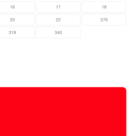
16
17
18
20
22
276
319
340