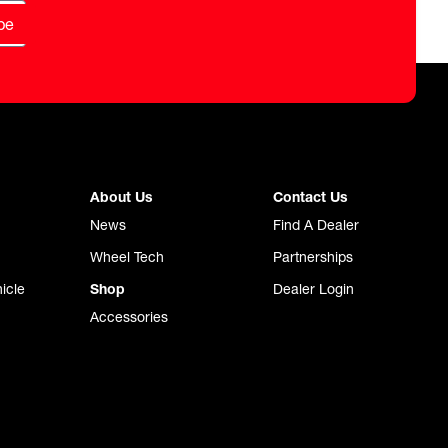
be
About Us
Contact Us
News
Find A Dealer
Wheel Tech
Partnerships
icle
Shop
Dealer Login
Accessories