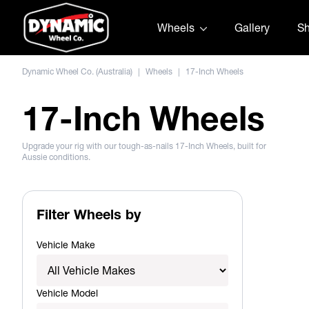
Skip to content
Wheels
Gallery
S
Dynamic Wheel Co. (Australia)
|
Wheels
|
17-Inch Wheels
17-Inch Wheels
Upgrade your rig with our tough-as-nails 17-Inch Wheels, built for
Aussie conditions.
Filter Wheels by
Vehicle Make
Vehicle Model