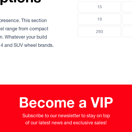
15
19
presence. This section
heel range from compact
293
ain. Whatever your build
 4×4 and SUV wheel brands.
Become a VIP
Subscribe to our newsletter to stay on top

of our latest news and exclusive sales!