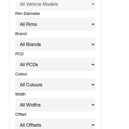
Rim Diameter
Brand
PCD
Colour
Width
Offset