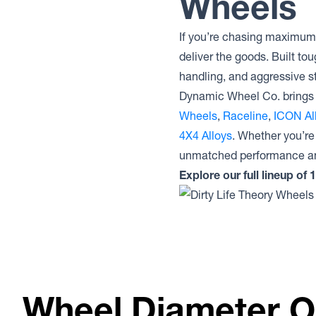
Wheels
Lock Offroad Wheels INVADER
Lock Offroad Wheels GRIT
If you’re chasing maximum 
Lock Offroad Wheels COMMANDO
Lock Offroad Wheels COMBAT
deliver the goods. Built tou
Lock Offroad Wheels BAJA
handling, and aggressive st
Machined
Dynamic Wheel Co. brings 
Lock Offroad Wheels BAJA
Wheels
,
Raceline
,
ICON Al
4X4 Alloys
. Whether you’re
unmatched performance an
Explore our full lineup of
Wheel Diameter O