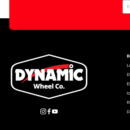
B
L
D
E
I
R
D