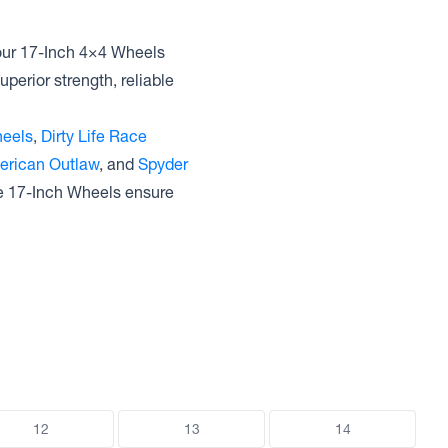
 our 17-Inch 4×4 Wheels
uperior strength, reliable
eels
,
Dirty Life Race
erican Outlaw
, and
Spyder
se 17-Inch Wheels ensure
12
13
14