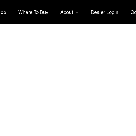
hop
Where To Buy
About
Dealer Login
Co