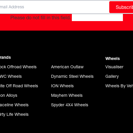
Subscri
Please do not fill in this field.
rands
Wheels
ock Offroad Wheels
American Outlaw
Visualiser
WC Wheels
Dynamic Steel Wheels
Gallery
lite Off Road Wheels
ION Wheels
Wheels By Veh
con Alloys
Mayhem Wheels
aceline Wheels
Spyder 4X4 Wheels
irty Life Wheels