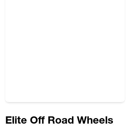
purchasing and fitting wheels to their vehicle.
Elite Off Road Wheels