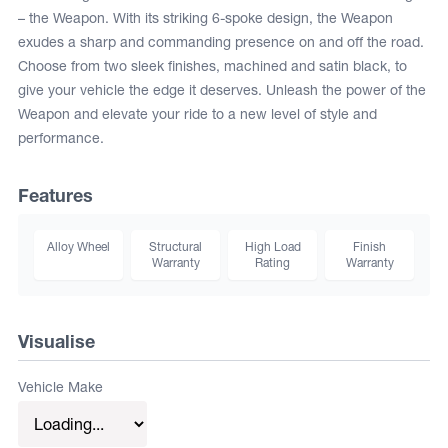
– the Weapon. With its striking 6-spoke design, the Weapon
exudes a sharp and commanding presence on and off the road.
Choose from two sleek finishes, machined and satin black, to
give your vehicle the edge it deserves. Unleash the power of the
Weapon and elevate your ride to a new level of style and
performance.
Features
Alloy Wheel
Structural
High Load
Finish
Warranty
Rating
Warranty
Visualise
Vehicle Make