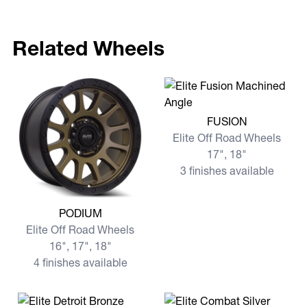
Related Wheels
View more FUSION
FUSION
Elite Off Road Wheels
17", 18"
3 finishes available
View more PODIUM
PODIUM
Elite Off Road Wheels
16", 17", 18"
4 finishes available