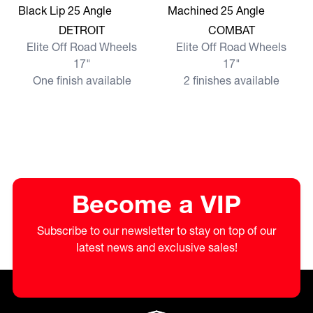
View more DETROIT
View more COMBAT
DETROIT
COMBAT
Elite Off Road Wheels
Elite Off Road Wheels
17"
17"
One finish available
2 finishes available
Become a VIP
Subscribe to our newsletter to stay on top of our
latest news and exclusive sales!