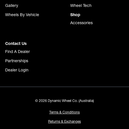
Gallery
Wheel Tech
Wheels By Vehicle
Shop
Accessories
Contact Us
Find A Dealer
Partnerships
Dealer Login
© 2026 Dynamic Wheel Co. (Australia)
Terms & Conditions
Returns & Exchanges