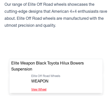
Our range of Elite Off Road wheels showcases the
cutting-edge designs that American 4×4 enthusiasts rave
about. Elite Off Road wheels are manufactured with the
utmost precision and quality.
Elite Weapon Black Toyota Hilux Bowers
Suspension
Elite Off Road Wheels
WEAPON
View Wheel