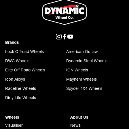
Brands
Lock Offroad Wheels
American Outlaw
DWC Wheels
Dynamic Steel Wheels
Elite Off Road Wheels
ION Wheels
Icon Alloys
Mayhem Wheels
Raceline Wheels
Spyder 4X4 Wheels
Dirty Life Wheels
Wheels
About Us
Visualiser
News