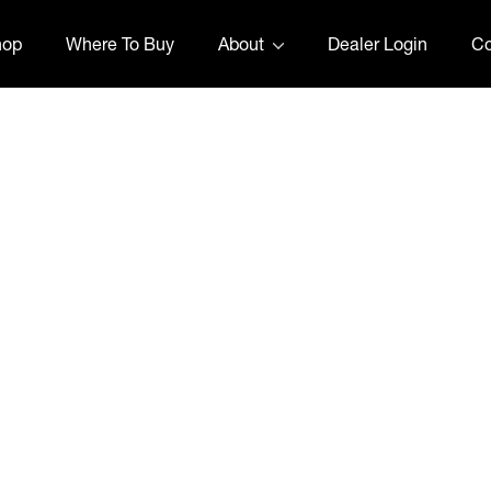
hop
Where To Buy
About
Dealer Login
Co