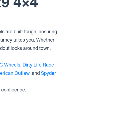
x9 4×4
Lock Offroad Wheels GRIT
Lock Offroad Wheels COMMANDO
Lock Offroad Wheels COMBAT
Lock Offroad Wheels BAJA
s are built tough, ensuring
journey takes you. Whether
ndout looks around town,
C Wheels
,
Dirty Life Race
erican Outlaw
, and
Spyder
 confidence.