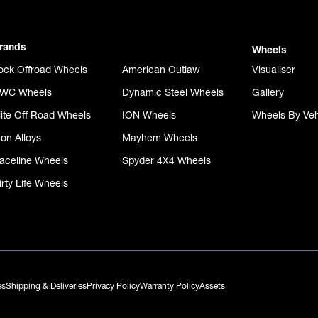
rands
Wheels
ock Offroad Wheels
American Outlaw
Visualiser
WC Wheels
Dynamic Steel Wheels
Gallery
lite Off Road Wheels
ION Wheels
Wheels By Veh
con Alloys
Mayhem Wheels
aceline Wheels
Spyder 4X4 Wheels
irty Life Wheels
es
Shipping & Deliveries
Privacy Policy
Warranty Policy
Assets