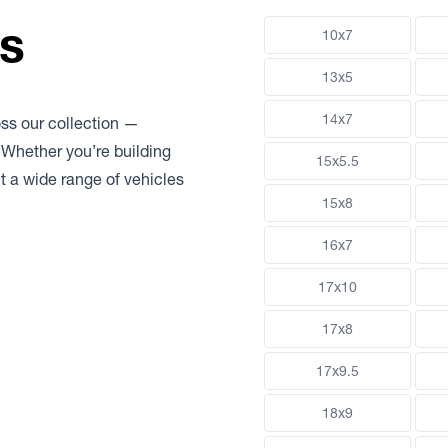
ns
10x7
13x5
14x7
oss our collection —
 Whether you’re building
15x5.5
uit a wide range of vehicles
15x8
16x7
17x10
17x8
17x9.5
18x9