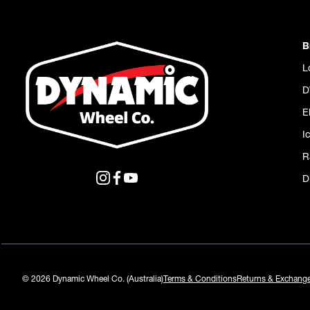
B
L
D
E
I
R
D
© 2026 Dynamic Wheel Co. (Australia)
Terms & Conditions
Returns & Exchang