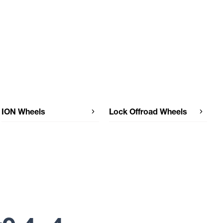
ION Wheels
Lock Offroad Wheels
ION Wheels 171
Lock Offroad Wheels TRAIL
Lock Offroad Wheels OLYMPUS
Lock Offroad Wheels MOJAVE
Lock Offroad Wheels MATRIX
Lock Offroad Wheels LUNATIC
Lock Offroad Wheels KRAWLER
Lock Offroad Wheels INVADER
FORGED
Lock Offroad Wheels INVADER