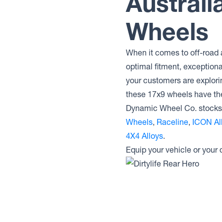
Australi
Dirty Life Wheels ENIGMA RACE
Wheels
Dirty Life Wheels ENIGMA PRO
Dirty Life Wheels CANYON PRO
Dirty Life Wheels CANYON RACE
When it comes to off-road 
Dirty Life Wheels CANYON
optimal fitment, exception
Dirty Life Wheels 146
your customers are explori
Dirty Life Wheels MESA
these 17x9 wheels have t
Dynamic Wheel Co. stocks 
Wheels
,
Raceline
,
ICON Al
4X4 Alloys
.
Equip your vehicle or your