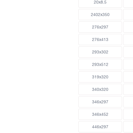
20x8.5
2402x350
276x297
276x413
293x302
293x512
319x320
340x320
346x297
346x452
446x297