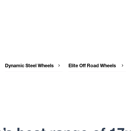
Dynamic Steel Wheels
Elite Off Road Wheels
Dynamic Steel Wheels SUNRAYSIA
Elite Off Road Wheels WEAPON
IMITATION BEADLOCK
Elite Off Road Wheels PODIUM
Dynamic Steel Wheels SUNRAYSIA
Elite Off Road Wheels DETROIT
Dynamic Steel Wheels SOFT 8
Elite Off Road Wheels COMBAT
IMITATION BEADLOCK
Elite Off Road Wheels CHAOTIC
Dynamic Steel Wheels SOFT 8
Dynamic Steel Wheels ROUND HL
MINE SPEC
Dynamic Steel Wheels ROUND
GENUINE BEADLOCK