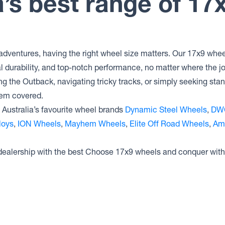
a’s best range of 17
Dynamic Steel Wheels
INTERCEPTOR
Dynamic Steel Wheels DRIFT D
Dynamic Steel Wheels D SHAPE
IMITATION BEADLOCK
adventures, having the right wheel size matters. Our 17x9 wheel
Dynamic Steel Wheels D SHAPE
al durability, and top-notch performance, no matter where the 
GENUINE BEADLOCK
ng the Outback, navigating tricky tracks, or simply seeking sta
Dynamic Steel Wheels D SHAPE
hem covered.
Australia’s favourite wheel brands
Dynamic Steel Wheels
,
DW
loys
,
ION Wheels
,
Mayhem Wheels
,
Elite Off Road Wheels
,
Am
 dealership with the best Choose 17x9 wheels and conquer with