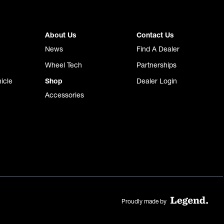
About Us
Contact Us
News
Find A Dealer
Wheel Tech
Partnerships
icle
Shop
Dealer Login
Accessories
Proudly made by