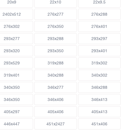
20x9
22x10
22x9.5
2402x512
276x277
276x288
276x302
276x350
276x401
293x277
293x288
293x297
293x320
293x350
293x401
293x529
319x288
319x302
319x401
340x288
340x302
340x350
346x277
346x288
346x350
346x406
346x413
405x297
405x406
405x413
446x447
451x2427
451x406