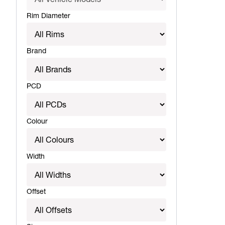
Rim Diameter
Brand
PCD
Colour
Width
Offset