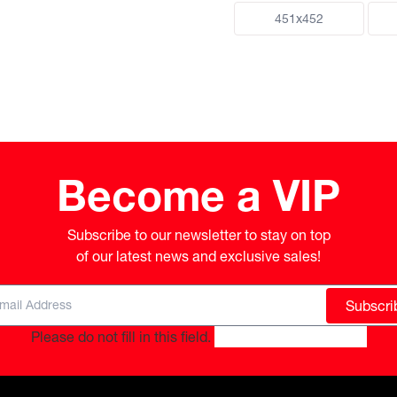
451x452
Become a VIP
Subscribe to our newsletter to stay on top

of our latest news and exclusive sales!
Subscri
Please do not fill in this field.