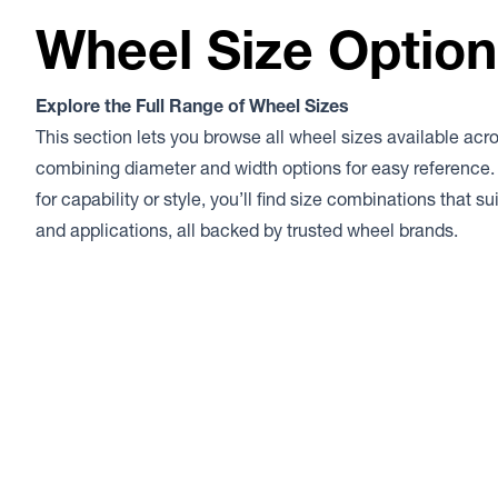
Wheel Size Optio
Explore the Full Range of Wheel Sizes
This section lets you browse all wheel sizes available acr
combining diameter and width options for easy reference.
for capability or style, you’ll find size combinations that s
and applications, all backed by trusted wheel brands.