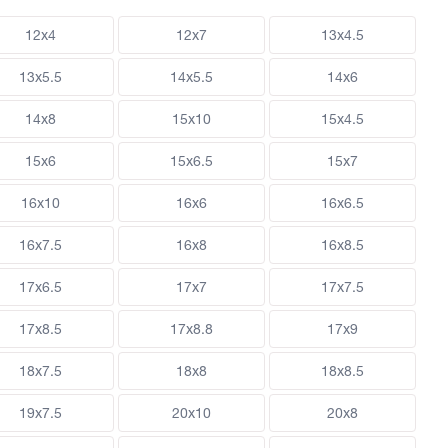
12x4
12x7
13x4.5
13x5.5
14x5.5
14x6
14x8
15x10
15x4.5
15x6
15x6.5
15x7
16x10
16x6
16x6.5
16x7.5
16x8
16x8.5
17x6.5
17x7
17x7.5
17x8.5
17x8.8
17x9
18x7.5
18x8
18x8.5
19x7.5
20x10
20x8