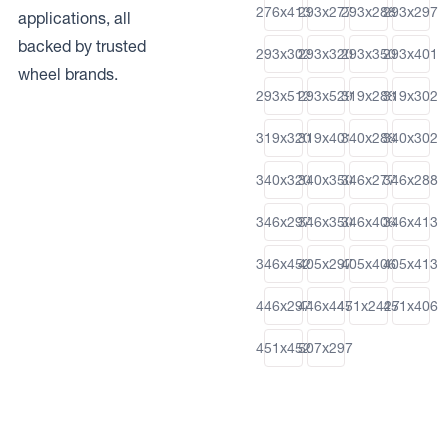
276x413
293x277
293x288
293x297
applications, all
backed by trusted
293x302
293x320
293x350
293x401
wheel brands.
293x512
293x529
319x288
319x302
319x320
319x401
340x288
340x302
340x320
340x350
346x277
346x288
346x297
346x350
346x406
346x413
346x452
405x297
405x406
405x413
446x297
446x447
451x2427
451x406
451x452
507x297