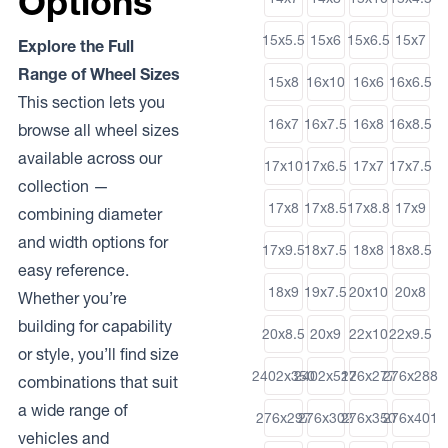
Options
15x5.5
15x6
15x6.5
15x7
Explore the Full
Range of Wheel Sizes
15x8
16x10
16x6
16x6.5
This section lets you
16x7
16x7.5
16x8
16x8.5
browse all wheel sizes
available across our
17x10
17x6.5
17x7
17x7.5
collection —
17x8
17x8.5
17x8.8
17x9
combining diameter
and width options for
17x9.5
18x7.5
18x8
18x8.5
easy reference.
18x9
19x7.5
20x10
20x8
Whether you’re
building for capability
20x8.5
20x9
22x10
22x9.5
or style, you’ll find size
2402x350
2402x512
276x277
276x288
combinations that suit
a wide range of
276x297
276x302
276x350
276x401
vehicles and