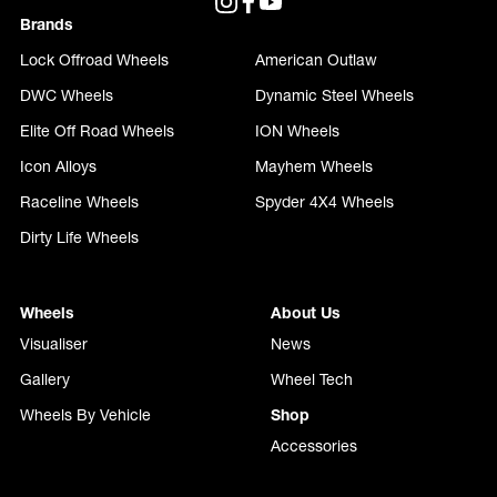
Brands
Lock Offroad Wheels
American Outlaw
DWC Wheels
Dynamic Steel Wheels
Elite Off Road Wheels
ION Wheels
Icon Alloys
Mayhem Wheels
Raceline Wheels
Spyder 4X4 Wheels
Dirty Life Wheels
Wheels
About Us
Visualiser
News
Gallery
Wheel Tech
Wheels By Vehicle
Shop
Accessories