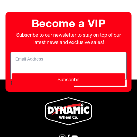
Become a VIP
Subscribe to our newsletter to stay on top of our
latest news and exclusive sales!
Subscribe
Please do not fill in this field.