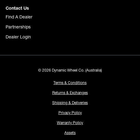
Contact Us
Find A Dealer
Partnerships
Dealer Login
© 2026 Dynamic Wheel Co. (Australia)
Terms & Conditions
Returns & Exchanges
Shipping & Deliveries
Privacy Policy
Warranty Policy
Assets