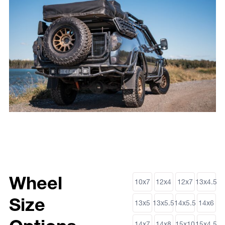
Wheel
10x7
12x4
12x7
13x4.5
Size
13x5
13x5.5
14x5.5
14x6
14x7
14x8
15x10
15x4.5