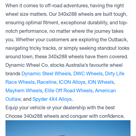
When it comes to off-road adventures, having the right
wheel size matters. Our 340x288 wheels are built tough,
ensuring optimal fitment, exceptional durability, and top-
notch performance, no matter where the journey takes
you. Whether your customers are exploring the Outback,
navigating tricky tracks, or simply seeking standout looks
around town, these 340x288 wheels have them covered.
Dynamic Wheel Co. stocks Australia’s favourite wheel
brands
Dynamic Steel Wheels
,
DWC Wheels
,
Dirty Life
Race Wheels
,
Raceline
,
ICON Alloys
,
ION Wheels
,
Mayhem Wheels
,
Elite Off Road Wheels
,
American
Outlaw
, and
Spyder 4X4 Alloys
.
Equip your vehicle or your dealership with the best
Choose 340x288 wheels and conquer with confidence.