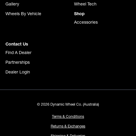
Gallery
Wheel Tech
Wheels By Vehicle
Shop
Accessories
Contact Us
Find A Dealer
Partnerships
Dealer Login
© 2026 Dynamic Wheel Co. (Australia)
Terms & Conditions
Returns & Exchanges
Shipping & Deliveries