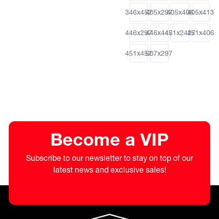
346x452
405x297
405x406
405x413
446x297
446x447
451x2427
451x406
451x452
507x297
Become a VIP
Subscribe to our newsletter to stay on top of our
latest news and exclusive sales!