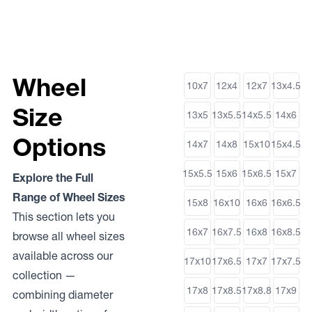
Wheel
10x7
12x4
12x7
13x4.5
Size
13x5
13x5.5
14x5.5
14x6
Options
14x7
14x8
15x10
15x4.5
15x5.5
15x6
15x6.5
15x7
Explore the Full
Range of Wheel Sizes
15x8
16x10
16x6
16x6.5
This section lets you
16x7
16x7.5
16x8
16x8.5
browse all wheel sizes
available across our
17x10
17x6.5
17x7
17x7.5
collection —
17x8
17x8.5
17x8.8
17x9
combining diameter