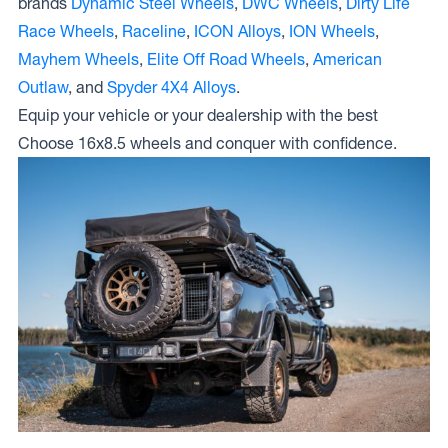
brands
Dynamic Steel Wheels
,
DWC Wheels
,
Dirty Life
Race Wheels
,
Raceline
,
ICON Alloys
,
ION Wheels
,
Mayhem Wheels
,
Elite Off Road Wheels
,
American
Outlaw
, and
Spyder 4X4 Alloys
.
Equip your vehicle or your dealership with the best
Choose 16x8.5 wheels and conquer with confidence.