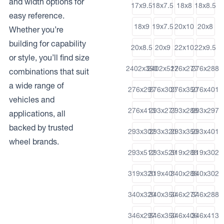
and width options for
17x9.5
18x7.5
18x8
18x8.5
easy reference.
18x9
19x7.5
20x10
20x8
Whether you’re
building for capability
20x8.5
20x9
22x10
22x9.5
or style, you’ll find size
2402x350
2402x512
276x277
276x288
combinations that suit
a wide range of
276x297
276x302
276x350
276x401
vehicles and
276x413
293x277
293x288
293x297
applications, all
backed by trusted
293x302
293x320
293x350
293x401
wheel brands.
293x512
293x529
319x288
319x302
319x320
319x401
340x288
340x302
340x320
340x350
346x277
346x288
346x297
346x350
346x406
346x413