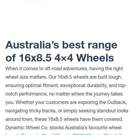
Wheels
Dirty Life
LOCKUP
Wheels
MESA
RACE
Australia’s best range
of 16x8.5 4×4 Wheels
When it comes to off-road adventures, having the right
wheel size matters. Our 16x8.5 wheels are built tough,
ensuring optimal fitment, exceptional durability, and top-
notch performance, no matter where the journey takes
you. Whether your customers are exploring the Outback,
navigating tricky tracks, or simply seeking standout looks
around town, these 16x8.5 wheels have them covered.
Dynamic Wheel Co. stocks Australia’s favourite wheel