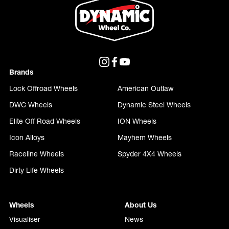
Brands
Lock Offroad Wheels
American Outlaw
DWC Wheels
Dynamic Steel Wheels
Elite Off Road Wheels
ION Wheels
Icon Alloys
Mayhem Wheels
Raceline Wheels
Spyder 4X4 Wheels
Dirty Life Wheels
Wheels
About Us
Visualiser
News