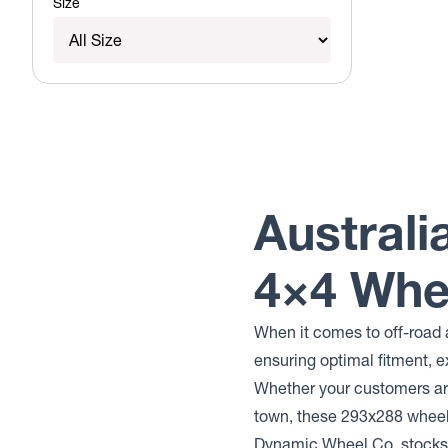
Size
Australi
4×4 Whe
When it comes to off-road 
ensuring optimal fitment, e
Whether your customers are
town, these 293x288 whee
Dynamic Wheel Co. stocks 