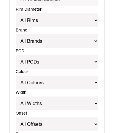
Rim Diameter
Brand
PCD
Colour
Width
Offset