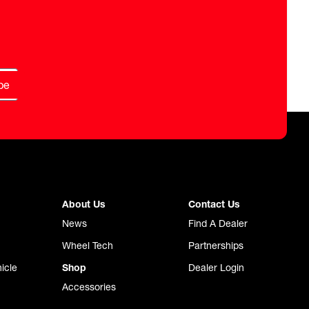
be
About Us
Contact Us
News
Find A Dealer
Wheel Tech
Partnerships
icle
Shop
Dealer Login
Accessories