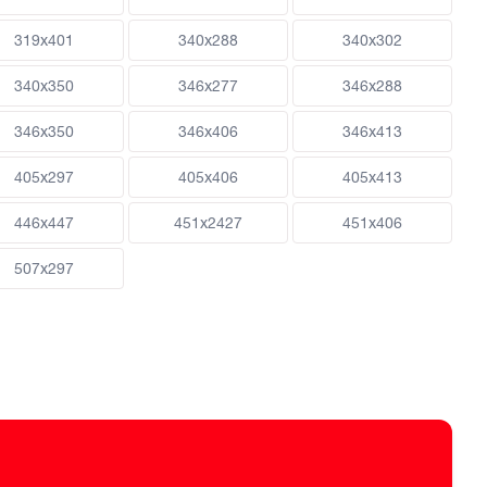
319x401
340x288
340x302
340x350
346x277
346x288
346x350
346x406
346x413
405x297
405x406
405x413
446x447
451x2427
451x406
507x297