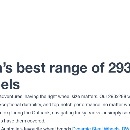
a’s best range of 29
els
adventures, having the right wheel size matters. Our 293x288 w
xceptional durability, and top-notch performance, no matter wh
 exploring the Outback, navigating tricky tracks, or simply se
ls have them covered.
Australia’s favourite wheel brands
Dynamic Steel Wheels
,
DW