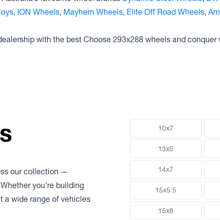
loys
,
ION Wheels
,
Mayhem Wheels
,
Elite Off Road Wheels
,
Am
 dealership with the best Choose 293x288 wheels and conquer 
ns
10x7
13x5
14x7
oss our collection —
 Whether you’re building
15x5.5
uit a wide range of vehicles
15x8