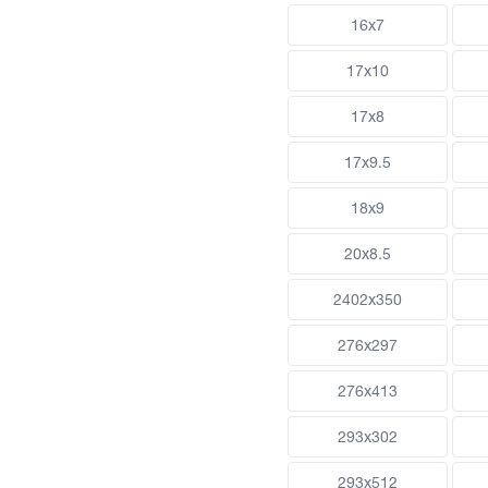
16x7
17x10
17x8
17x9.5
18x9
20x8.5
2402x350
276x297
276x413
293x302
293x512