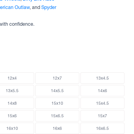
erican Outlaw
, and
Spyder
with confidence.
12x4
12x7
13x4.5
13x5.5
14x5.5
14x6
14x8
15x10
15x4.5
15x6
15x6.5
15x7
16x10
16x6
16x6.5