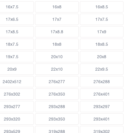
16x7.5
16x8
16x8.5
17x6.5
17x7
17x7.5
17x8.5
17x8.8
17x9
18x7.5
18x8
18x8.5
19x7.5
20x10
20x8
20x9
22x10
22x9.5
2402x512
276x277
276x288
276x302
276x350
276x401
293x277
293x288
293x297
293x320
293x350
293x401
293x529
319x288
319x302