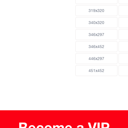
319x320
340x320
346x297
346x452
446x297
451x452
Become a VIP