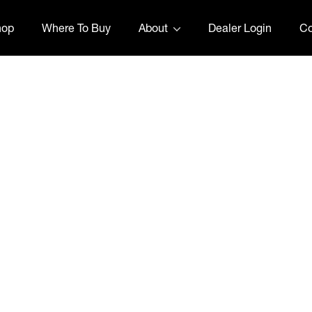
hop
Where To Buy
About
Dealer Login
Co