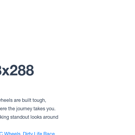
3x288
heels are built tough,
ere the journey takes you.
eking standout looks around
C Wheels
,
Dirty Life Race