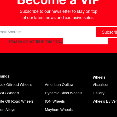
Subscribe to our newsletter to stay on top

of our latest news and exclusive sales!
Subscri
Please do not fill in this field.
rands
Wheels
ock Offroad Wheels
American Outlaw
Visualiser
WC Wheels
Dynamic Steel Wheels
Gallery
lite Off Road Wheels
ION Wheels
Wheels By Veh
con Alloys
Mayhem Wheels