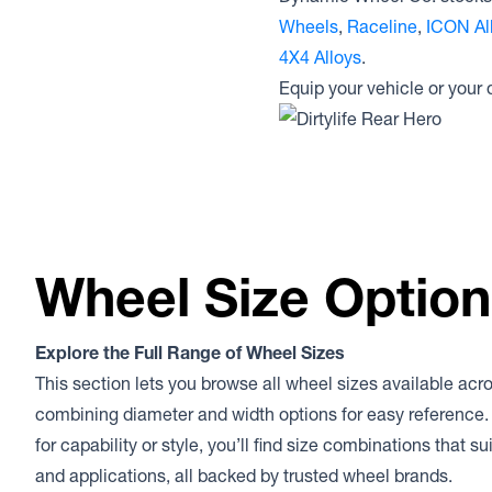
Wheels
,
Raceline
,
ICON Al
4X4 Alloys
.
Equip your vehicle or your
Wheel Size Optio
Explore the Full Range of Wheel Sizes
This section lets you browse all wheel sizes available acr
combining diameter and width options for easy reference.
for capability or style, you’ll find size combinations that s
and applications, all backed by trusted wheel brands.