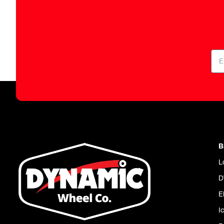
B
L
D
E
I