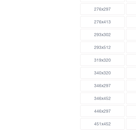
276x297
276x413
293x302
293x512
319x320
340x320
346x297
346x452
446x297
451x452