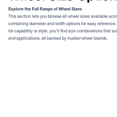
Explore the Full Range of Wheel Sizes
This section lets you browse all wheel sizes available acr
combining diameter and width options for easy reference.
for capability or style, you’ll find size combinations that s
and applications, all backed by trusted wheel brands.