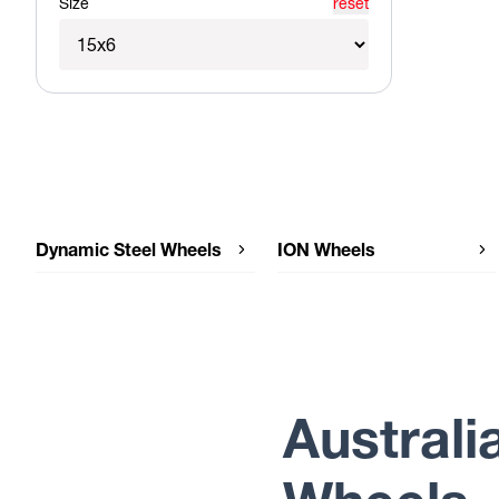
Size
reset
Dynamic Steel Wheels
ION Wheels
Dynamic Steel Wheels SUNRAYSIA
ION Wheels 14-V6
Dynamic Steel Wheels SMOOTHIE
Dynamic Steel Wheels OEM PLUS
Australi