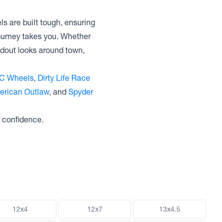
s are built tough, ensuring
journey takes you. Whether
ndout looks around town,
C Wheels
,
Dirty Life Race
erican Outlaw
, and
Spyder
 confidence.
12x4
12x7
13x4.5