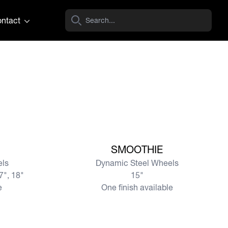
ntact
View more
SMOOTHIE
els
Dynamic Steel Wheels
17", 18"
15"
e
One finish available