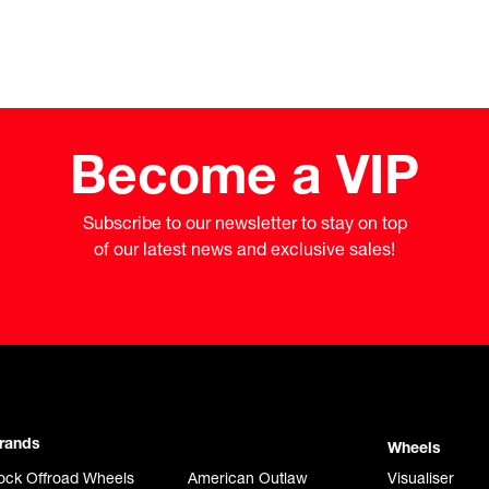
Become a VIP
Subscribe to our newsletter to stay on top

of our latest news and exclusive sales!
rands
Wheels
ock Offroad Wheels
American Outlaw
Visualiser