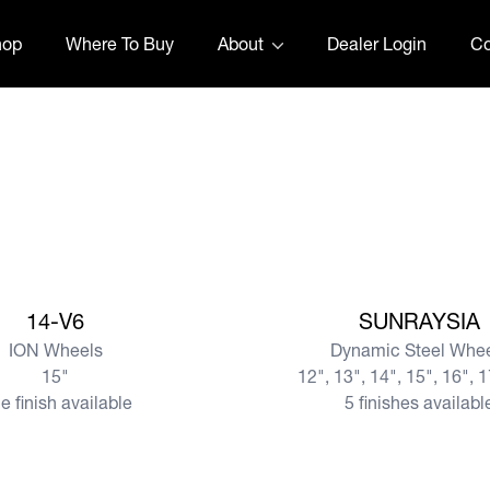
hop
Where To Buy
About
Dealer Login
Co
View more
14-V6
SUNRAYSIA
ION Wheels
Dynamic Steel Whe
15"
12", 13", 14", 15", 16", 
e finish available
5 finishes availabl