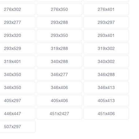
276x302
276x350
276x401
293x277
293x288
293x297
293x320
293x350
293x401
293x529
319x288
319x302
319x401
340x288
340x302
340x350
346x277
346x288
346x350
346x406
346x413
405x297
405x406
405x413
446x447
451x2427
451x406
507x297