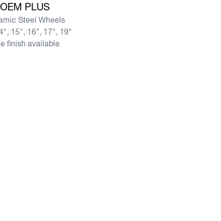
OEM PLUS
amic Steel Wheels
4", 15", 16", 17", 19"
e finish available