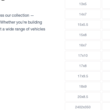
13x5
14x7
oss our collection —
 Whether you’re building
15x5.5
uit a wide range of vehicles
15x8
16x7
17x10
17x8
17x9.5
18x9
20x8.5
2402x350