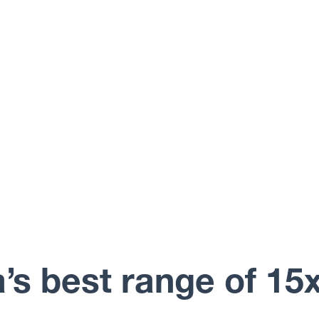
a’s best range of 15