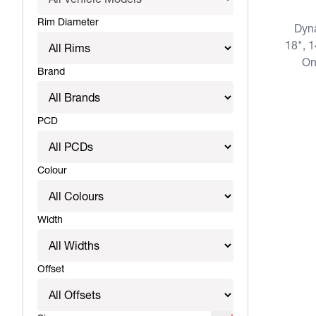
Rim Diameter
Dyn
18", 1
On
Brand
PCD
Colour
Width
Offset