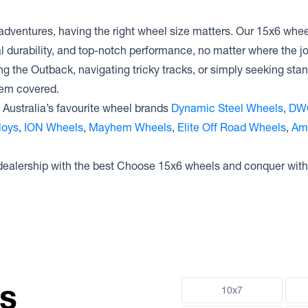
adventures, having the right wheel size matters. Our 15x6 wheel
al durability, and top-notch performance, no matter where the 
ng the Outback, navigating tricky tracks, or simply seeking sta
hem covered.
Australia’s favourite wheel brands
Dynamic Steel Wheels
,
DW
loys
,
ION Wheels
,
Mayhem Wheels
,
Elite Off Road Wheels
,
Am
 dealership with the best Choose 15x6 wheels and conquer with
ns
10x7