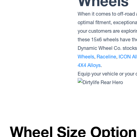
Wheels
When it comes to off-road 
optimal fitment, exception
your customers are explori
these 15x6 wheels have t
Dynamic Wheel Co. stocks 
Wheels
,
Raceline
,
ICON Al
4X4 Alloys
.
Equip your vehicle or your
Wheel Size Optio