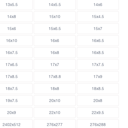
13x5.5
14x5.5
14x6
14x8
15x10
15x4.5
15x6
15x6.5
15x7
16x10
16x6
16x6.5
16x7.5
16x8
16x8.5
17x6.5
17x7
17x7.5
17x8.5
17x8.8
17x9
18x7.5
18x8
18x8.5
19x7.5
20x10
20x8
20x9
22x10
22x9.5
2402x512
276x277
276x288