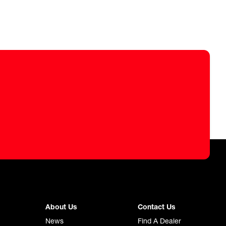
About Us
Contact Us
News
Find A Dealer