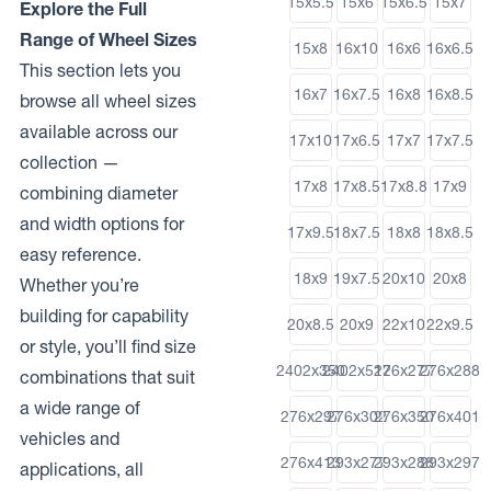
15x5.5
15x6
15x6.5
15x7
Explore the Full
Range of Wheel Sizes
15x8
16x10
16x6
16x6.5
This section lets you
16x7
16x7.5
16x8
16x8.5
browse all wheel sizes
available across our
17x10
17x6.5
17x7
17x7.5
collection —
17x8
17x8.5
17x8.8
17x9
combining diameter
and width options for
17x9.5
18x7.5
18x8
18x8.5
easy reference.
18x9
19x7.5
20x10
20x8
Whether you’re
building for capability
20x8.5
20x9
22x10
22x9.5
or style, you’ll find size
2402x350
2402x512
276x277
276x288
combinations that suit
a wide range of
276x297
276x302
276x350
276x401
vehicles and
276x413
293x277
293x288
293x297
applications, all