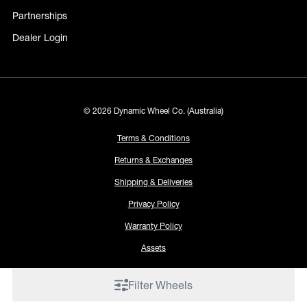
Partnerships
Dealer Login
© 2026 Dynamic Wheel Co. (Australia)
Terms & Conditions
Returns & Exchanges
Shipping & Deliveries
Privacy Policy
Warranty Policy
Assets
Filter Wheels
Proudly made by