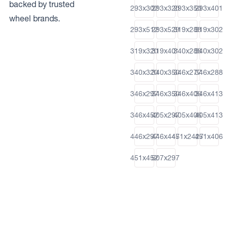
backed by trusted
293x302
293x320
293x350
293x401
wheel brands.
293x512
293x529
319x288
319x302
319x320
319x401
340x288
340x302
340x320
340x350
346x277
346x288
346x297
346x350
346x406
346x413
346x452
405x297
405x406
405x413
446x297
446x447
451x2427
451x406
451x452
507x297