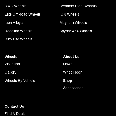
DWC Wheels
Dynamic Steel Wheels
Elite Off Road Wheels
ION Wheels
Icon Alloys
Mayhem Wheels
Raceline Wheels
Spyder 4X4 Wheels
Dirty Life Wheels
Wheels
About Us
Visualiser
News
Gallery
Wheel Tech
Wheels By Vehicle
Shop
Accessories
Contact Us
Find A Dealer