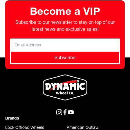
Become a VIP
Subscribe to our newsletter to stay on top of our
latest news and exclusive sales!
Subscribe
Brands
Lock Offroad Wheels
American Outlaw