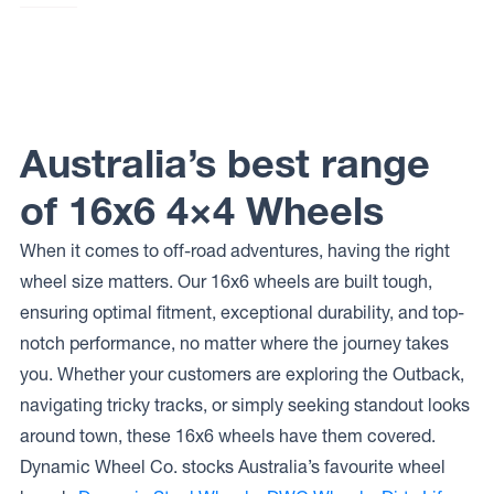
Dynamic
Steel
Wheels
SUNRAYSIA
Dynamic
Steel
Wheels
Australia’s best range
ROUND
HL MINE
SPEC
of 16x6 4×4 Wheels
When it comes to off-road adventures, having the right
wheel size matters. Our 16x6 wheels are built tough,
ensuring optimal fitment, exceptional durability, and top-
notch performance, no matter where the journey takes
you. Whether your customers are exploring the Outback,
navigating tricky tracks, or simply seeking standout looks
around town, these 16x6 wheels have them covered.
Dynamic Wheel Co. stocks Australia’s favourite wheel