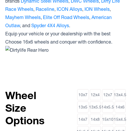
brands
Dynamic Steel Wheels
,
DWC Wheels
,
Dirty Life
Race Wheels
,
Raceline
,
ICON Alloys
,
ION Wheels
,
Mayhem Wheels
,
Elite Off Road Wheels
,
American
Outlaw
, and
Spyder 4X4 Alloys
.
Equip your vehicle or your dealership with the best
Choose 16x6 wheels and conquer with confidence.
Wheel
10x7
12x4
12x7
13x4.5
Size
13x5
13x5.5
14x5.5
14x6
Options
14x7
14x8
15x10
15x4.5