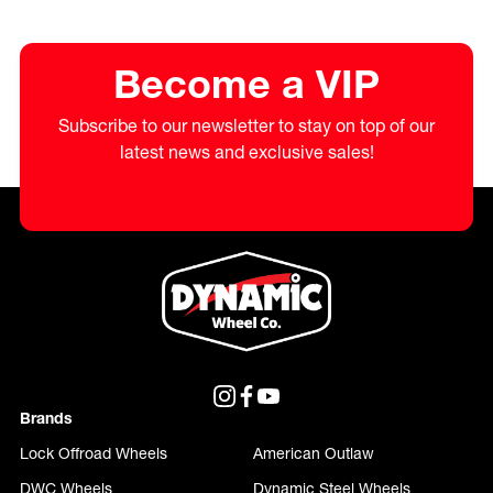
Become a VIP
Subscribe to our newsletter to stay on top of our
latest news and exclusive sales!
Brands
Lock Offroad Wheels
American Outlaw
DWC Wheels
Dynamic Steel Wheels