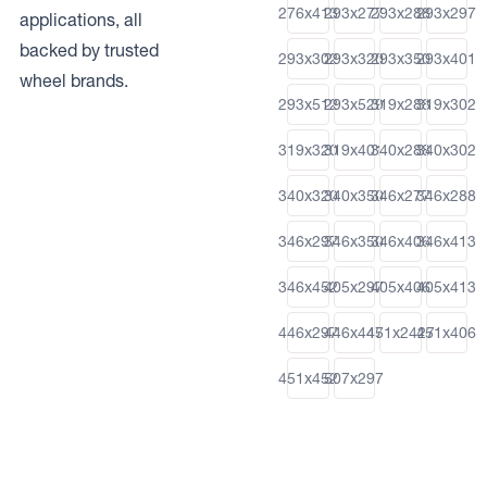
276x413
293x277
293x288
293x297
applications, all
backed by trusted
293x302
293x320
293x350
293x401
wheel brands.
293x512
293x529
319x288
319x302
319x320
319x401
340x288
340x302
340x320
340x350
346x277
346x288
346x297
346x350
346x406
346x413
346x452
405x297
405x406
405x413
446x297
446x447
451x2427
451x406
451x452
507x297