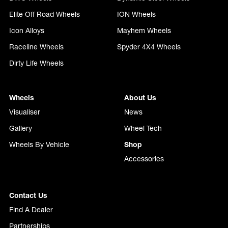
Elite Off Road Wheels
ION Wheels
Icon Alloys
Mayhem Wheels
Raceline Wheels
Spyder 4X4 Wheels
Dirty Life Wheels
Wheels
About Us
Visualiser
News
Gallery
Wheel Tech
Wheels By Vehicle
Shop
Accessories
Contact Us
Find A Dealer
Partnerships