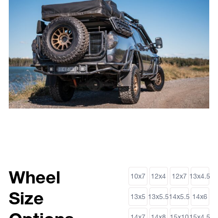
Wheel
10x7
12x4
12x7
13x4.5
Size
13x5
13x5.5
14x5.5
14x6
14x7
14x8
15x10
15x4.5