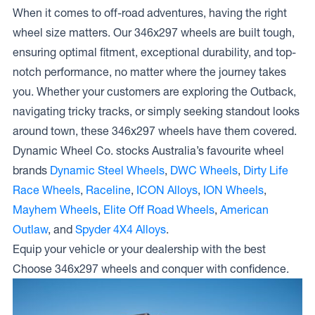
When it comes to off-road adventures, having the right
wheel size matters. Our 346x297 wheels are built tough,
ensuring optimal fitment, exceptional durability, and top-
notch performance, no matter where the journey takes
you. Whether your customers are exploring the Outback,
navigating tricky tracks, or simply seeking standout looks
around town, these 346x297 wheels have them covered.
Dynamic Wheel Co. stocks Australia’s favourite wheel
brands
Dynamic Steel Wheels
,
DWC Wheels
,
Dirty Life
Race Wheels
,
Raceline
,
ICON Alloys
,
ION Wheels
,
Mayhem Wheels
,
Elite Off Road Wheels
,
American
Outlaw
, and
Spyder 4X4 Alloys
.
Equip your vehicle or your dealership with the best
Choose 346x297 wheels and conquer with confidence.