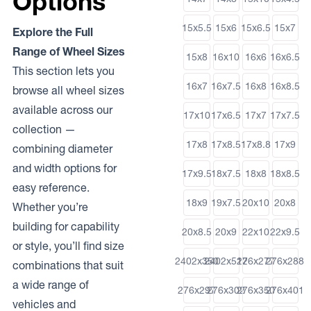
Options
15x5.5
15x6
15x6.5
15x7
Explore the Full
Range of Wheel Sizes
15x8
16x10
16x6
16x6.5
This section lets you
16x7
16x7.5
16x8
16x8.5
browse all wheel sizes
available across our
17x10
17x6.5
17x7
17x7.5
collection —
17x8
17x8.5
17x8.8
17x9
combining diameter
and width options for
17x9.5
18x7.5
18x8
18x8.5
easy reference.
18x9
19x7.5
20x10
20x8
Whether you’re
building for capability
20x8.5
20x9
22x10
22x9.5
or style, you’ll find size
2402x350
2402x512
276x277
276x288
combinations that suit
a wide range of
276x297
276x302
276x350
276x401
vehicles and