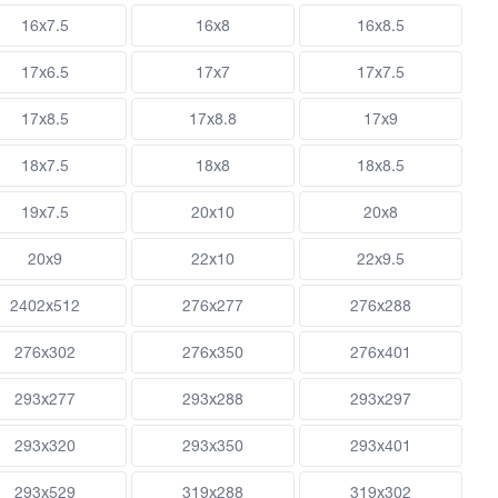
16x7.5
16x8
16x8.5
17x6.5
17x7
17x7.5
17x8.5
17x8.8
17x9
18x7.5
18x8
18x8.5
19x7.5
20x10
20x8
20x9
22x10
22x9.5
2402x512
276x277
276x288
276x302
276x350
276x401
293x277
293x288
293x297
293x320
293x350
293x401
293x529
319x288
319x302