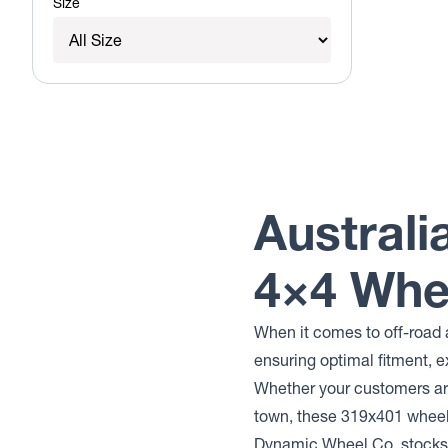
Size
Australi
4×4 Whe
When it comes to off-road 
ensuring optimal fitment, e
Whether your customers are
town, these 319x401 whee
Dynamic Wheel Co. stocks 