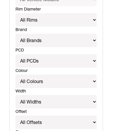
Rim Diameter
Brand
PCD
Colour
Width
Offset