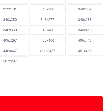
319x401
340x288
340x302
340x350
346x277
346x288
346x350
346x406
346x413
405x297
405x406
405x413
446x447
451x2427
451x406
507x297