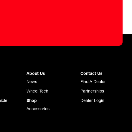
About Us
Contact Us
News
Find A Dealer
Wheel Tech
Partnerships
icle
Shop
Dealer Login
Accessories