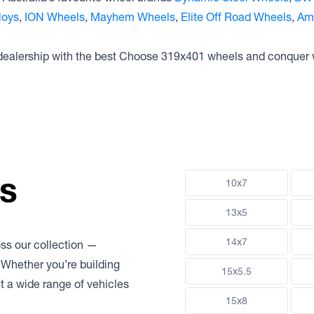
loys
,
ION Wheels
,
Mayhem Wheels
,
Elite Off Road Wheels
,
Am
 dealership with the best Choose 319x401 wheels and conquer 
ns
10x7
13x5
14x7
oss our collection —
 Whether you’re building
15x5.5
uit a wide range of vehicles
15x8