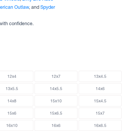
erican Outlaw
, and
Spyder
with confidence.
12x4
12x7
13x4.5
13x5.5
14x5.5
14x6
14x8
15x10
15x4.5
15x6
15x6.5
15x7
16x10
16x6
16x6.5