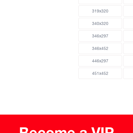
319x320
340x320
346x297
346x452
446x297
451x452
Become a VIP