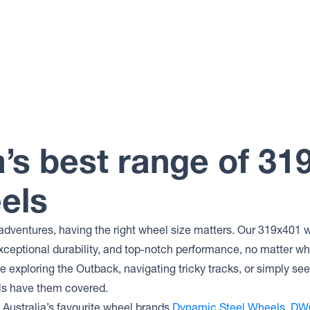
a’s best range of 31
els
adventures, having the right wheel size matters. Our 319x401 w
xceptional durability, and top-notch performance, no matter wh
 exploring the Outback, navigating tricky tracks, or simply se
ls have them covered.
Australia’s favourite wheel brands
Dynamic Steel Wheels
,
DW