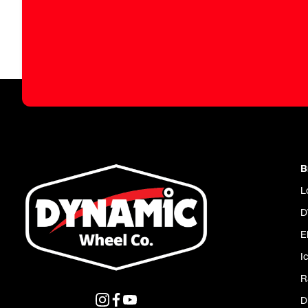
B
L
D
E
I
R
D