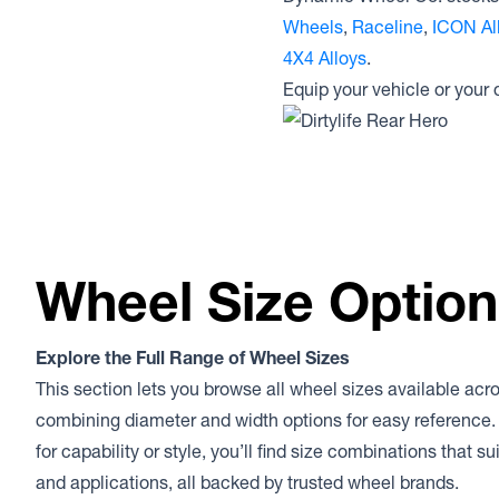
Wheels
,
Raceline
,
ICON Al
4X4 Alloys
.
Equip your vehicle or your
Wheel Size Optio
Explore the Full Range of Wheel Sizes
This section lets you browse all wheel sizes available acr
combining diameter and width options for easy reference.
for capability or style, you’ll find size combinations that s
and applications, all backed by trusted wheel brands.