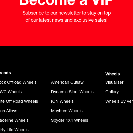
Subscribe to our newsletter to stay on top

of our latest news and exclusive sales!
rands
Wheels
ock Offroad Wheels
American Outlaw
Visualiser
WC Wheels
Dynamic Steel Wheels
Gallery
lite Off Road Wheels
ION Wheels
Wheels By Veh
con Alloys
Mayhem Wheels
aceline Wheels
Spyder 4X4 Wheels
irty Life Wheels