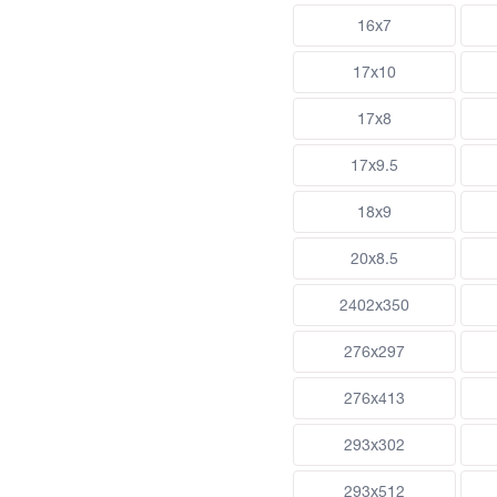
16x7
17x10
17x8
17x9.5
18x9
20x8.5
2402x350
276x297
276x413
293x302
293x512