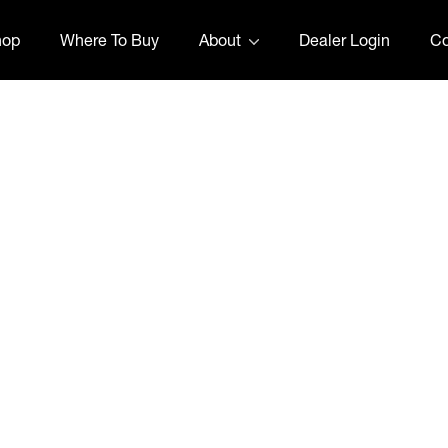
hop
Where To Buy
About
Dealer Login
Co