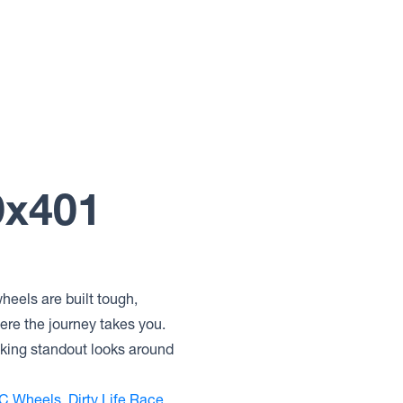
9x401
heels are built tough,
ere the journey takes you.
eking standout looks around
C Wheels
,
Dirty Life Race