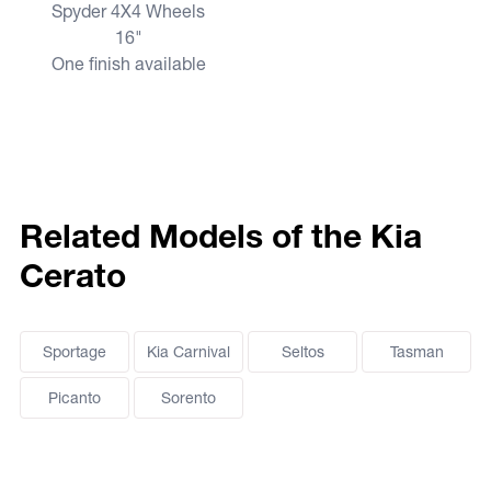
Spyder 4X4 Wheels
16"
One finish available
Related Models of the Kia
Cerato
Sportage
Kia Carnival
Seltos
Tasman
Picanto
Sorento