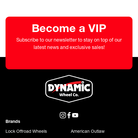
Become a VIP
Subscribe to our newsletter to stay on top of our
latest news and exclusive sales!
Brands
Lock Offroad Wheels
American Outlaw