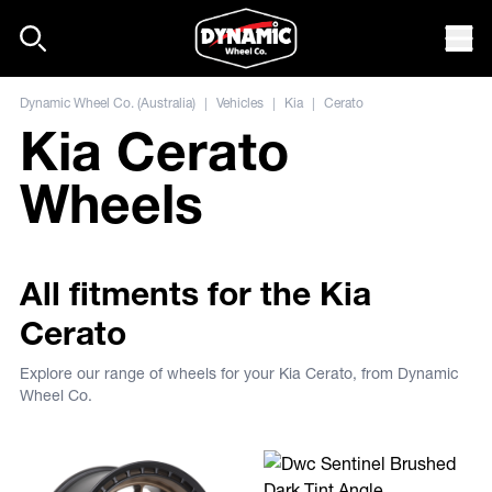
Skip to content
Mob
Dynamic Wheel Co. (Australia)
|
Vehicles
|
Kia
|
Cerato
Kia Cerato
Wheels
All fitments for the Kia
Cerato
Explore our range of wheels for your Kia Cerato, from Dynamic
Wheel Co.