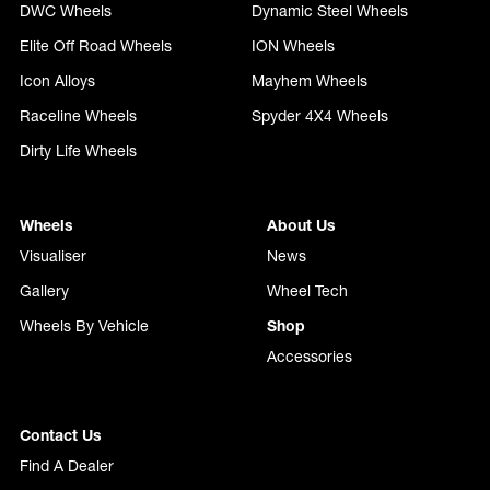
DWC Wheels
Dynamic Steel Wheels
Elite Off Road Wheels
ION Wheels
Icon Alloys
Mayhem Wheels
Raceline Wheels
Spyder 4X4 Wheels
Dirty Life Wheels
Wheels
About Us
Visualiser
News
Gallery
Wheel Tech
Wheels By Vehicle
Shop
Accessories
Contact Us
Find A Dealer