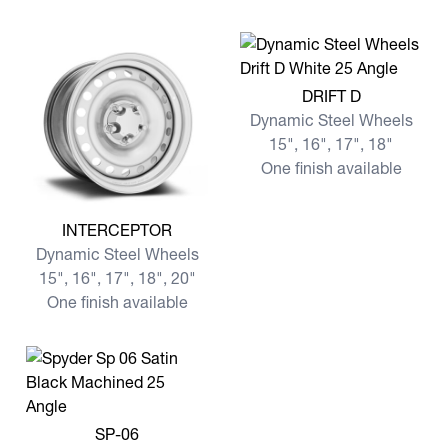
View more DRIFT D
DRIFT D
Dynamic Steel Wheels
15", 16", 17", 18"
One finish available
View more INTERCEPTOR
INTERCEPTOR
Dynamic Steel Wheels
15", 16", 17", 18", 20"
One finish available
View more SP-06
SP-06