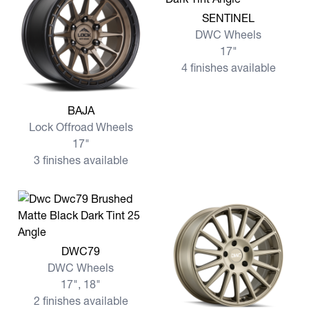
View more SENTINEL
SENTINEL
DWC Wheels
17"
4 finishes available
View more BAJA
BAJA
Lock Offroad Wheels
17"
3 finishes available
View more DWC79
DWC79
DWC Wheels
17", 18"
2 finishes available