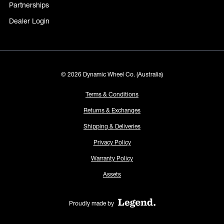
Partnerships
Dealer Login
© 2026 Dynamic Wheel Co. (Australia)
Terms & Conditions
Returns & Exchanges
Shipping & Deliveries
Privacy Policy
Warranty Policy
Assets
Proudly made by