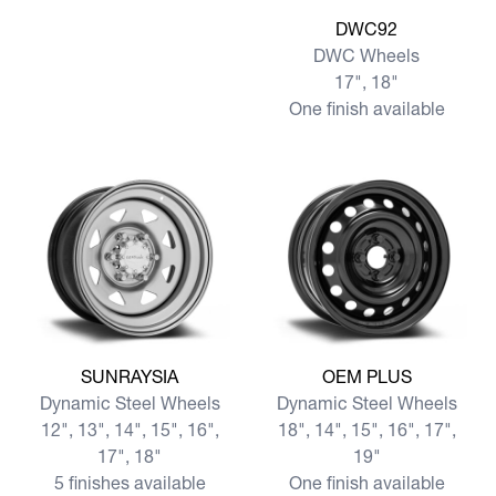
View more DWC92
DWC92
DWC Wheels
17", 18"
One finish available
View more SUNRAYSIA
View more OEM PLUS
SUNRAYSIA
OEM PLUS
Dynamic Steel Wheels
Dynamic Steel Wheels
12", 13", 14", 15", 16",
18", 14", 15", 16", 17",
17", 18"
19"
5 finishes available
One finish available