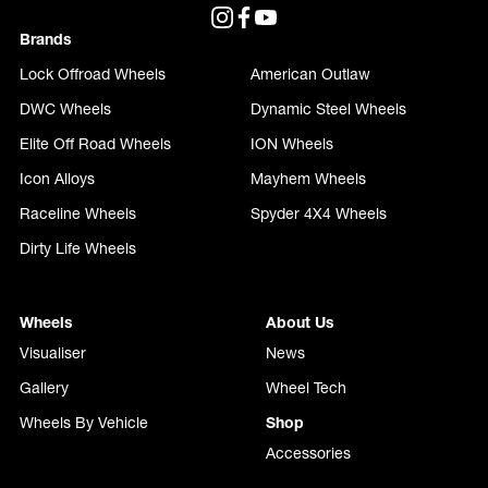
Brands
Lock Offroad Wheels
American Outlaw
DWC Wheels
Dynamic Steel Wheels
Elite Off Road Wheels
ION Wheels
Icon Alloys
Mayhem Wheels
Raceline Wheels
Spyder 4X4 Wheels
Dirty Life Wheels
Wheels
About Us
Visualiser
News
Gallery
Wheel Tech
Wheels By Vehicle
Shop
Accessories