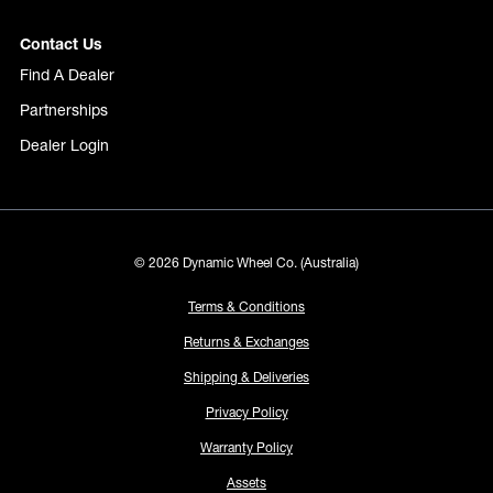
Contact Us
Find A Dealer
Partnerships
Dealer Login
© 2026 Dynamic Wheel Co. (Australia)
Terms & Conditions
Returns & Exchanges
Shipping & Deliveries
Privacy Policy
Warranty Policy
Assets