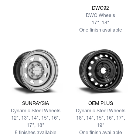
View more DWC92
DWC92
DWC Wheels
17", 18"
One finish available
View more SUNRAYSIA
View more OEM PLUS
SUNRAYSIA
OEM PLUS
Dynamic Steel Wheels
Dynamic Steel Wheels
12", 13", 14", 15", 16",
18", 14", 15", 16", 17",
17", 18"
19"
5 finishes available
One finish available