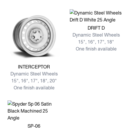
View more DRIFT D
DRIFT D
Dynamic Steel Wheels
15", 16", 17", 18"
One finish available
View more INTERCEPTOR
INTERCEPTOR
Dynamic Steel Wheels
15", 16", 17", 18", 20"
One finish available
View more SP-06
SP-06