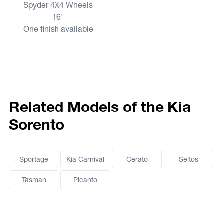
Spyder 4X4 Wheels
16"
One finish available
Related Models of the Kia
Sorento
Sportage
Kia Carnival
Cerato
Seltos
Tasman
Picanto