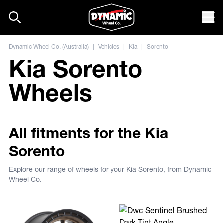
Skip to content
Mob
Dynamic Wheel Co. (Australia)
|
Vehicles
|
Kia
|
Sorento
Kia Sorento
Wheels
All fitments for the Kia
Sorento
Explore our range of wheels for your Kia Sorento, from Dynamic
Wheel Co.