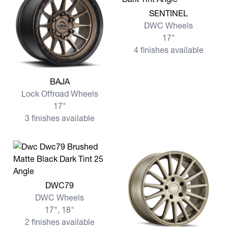
View more SENTINEL
SENTINEL
DWC Wheels
17"
4 finishes available
View more BAJA
BAJA
Lock Offroad Wheels
17"
3 finishes available
View more DWC79
DWC79
DWC Wheels
17", 18"
2 finishes available