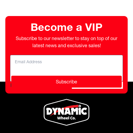
Become a VIP
Subscribe to our newsletter to stay on top of our
latest news and exclusive sales!
Subscribe
Please do not fill in this field.