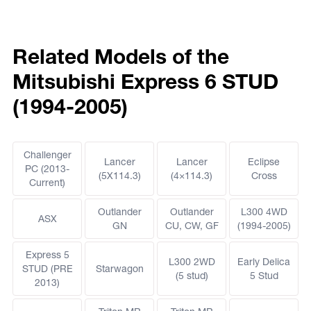
Related Models of the
Mitsubishi Express 6 STUD
(1994-2005)
Challenger
Lancer
Lancer
Eclipse
PC (2013-
(5X114.3)
(4×114.3)
Cross
Current)
Outlander
Outlander
L300 4WD
ASX
GN
CU, CW, GF
(1994-2005)
Express 5
L300 2WD
Early Delica
STUD (PRE
Starwagon
(5 stud)
5 Stud
2013)