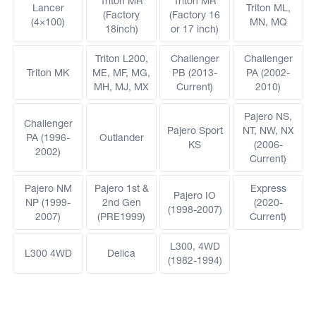
Triton MR
Triton MR
Lancer
Triton ML,
(Factory
(Factory 16
(4×100)
MN, MQ
18inch)
or 17 inch)
Triton L200,
Challenger
Challenger
Triton MK
ME, MF, MG,
PB (2013-
PA (2002-
MH, MJ, MX
Current)
2010)
Pajero NS,
Challenger
Pajero Sport
NT, NW, NX
PA (1996-
Outlander
KS
(2006-
2002)
Current)
Pajero NM
Pajero 1st &
Express
Pajero IO
NP (1999-
2nd Gen
(2020-
(1998-2007)
2007)
(PRE1999)
Current)
L300, 4WD
L300 4WD
Delica
(1982-1994)