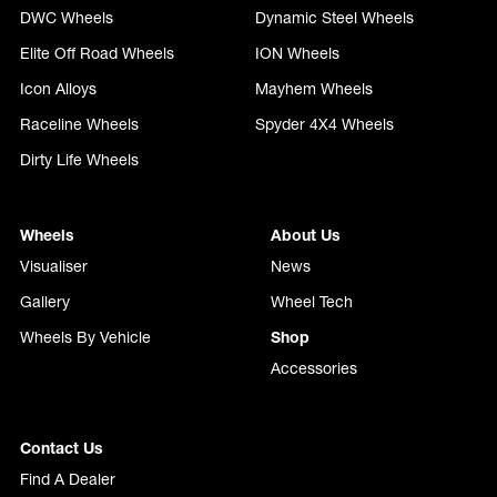
DWC Wheels
Dynamic Steel Wheels
Elite Off Road Wheels
ION Wheels
Icon Alloys
Mayhem Wheels
Raceline Wheels
Spyder 4X4 Wheels
Dirty Life Wheels
Wheels
About Us
Visualiser
News
Gallery
Wheel Tech
Wheels By Vehicle
Shop
Accessories
Contact Us
Find A Dealer