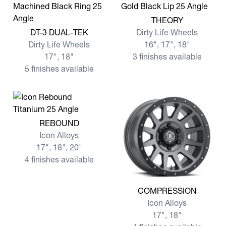
View more THEORY
THEORY
View more DT-3 DUAL-TEK
DT-3 DUAL-TEK
Dirty Life Wheels
Dirty Life Wheels
16", 17", 18"
17", 18"
3 finishes available
5 finishes available
View more REBOUND
REBOUND
Icon Alloys
17", 18", 20"
4 finishes available
View more COMPRESSION
COMPRESSION
Icon Alloys
17", 18"