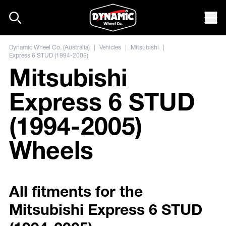
Skip to content
Mob
Dynamic Wheel Co. (Australia)
|
Vehicles
|
Mitsubishi
|
Express 6 STUD (1994-2005)
Mitsubishi
Express 6 STUD
(1994-2005)
Wheels
All fitments for the
Mitsubishi Express 6 STUD