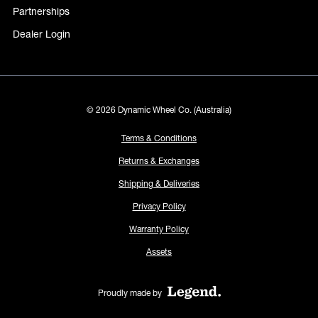
Partnerships
Dealer Login
© 2026 Dynamic Wheel Co. (Australia)
Terms & Conditions
Returns & Exchanges
Shipping & Deliveries
Privacy Policy
Warranty Policy
Assets
Proudly made by