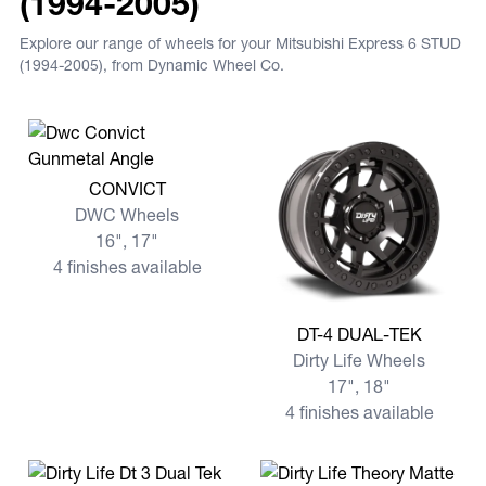
(1994-2005)
Explore our range of wheels for your Mitsubishi Express 6 STUD
(1994-2005), from Dynamic Wheel Co.
View more CONVICT
CONVICT
DWC Wheels
16", 17"
4 finishes available
View more DT-4 DUAL-TEK
DT-4 DUAL-TEK
Dirty Life Wheels
17", 18"
4 finishes available