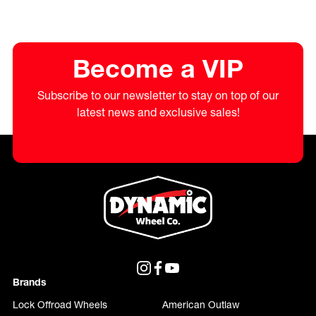
Become a VIP
Subscribe to our newsletter to stay on top of our
latest news and exclusive sales!
Brands
Lock Offroad Wheels
American Outlaw