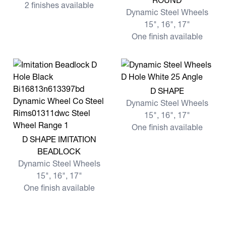
ROUND
2 finishes available
Dynamic Steel Wheels
15", 16", 17"
One finish available
View more D SHAPE
D SHAPE
Dynamic Steel Wheels
15", 16", 17"
One finish available
View more D SHAPE IMITATION BEADLOCK
D SHAPE IMITATION
BEADLOCK
Dynamic Steel Wheels
15", 16", 17"
One finish available