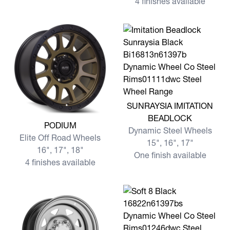
4 finishes available
View more SUNRAYSIA IMI
SUNRAYSIA IMITATION
BEADLOCK
View more PODIUM
PODIUM
Dynamic Steel Wheels
Elite Off Road Wheels
15", 16", 17"
16", 17", 18"
One finish available
4 finishes available