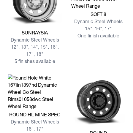
View more SOFT 8
SOFT 8
Dynamic Steel Wheels
15", 16", 17"
View more SUNRAYSIA
SUNRAYSIA
One finish available
Dynamic Steel Wheels
12", 13", 14", 15", 16",
17", 18"
5 finishes available
View more ROUND HL MINE SPEC
ROUND HL MINE SPEC
Dynamic Steel Wheels
16", 17"
View more ROUND