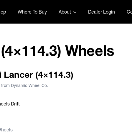
hop
Where To Buy
About
Dealer Login
Co
 (4×114.3) Wheels
i Lancer (4×114.3)
), from Dynamic Wheel Co.
Wheels