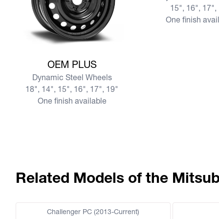
15", 16", 17",
One finish avai
View more OEM PLUS
OEM PLUS
Dynamic Steel Wheels
18", 14", 15", 16", 17", 19"
One finish available
Related Models of the Mitsub
Challenger PC (2013-Current)