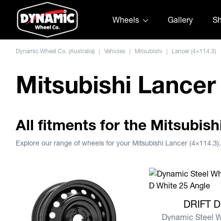
Skip to content
Wheels
Gallery
S
Dynamic Wheel Co. (Australia)
|
Vehicles
|
Mitsubishi
|
Lancer (4×114.3)
Mitsubishi Lancer
All fitments for the Mitsubish
Explore our range of wheels for your Mitsubishi Lancer (4×114.3
View more DRIFT D
DRIFT D
Dynamic Steel 