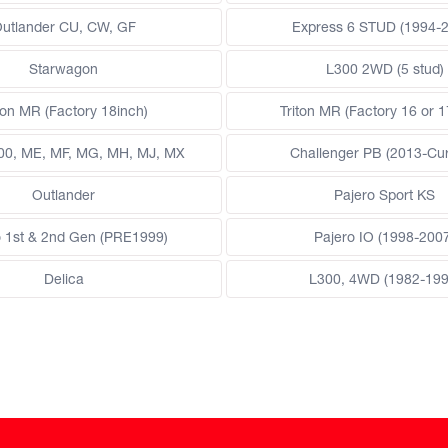
utlander CU, CW, GF
Express 6 STUD (1994-
Starwagon
L300 2WD (5 stud)
ton MR (Factory 18inch)
Triton MR (Factory 16 or 1
200, ME, MF, MG, MH, MJ, MX
Challenger PB (2013-Cur
Outlander
Pajero Sport KS
o 1st & 2nd Gen (PRE1999)
Pajero IO (1998-200
Delica
L300, 4WD (1982-199