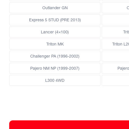
Outlander GN
O
Express 5 STUD (PRE 2013)
Lancer (4×100)
Tri
Triton MK
Triton L
Challenger PA (1996-2002)
Pajero NM NP (1999-2007)
Pajer
L300 4WD