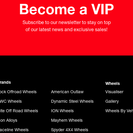
Become a VIP
Subscribe to our newsletter to stay on top

of our latest news and exclusive sales!
rands
Wheels
ock Offroad Wheels
American Outlaw
Visualiser
WC Wheels
Dynamic Steel Wheels
Gallery
lite Off Road Wheels
ION Wheels
Wheels By Veh
con Alloys
Mayhem Wheels
aceline Wheels
Spyder 4X4 Wheels