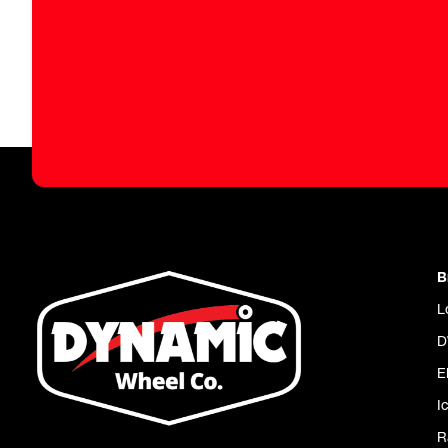
B
L
D
E
I
R