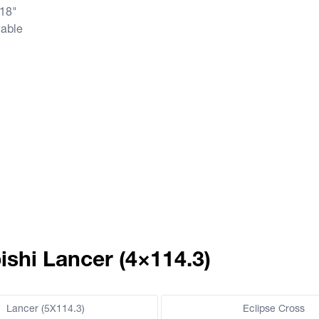
 18"
lable
ishi Lancer (4×114.3)
Lancer (5X114.3)
Eclipse Cross