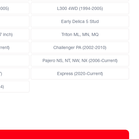
2005)
L300 4WD (1994-2005)
Early Delica 5 Stud
7 inch)
Triton ML, MN, MQ
rent)
Challenger PA (2002-2010)
Pajero NS, NT, NW, NX (2006-Current)
7)
Express (2020-Current)
4)