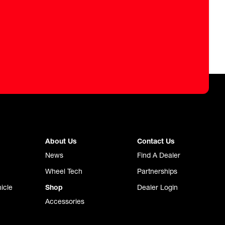
About Us
Contact Us
News
Find A Dealer
Wheel Tech
Partnerships
icle
Shop
Dealer Login
Accessories