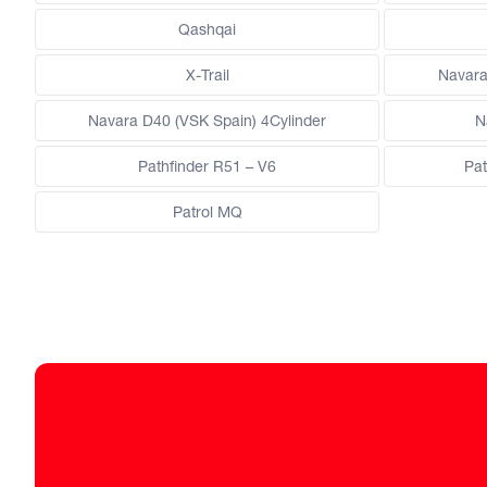
Qashqai
X-Trail
Navara
Navara D40 (VSK Spain) 4Cylinder
N
Pathfinder R51 – V6
Pat
Patrol MQ