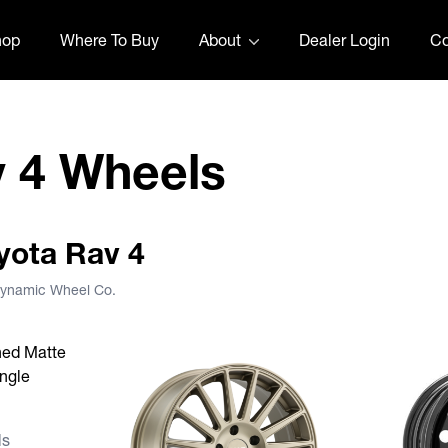
hop
Where To Buy
About
Dealer Login
Co
v 4 Wheels
oyota Rav 4
 Dynamic Wheel Co.
s