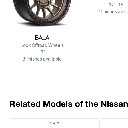
17", 18"
2 finishes avai
View more BAJA
BAJA
Lock Offroad Wheels
17"
3 finishes available
Related Models of the Nissan
CH-R