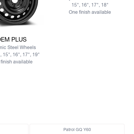
15", 16", 17", 18"
One finish available
re OEM PLUS
OEM PLUS
ic Steel Wheels
, 15", 16", 17", 19"
finish available
Patrol GQ Y60