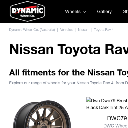
Skip to content
Wheels
Gallery
S
Dynamic Wheel Co. (Australia)
|
Vehicles
|
Nissan
|
Toyota Rav 4
Nissan Toyota Ra
All fitments for the Nissan T
Explore our range of wheels for your Nissan Toyota Rav 4, from
View more DWC79
DWC79
DWC Wheel