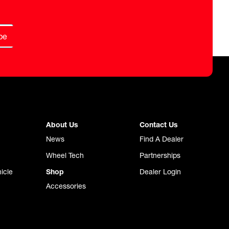
be
About Us
Contact Us
News
Find A Dealer
Wheel Tech
Partnerships
icle
Shop
Dealer Login
Accessories