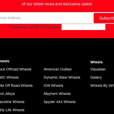
of our latest news and exclusive sales!
Subscri
Please do not fill in this field.
rands
Wheels
ock Offroad Wheels
American Outlaw
Visualiser
WC Wheels
Dynamic Steel Wheels
Gallery
lite Off Road Wheels
ION Wheels
Wheels By Veh
con Alloys
Mayhem Wheels
aceline Wheels
Spyder 4X4 Wheels
irty Life Wheels