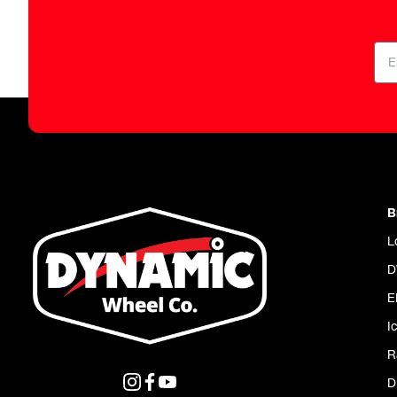
B
L
D
E
I
R
D