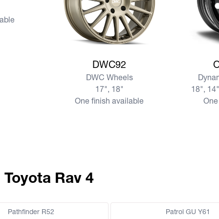
lable
View more DWC92
View mo
DWC92
DWC Wheels
Dynam
17", 18"
18", 14"
One finish available
One 
 Toyota Rav 4
Pathfinder R52
Patrol GU Y61