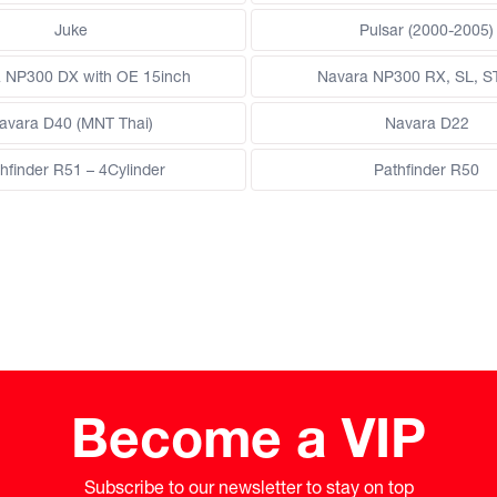
Juke
Pulsar (2000-2005)
 NP300 DX with OE 15inch
Navara NP300 RX, SL, S
avara D40 (MNT Thai)
Navara D22
hfinder R51 – 4Cylinder
Pathfinder R50
Become a VIP
Subscribe to our newsletter to stay on top
