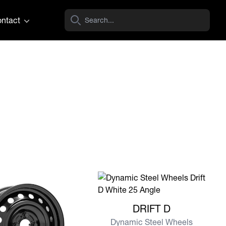
ntact
View more DRIFT D
DRIFT D
Dynamic Steel Wheels