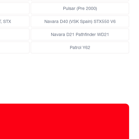
Pulsar (Pre 2000)
T, STX
Navara D40 (VSK Spain) STX550 V6
Navara D21 Pathfinder WD21
Patrol Y62