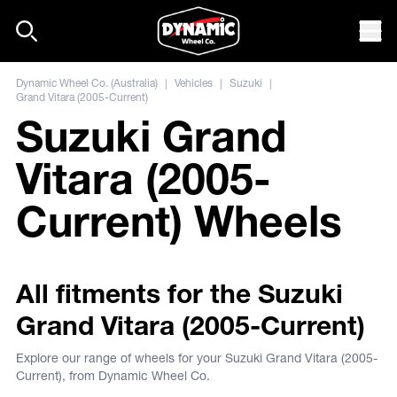
Skip to content
Mob
Dynamic Wheel Co. (Australia)
|
Vehicles
|
Suzuki
|
Grand Vitara (2005-Current)
Suzuki Grand
Vitara (2005-
Current) Wheels
All fitments for the Suzuki
Grand Vitara (2005-Current)
Explore our range of wheels for your Suzuki Grand Vitara (2005-
Current), from Dynamic Wheel Co.