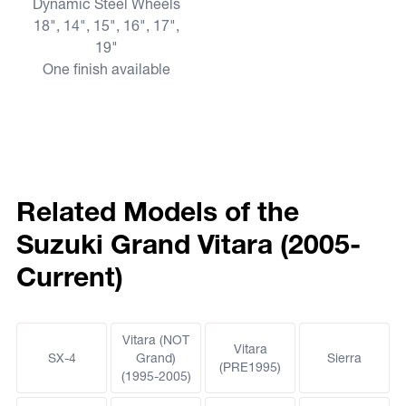
Dynamic Steel Wheels
18", 14", 15", 16", 17",
19"
One finish available
Related Models of the
Suzuki Grand Vitara (2005-
Current)
Vitara (NOT
Vitara
SX-4
Grand)
Sierra
(PRE1995)
(1995-2005)