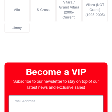
Vitara /
Vitara (NOT
Grand Vitara
Alto
S-Cross
Grand)
(2005-
(1995-2005)
Current)
Jimny
Become a VIP
Subscribe to our newsletter to stay on top of our
latest news and exclusive sales!