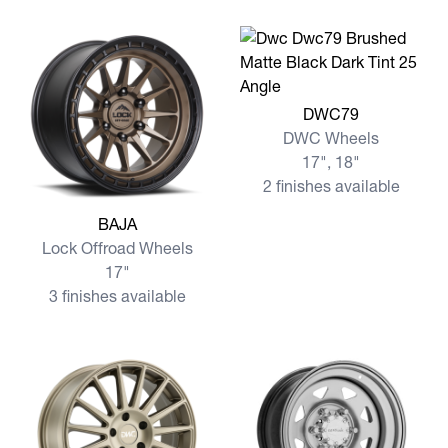
View more DWC79
DWC79
DWC Wheels
17", 18"
2 finishes available
View more BAJA
BAJA
Lock Offroad Wheels
17"
3 finishes available