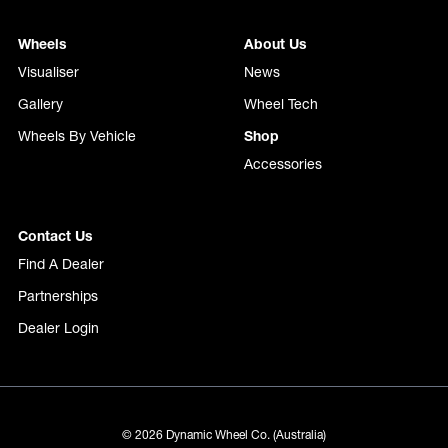
Wheels
About Us
Visualiser
News
Gallery
Wheel Tech
Wheels By Vehicle
Shop
Accessories
Contact Us
Find A Dealer
Partnerships
Dealer Login
© 2026 Dynamic Wheel Co. (Australia)