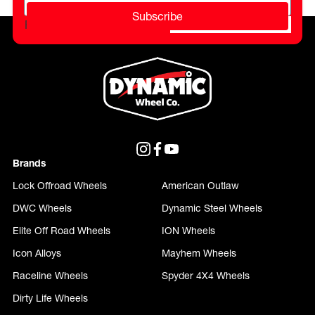
Subscribe
Please do not fill in this field.
Brands
Lock Offroad Wheels
American Outlaw
DWC Wheels
Dynamic Steel Wheels
Elite Off Road Wheels
ION Wheels
Icon Alloys
Mayhem Wheels
Raceline Wheels
Spyder 4X4 Wheels
Dirty Life Wheels