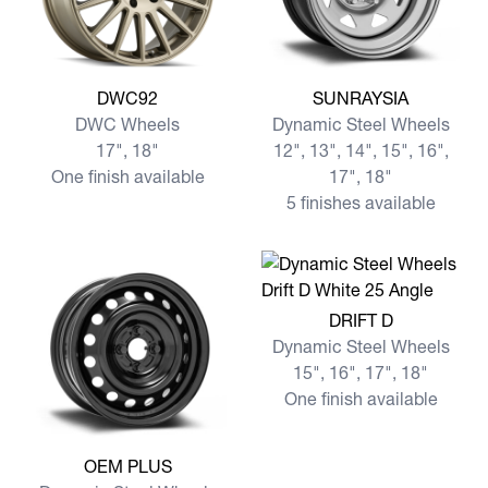
View more DWC92
View more SUNRAYSIA
DWC92
SUNRAYSIA
DWC Wheels
Dynamic Steel Wheels
17", 18"
12", 13", 14", 15", 16",
One finish available
17", 18"
5 finishes available
View more DRIFT D
DRIFT D
Dynamic Steel Wheels
15", 16", 17", 18"
One finish available
View more OEM PLUS
OEM PLUS