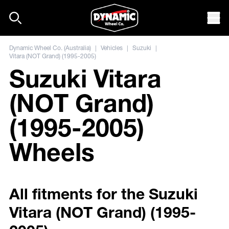
Skip to content
Mob
Dynamic Wheel Co. (Australia)
|
Vehicles
|
Suzuki
|
Vitara (NOT Grand) (1995-2005)
Suzuki Vitara
(NOT Grand)
(1995-2005)
Wheels
All fitments for the Suzuki
Vitara (NOT Grand) (1995-