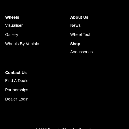
Wheels
About Us
Visualiser
News
Gallery
Wheel Tech
Wheels By Vehicle
Shop
Accessories
Contact Us
Find A Dealer
Partnerships
Dealer Login