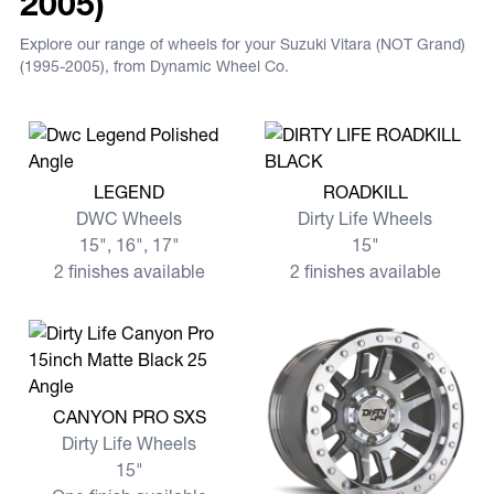
2005)
Explore our range of wheels for your Suzuki Vitara (NOT Grand)
(1995-2005), from Dynamic Wheel Co.
View more LEGEND
View more ROADKILL
LEGEND
ROADKILL
DWC Wheels
Dirty Life Wheels
15", 16", 17"
15"
2 finishes available
2 finishes available
View more CANYON PRO SXS
CANYON PRO SXS
Dirty Life Wheels
15"