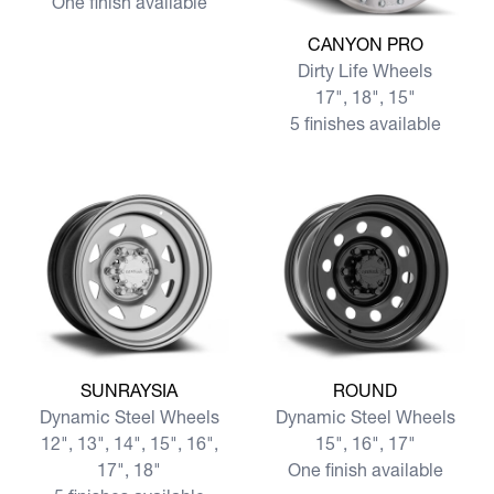
One finish available
View more CANYON PRO
CANYON PRO
Dirty Life Wheels
17", 18", 15"
5 finishes available
View more SUNRAYSIA
View more ROUND
SUNRAYSIA
ROUND
Dynamic Steel Wheels
Dynamic Steel Wheels
12", 13", 14", 15", 16",
15", 16", 17"
17", 18"
One finish available