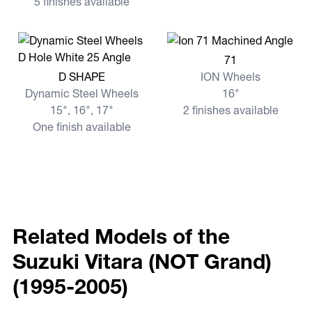
5 finishes available
View more 71
71
View more D SHAPE
D SHAPE
ION Wheels
Dynamic Steel Wheels
16"
15", 16", 17"
2 finishes available
One finish available
Related Models of the
Suzuki Vitara (NOT Grand)
(1995-2005)