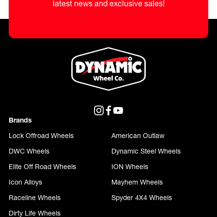
latest news and exclusive sales!
Brands
Lock Offroad Wheels
American Outlaw
DWC Wheels
Dynamic Steel Wheels
Elite Off Road Wheels
ION Wheels
Icon Alloys
Mayhem Wheels
Raceline Wheels
Spyder 4X4 Wheels
Dirty Life Wheels