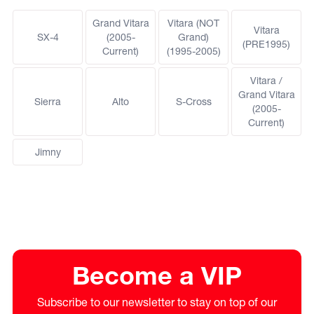
Grand Vitara
Vitara (NOT
Vitara
SX-4
(2005-
Grand)
(PRE1995)
Current)
(1995-2005)
Vitara /
Grand Vitara
Sierra
Alto
S-Cross
(2005-
Current)
Jimny
Become a VIP
Subscribe to our newsletter to stay on top of our