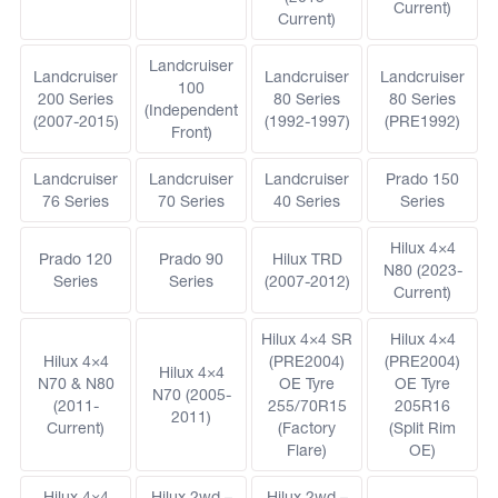
Current)
Current)
Landcruiser
Landcruiser
Landcruiser
Landcruiser
100
200 Series
80 Series
80 Series
(Independent
(2007-2015)
(1992-1997)
(PRE1992)
Front)
Landcruiser
Landcruiser
Landcruiser
Prado 150
76 Series
70 Series
40 Series
Series
Hilux 4×4
Prado 120
Prado 90
Hilux TRD
N80 (2023-
Series
Series
(2007-2012)
Current)
Hilux 4×4 SR
Hilux 4×4
Hilux 4×4
(PRE2004)
(PRE2004)
Hilux 4×4
N70 & N80
OE Tyre
OE Tyre
N70 (2005-
(2011-
255/70R15
205R16
2011)
Current)
(Factory
(Split Rim
Flare)
OE)
Hilux 4×4
Hilux 2wd –
Hilux 2wd –