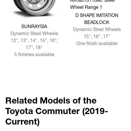
View more D SHAPE IMITA
D SHAPE IMITATION
BEADLOCK
View more SUNRAYSIA
SUNRAYSIA
Dynamic Steel Wheels
Dynamic Steel Wheels
15", 16", 17"
12", 13", 14", 15", 16",
One finish available
17", 18"
5 finishes available
Related Models of the
Toyota Commuter (2019-
Current)