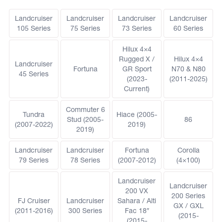
Landcruiser
Landcruiser
Landcruiser
Landcruiser
105 Series
75 Series
73 Series
60 Series
Hilux 4×4
Rugged X /
Hilux 4×4
Landcruiser
Fortuna
GR Sport
N70 & N80
45 Series
(2023-
(2011-2025)
Current)
Commuter 6
Tundra
Hiace (2005-
Stud (2005-
86
(2007-2022)
2019)
2019)
Landcruiser
Landcruiser
Fortuna
Corolla
79 Series
78 Series
(2007-2012)
(4×100)
Landcruiser
Landcruiser
200 VX
200 Series
FJ Cruiser
Landcruiser
Sahara / Alti
GX / GXL
(2011-2016)
300 Series
Fac 18″
(2015-
(2015-