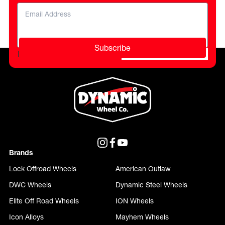
Subscribe
Please do not fill in this field.
Brands
Lock Offroad Wheels
American Outlaw
DWC Wheels
Dynamic Steel Wheels
Elite Off Road Wheels
ION Wheels
Icon Alloys
Mayhem Wheels