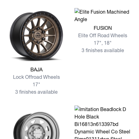
View more FUSION
FUSION
Elite Off Road Wheels
17", 18"
3 finishes available
View more BAJA
BAJA
Lock Offroad Wheels
17"
3 finishes available