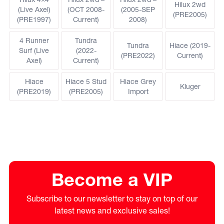
Hilux 2wd
(Live Axel)
(OCT 2008-
(2005-SEP
(PRE2005)
(PRE1997)
Current)
2008)
4 Runner
Tundra
Tundra
Hiace (2019-
Surf (Live
(2022-
(PRE2022)
Current)
Axel)
Current)
Hiace
Hiace 5 Stud
Hiace Grey
Kluger
(PRE2019)
(PRE2005)
Import
Become a VIP
Subscribe to our newsletter to stay on top of our
latest news and exclusive sales!