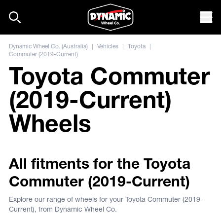
Skip to content
Mob
Dynamic Wheel Co. (Australia)
|
Vehicles
|
Toyota
|
Commuter (2019-Current)
Toyota Commuter
(2019-Current)
Wheels
All fitments for the Toyota
Commuter (2019-Current)
Explore our range of wheels for your Toyota Commuter (2019-
Current), from Dynamic Wheel Co.