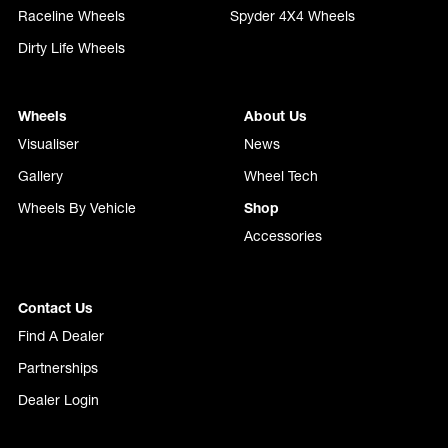
Raceline Wheels
Spyder 4X4 Wheels
Dirty Life Wheels
Wheels
About Us
Visualiser
News
Gallery
Wheel Tech
Wheels By Vehicle
Shop
Accessories
Contact Us
Find A Dealer
Partnerships
Dealer Login