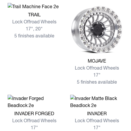
View more TRAIL
TRAIL
Lock Offroad Wheels
17", 20"
5 finishes available
View more MOJAVE
MOJAVE
Lock Offroad Wheels
17"
5 finishes available
View more INVADER FORGED
View more INVADER
INVADER FORGED
INVADER
Lock Offroad Wheels
Lock Offroad Wheels
17"
17"