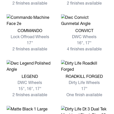
2 finishes available
2 finishes available
View more COMMANDO
View more CONVICT
COMMANDO
CONVICT
Lock Offroad Wheels
DWC Wheels
17"
16", 17"
2 finishes available
4 finishes available
View more LEGEND
View more ROADKILL FORG
LEGEND
ROADKILL FORGED
DWC Wheels
Dirty Life Wheels
15", 16", 17"
17"
2 finishes available
One finish available