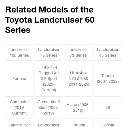
Related Models of the
Toyota Landcruiser 60
Series
Landcruiser
Landcruiser
Landcruiser
Landcruiser
105 Series
75 Series
73 Series
45 Series
Hilux 4×4
Rugged X /
Hilux 4×4
Tundra
Fortuna
GR Sport
N70 & N80
(2007-2022)
(2023-
(2011-2025)
Current)
Commuter
Commuter 6
Hiace (2005-
(2019-
Stud (2005-
86
2019)
Current)
2019)
Landcruiser
Landcruiser
Fortuna
Corolla