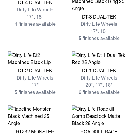
View more DT-4 DUAL-TEK
DT-4 DUAL-TEK
Dirty Life Wheels
View more DT-3 DUAL-TEK
17", 18"
DT-3 DUAL-TEK
4 finishes available
Dirty Life Wheels
17", 18"
5 finishes available
View more DT-2 DUAL-TEK
View more DT-1 DUAL-TEK
DT-2 DUAL-TEK
DT-1 DUAL-TEK
Dirty Life Wheels
Dirty Life Wheels
17"
20", 17", 18"
5 finishes available
6 finishes available
View more RT232 MONSTER
View more ROADKILL RACE
RT232 MONSTER
ROADKILL RACE