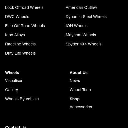
Lock Offroad Wheels
American Outlaw
DWC Wheels
Dynamic Steel Wheels
Elite Off Road Wheels
ION Wheels
Icon Alloys
Mayhem Wheels
Raceline Wheels
Spyder 4X4 Wheels
Dirty Life Wheels
Wheels
About Us
Visualiser
News
Gallery
Wheel Tech
Wheels By Vehicle
Shop
Accessories
Contact Us