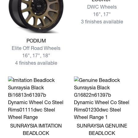
DWC Wheels
16", 17"
3 finishes available
View more PODIUM
PODIUM
Elite Off Road Wheels
16", 17", 18"
4 finishes available
View more SUNRAYSIA IMITATION BEADLOCK
View more SUNRAYSIA GE
SUNRAYSIA IMITATION
SUNRAYSIA GENUINE
BEADLOCK
BEADLOCK