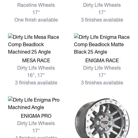
Raceline Wheels
Dirty Life Wheels
17"
17"
One finish available
3 finishes available
View more MESA RACE
View more ENIGMA RACE
MESA RACE
ENIGMA RACE
Dirty Life Wheels
Dirty Life Wheels
16", 17"
17"
3 finishes available
3 finishes available
View more ENIGMA PRO
ENIGMA PRO
Dirty Life Wheels
17"