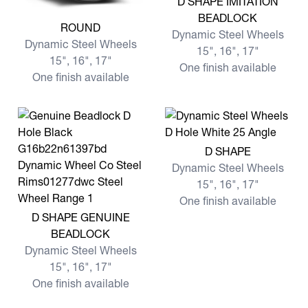
D SHAPE IMITATION
BEADLOCK
View more ROUND
ROUND
Dynamic Steel Wheels
Dynamic Steel Wheels
15", 16", 17"
15", 16", 17"
One finish available
One finish available
View more D SHAPE
D SHAPE
Dynamic Steel Wheels
15", 16", 17"
One finish available
View more D SHAPE GENUINE BEADLOCK
D SHAPE GENUINE
BEADLOCK
Dynamic Steel Wheels
15", 16", 17"
One finish available