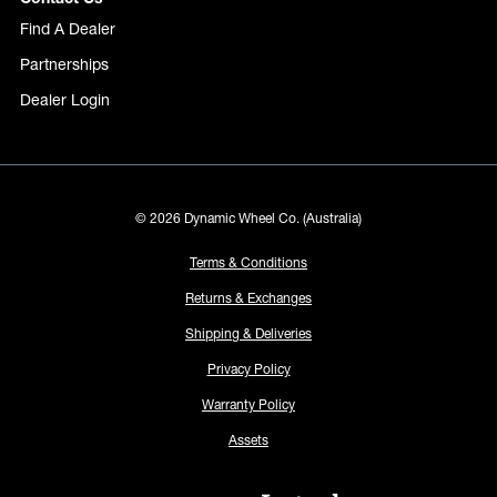
Find A Dealer
Partnerships
Dealer Login
© 2026 Dynamic Wheel Co. (Australia)
Terms & Conditions
Returns & Exchanges
Shipping & Deliveries
Privacy Policy
Warranty Policy
Assets