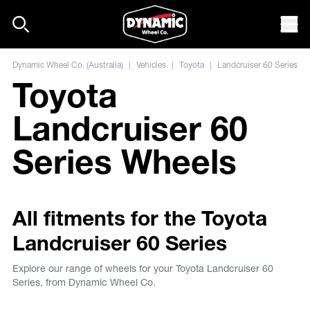
Skip to content
Mob
Dynamic Wheel Co. (Australia)
|
Vehicles
|
Toyota
|
Landcruiser 60 Series
Toyota
Landcruiser 60
Series Wheels
All fitments for the Toyota
Landcruiser 60 Series
Explore our range of wheels for your Toyota Landcruiser 60
Series, from Dynamic Wheel Co.