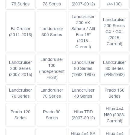
79 Series
78 Series
(2007-2012)
(4×100)
Landcruiser
Landcruiser
200 VX
200 Series
FJ Cruiser
Landcruiser
Sahara / Alti
GX / GXL
(2011-2016)
300 Series
Fac 18″
(2015-
(2015-
Current)
Current)
Landcruiser
Landcruiser
Landcruiser
Landcruiser
100
200 Series
80 Series
80 Series
(Independent
(2007-2015)
(1992-1997)
(PRE1992)
Front)
Landcruiser
Landcruiser
Landcruiser
Prado 150
76 Series
70 Series
40 Series
Series
Hilux 4×4
Prado 120
Prado 90
Hilux TRD
N80 (2023-
Series
Series
(2007-2012)
Current)
Hilux 4×4 SR
Hilux 4×4