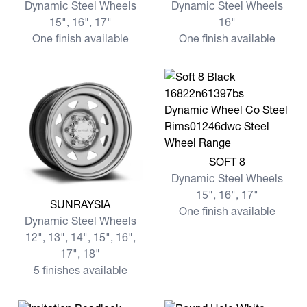
Dynamic Steel Wheels
Dynamic Steel Wheels
15", 16", 17"
16"
One finish available
One finish available
View more SOFT 8
SOFT 8
Dynamic Steel Wheels
15", 16", 17"
View more SUNRAYSIA
SUNRAYSIA
One finish available
Dynamic Steel Wheels
12", 13", 14", 15", 16",
17", 18"
5 finishes available