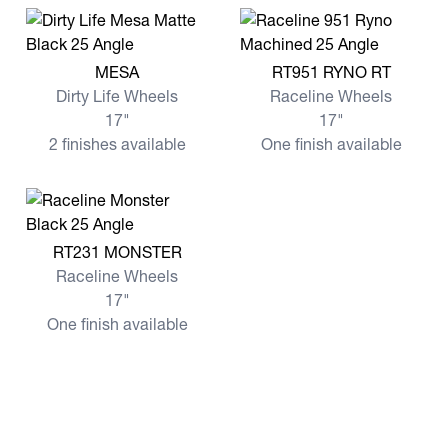
View more MESA
View more RT951 RYNO RT
MESA
RT951 RYNO RT
Dirty Life Wheels
Raceline Wheels
17"
17"
2 finishes available
One finish available
View more RT231 MONSTER
RT231 MONSTER
Raceline Wheels
17"
One finish available