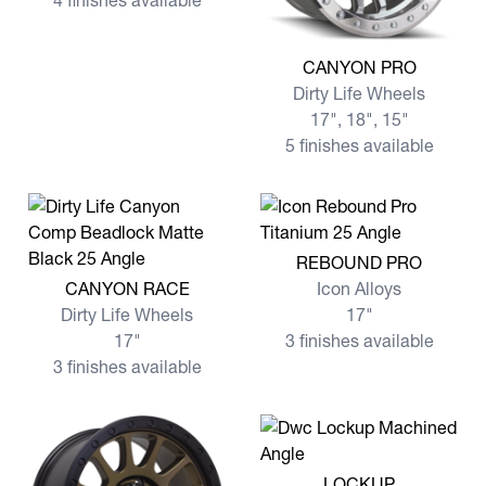
4 finishes available
View more CANYON PRO
CANYON PRO
Dirty Life Wheels
17", 18", 15"
5 finishes available
View more REBOUND PRO
REBOUND PRO
View more CANYON RACE
CANYON RACE
Icon Alloys
Dirty Life Wheels
17"
17"
3 finishes available
3 finishes available
View more LOCKUP
LOCKUP