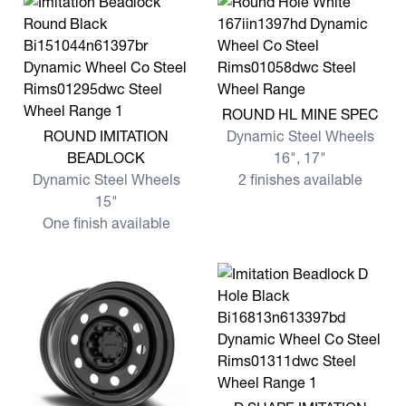
View more ROUND HL MINE
ROUND HL MINE SPEC
View more ROUND IMITATION BEADLOCK
ROUND IMITATION
Dynamic Steel Wheels
BEADLOCK
16", 17"
Dynamic Steel Wheels
2 finishes available
15"
One finish available
View more D SHAPE IMITA