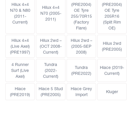
Hilux 4×4
(PRE2004)
(PRE2004)
Hilux 4×4
N70 & N80
OE Tyre
OE Tyre
N70 (2005-
(2011-
255/70R15
205R16
2011)
Current)
(Factory
(Split Rim
Flare)
OE)
Hilux 4×4
Hilux 2wd –
Hilux 2wd –
Hilux 2wd
(Live Axel)
(OCT 2008-
(2005-SEP
(PRE2005)
(PRE1997)
Current)
2008)
4 Runner
Tundra
Tundra
Hiace (2019-
Surf (Live
(2022-
(PRE2022)
Current)
Axel)
Current)
Hiace
Hiace 5 Stud
Hiace Grey
Kluger
(PRE2019)
(PRE2005)
Import