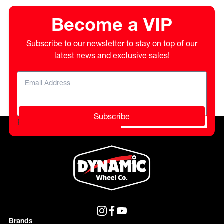
Become a VIP
Subscribe to our newsletter to stay on top of our
latest news and exclusive sales!
Subscribe
Please do not fill in this field.
Brands