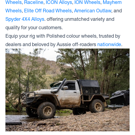
Wheels
,
Raceline
,
ICON Alloys
,
ION Wheels
,
Mayhem
Wheels
,
Elite Off Road Wheels
,
American Outlaw
, and
Spyder 4X4 Alloys
. offering unmatched variety and
quality for your customers.
Equip your rig with Polished colour wheels, trusted by
dealers and beloved by Aussie off-roaders
nationwide
.