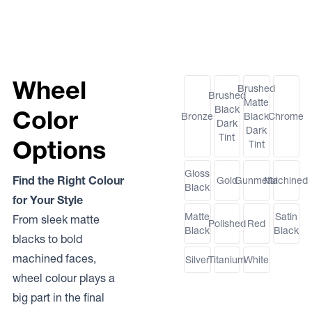
Wheel
Brushed
Brushed
Matte
Black
Color
Bronze
Black
Chrome
Dark
Dark
Tint
Options
Tint
Gloss
Find the Right Colour
Gold
Gunmetal
Machined
Black
for Your Style
Matte
Satin
From sleek matte
Polished
Red
Black
Black
blacks to bold
machined faces,
Silver
Titanium
White
wheel colour plays a
big part in the final