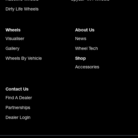
Dirty Life Wheels
Wheels
About Us
Visualiser
News
Gallery
Wheel Tech
Wheels By Vehicle
Shop
Accessories
Contact Us
Find A Dealer
Partnerships
Dealer Login