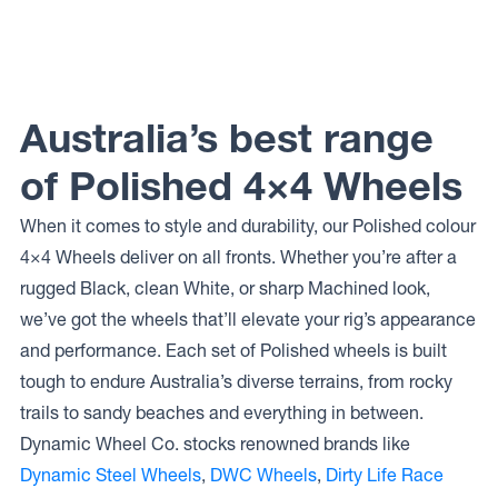
Wheels
Wheels
Wheels
LEGEND
171
COGENT
DUALLY
Australia’s best range
of Polished 4×4 Wheels
When it comes to style and durability, our Polished colour
4×4 Wheels deliver on all fronts. Whether you’re after a
rugged Black, clean White, or sharp Machined look,
we’ve got the wheels that’ll elevate your rig’s appearance
and performance. Each set of Polished wheels is built
tough to endure Australia’s diverse terrains, from rocky
trails to sandy beaches and everything in between.
Dynamic Wheel Co. stocks renowned brands like
Dynamic Steel Wheels
,
DWC Wheels
,
Dirty Life Race