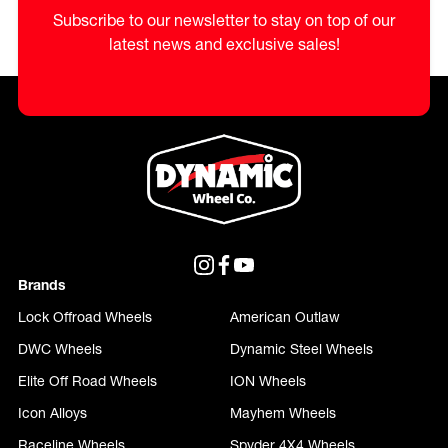
Subscribe to our newsletter to stay on top of our
latest news and exclusive sales!
Brands
Lock Offroad Wheels
American Outlaw
DWC Wheels
Dynamic Steel Wheels
Elite Off Road Wheels
ION Wheels
Icon Alloys
Mayhem Wheels
Raceline Wheels
Spyder 4X4 Wheels