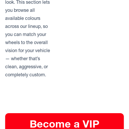
look. This section lets
you browse all
available colours
across our lineup, so
you can match your
wheels to the overall
vision for your vehicle
— whether that’s
clean, aggressive, or
completely custom.
Become a VIP