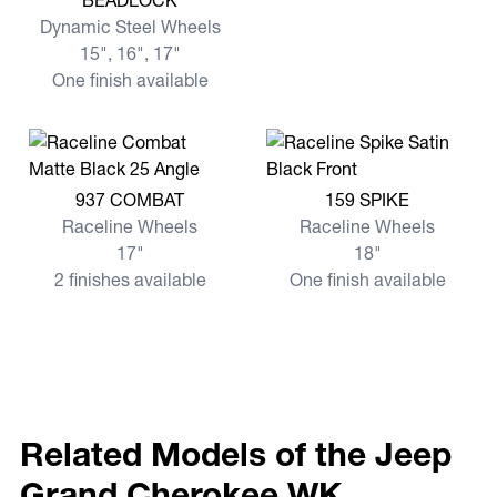
BEADLOCK
Dynamic Steel Wheels
15", 16", 17"
One finish available
View more 937 COMBAT
View more 159 SPIKE
937 COMBAT
159 SPIKE
Raceline Wheels
Raceline Wheels
17"
18"
2 finishes available
One finish available
Related Models of the Jeep
Grand Cherokee WK