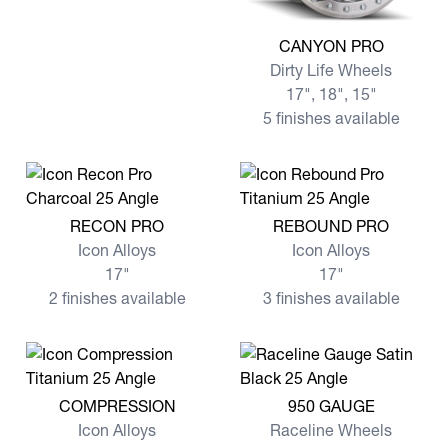
View more CANYON PRO
CANYON PRO
Dirty Life Wheels
17", 18", 15"
5 finishes available
View more RECON PRO
View more REBOUND PRO
RECON PRO
REBOUND PRO
Icon Alloys
Icon Alloys
17"
17"
2 finishes available
3 finishes available
View more COMPRESSION
View more 950 GAUGE
COMPRESSION
950 GAUGE
Icon Alloys
Raceline Wheels