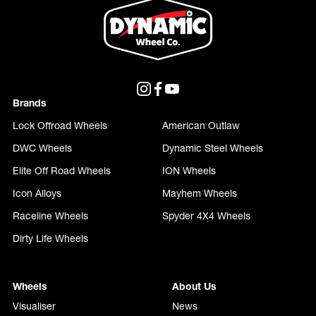
Brands
Lock Offroad Wheels
American Outlaw
DWC Wheels
Dynamic Steel Wheels
Elite Off Road Wheels
ION Wheels
Icon Alloys
Mayhem Wheels
Raceline Wheels
Spyder 4X4 Wheels
Dirty Life Wheels
Wheels
About Us
Visualiser
News