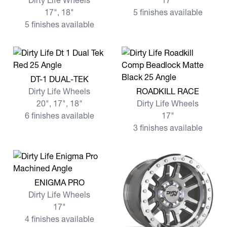
Dirty Life Wheels
17"
17", 18"
5 finishes available
5 finishes available
View more DT-1 DUAL-TEK
DT-1 DUAL-TEK
View more ROADKILL RACE
Dirty Life Wheels
ROADKILL RACE
20", 17", 18"
Dirty Life Wheels
6 finishes available
17"
3 finishes available
View more ENIGMA PRO
ENIGMA PRO
Dirty Life Wheels
17"
4 finishes available