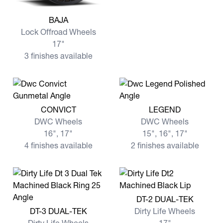
View more BAJA
BAJA
Lock Offroad Wheels
17"
3 finishes available
View more CONVICT
View more LEGEND
CONVICT
LEGEND
DWC Wheels
DWC Wheels
16", 17"
15", 16", 17"
4 finishes available
2 finishes available
View more DT-2 DUAL-TEK
DT-2 DUAL-TEK
View more DT-3 DUAL-TEK
DT-3 DUAL-TEK
Dirty Life Wheels