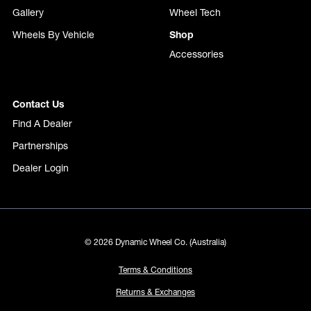
Gallery
Wheel Tech
Wheels By Vehicle
Shop
Accessories
Contact Us
Find A Dealer
Partnerships
Dealer Login
© 2026 Dynamic Wheel Co. (Australia)
Terms & Conditions
Returns & Exchanges