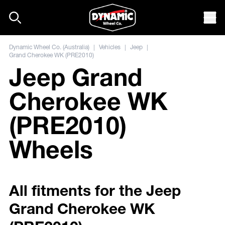
Skip to content
Mob
Dynamic Wheel Co. (Australia)
|
Vehicles
|
Jeep
|
Grand Cherokee WK (PRE2010)
Jeep Grand
Cherokee WK
(PRE2010)
Wheels
All fitments for the Jeep
Grand Cherokee WK