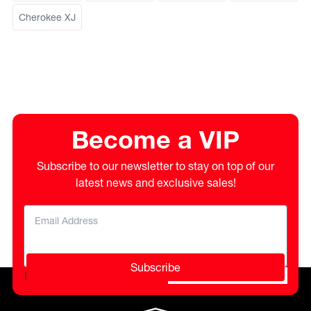
Cherokee XJ
Become a VIP
Subscribe to our newsletter to stay on top of our
latest news and exclusive sales!
Subscribe
Please do not fill in this field.