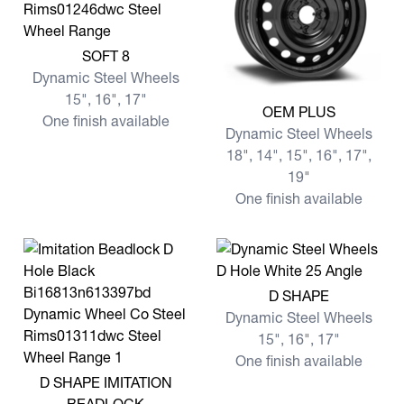
View more SOFT 8
SOFT 8
Dynamic Steel Wheels
15", 16", 17"
View more OEM PLUS
OEM PLUS
One finish available
Dynamic Steel Wheels
18", 14", 15", 16", 17",
19"
One finish available
View more D SHAPE
D SHAPE
Dynamic Steel Wheels
15", 16", 17"
One finish available
View more D SHAPE IMITATION BEADLOCK
D SHAPE IMITATION