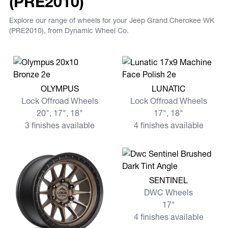
(PRE2010)
Explore our range of wheels for your Jeep Grand Cherokee WK
(PRE2010), from Dynamic Wheel Co.
View more OLYMPUS
View more LUNATIC
OLYMPUS
LUNATIC
Lock Offroad Wheels
Lock Offroad Wheels
20", 17", 18"
17", 18"
3 finishes available
4 finishes available
View more SENTINEL
SENTINEL
DWC Wheels
17"
4 finishes available