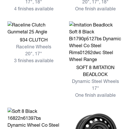
17", 18"
20", 17", 18"
4 finishes available
One finish available
View more 934 CLUTCH
934 CLUTCH
Raceline Wheels
20", 17"
3 finishes available
View more SOFT 8 IMITATI
SOFT 8 IMITATION
BEADLOCK
Dynamic Steel Wheels
17"
One finish available