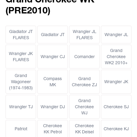
(PRE2010)
Gladiator JT
Wrangler JL
Gladiator JT
Wrangler JL
FLARES
FLARES
Grand
Wrangler JK
Wrangler CJ
Comander
Cherokee
FLARES
WK2 2010+
Grand
Compass
Grand
Wagoneer
Wrangler JK
MK
Cherokee ZJ
(1974-1983)
Grand
Wrangler TJ
Wrangler DJ
Cherokee
Cherokee SJ
WJ
Cherokee
Cherokee
Patriot
Cherokee KJ
KK Petrol
KK Deisel