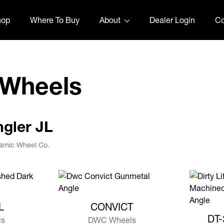
hop
Where To Buy
About
Dealer Login
Co
 Wheels
ngler JL
namic Wheel Co.
EL
View more CONVICT
L
CONVICT
View mor
DT-
s
DWC Wheels