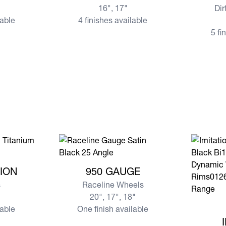
16", 17"
Dir
lable
4 finishes available
5 fi
ESSION
View more 950 GAUGE
ION
950 GAUGE
s
Raceline Wheels
20", 17", 18"
View mor
lable
One finish available