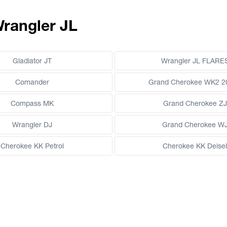
Wrangler JL
Gladiator JT
Wrangler JL FLARE
Comander
Grand Cherokee WK2 2
Compass MK
Grand Cherokee ZJ
Wrangler DJ
Grand Cherokee W
Cherokee KK Petrol
Cherokee KK Deisel