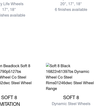
ty Life Wheels
20", 17", 18"
17", 18"
6 finishes available
nishes available
e SOFT 8 IMITATION BEADLOCK
View more SOFT 8
SOFT 8
SOFT 8
IMITATION
Dynamic Steel Wheels