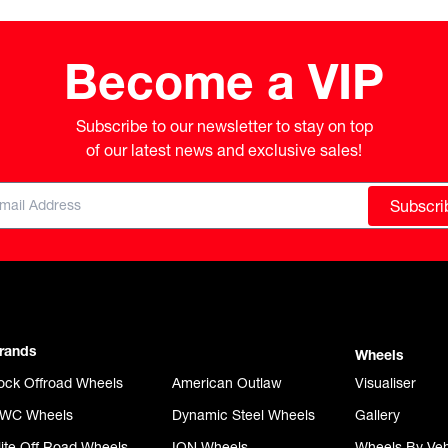
Become a VIP
Subscribe to our newsletter to stay on top

of our latest news and exclusive sales!
Subscri
rands
Wheels
ock Offroad Wheels
American Outlaw
Visualiser
WC Wheels
Dynamic Steel Wheels
Gallery
lite Off Road Wheels
ION Wheels
Wheels By Veh