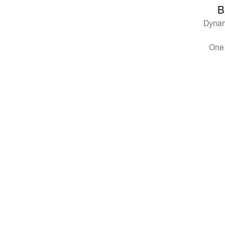
B
Dynam
One 