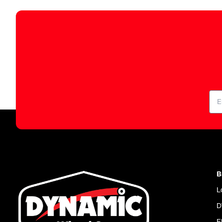
B
L
D
E