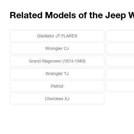
Related Models of the Jeep 
Gladiator JT FLARES
Wrangler CJ
Grand Wagoneer (1974-1983)
Wrangler TJ
Patriot
Cherokee XJ