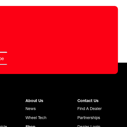
be
About Us
Contact Us
News
Find A Dealer
Wheel Tech
Partnerships
icle
Shop
Dealer Login