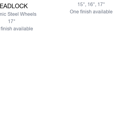
15", 16", 17"
EADLOCK
One finish available
ic Steel Wheels
17"
finish available