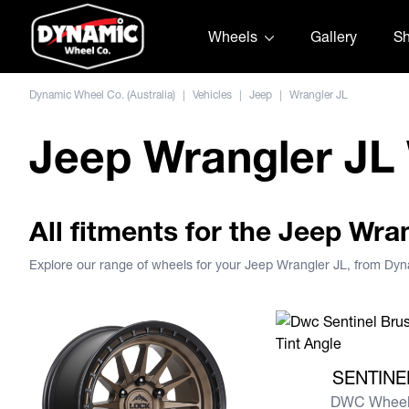
Skip to content
Wheels
Gallery
S
Dynamic Wheel Co. (Australia)
|
Vehicles
|
Jeep
|
Wrangler JL
Jeep Wrangler JL
All fitments for the Jeep Wra
Explore our range of wheels for your Jeep Wrangler JL, from Dy
View more SENTIN
SENTINE
DWC Wheel