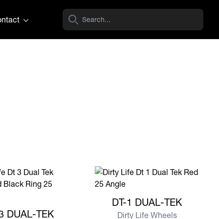
ntact
View more DT-1 DUAL-TEK
DT-1 DUAL-TEK
e DT-3 DUAL-TEK
3 DUAL-TEK
Dirty Life Wheels