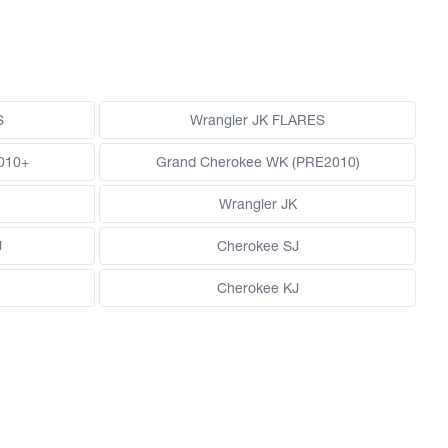
S
Wrangler JK FLARES
010+
Grand Cherokee WK (PRE2010)
Wrangler JK
J
Cherokee SJ
Cherokee KJ