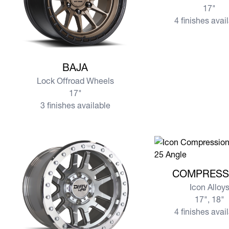
17"
4 finishes avai
View more BAJA
BAJA
Lock Offroad Wheels
17"
3 finishes available
View more COMPR
COMPRESS
Icon Alloy
17", 18"
4 finishes avai