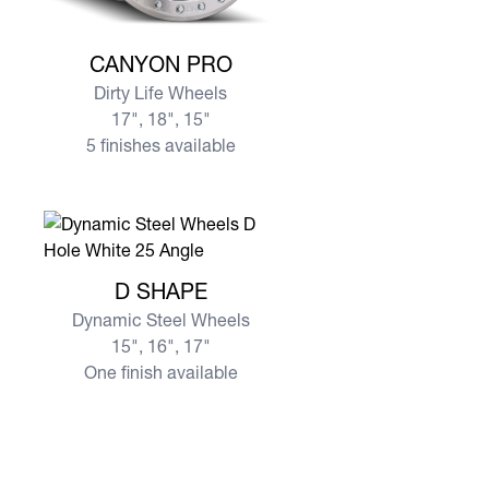
View more CANYON PRO
CANYON PRO
Dirty Life Wheels
17", 18", 15"
5 finishes available
View more D SHAPE
D SHAPE
Dynamic Steel Wheels
15", 16", 17"
One finish available