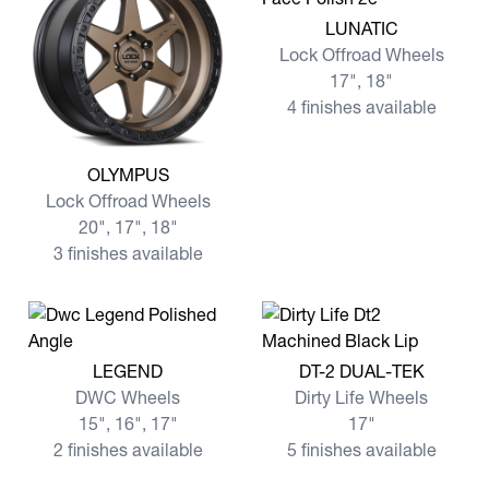
View more LUNATIC
LUNATIC
Lock Offroad Wheels
17", 18"
4 finishes available
View more OLYMPUS
OLYMPUS
Lock Offroad Wheels
20", 17", 18"
3 finishes available
View more LEGEND
View more DT-2 DUAL-TEK
LEGEND
DT-2 DUAL-TEK
DWC Wheels
Dirty Life Wheels
15", 16", 17"
17"
2 finishes available
5 finishes available