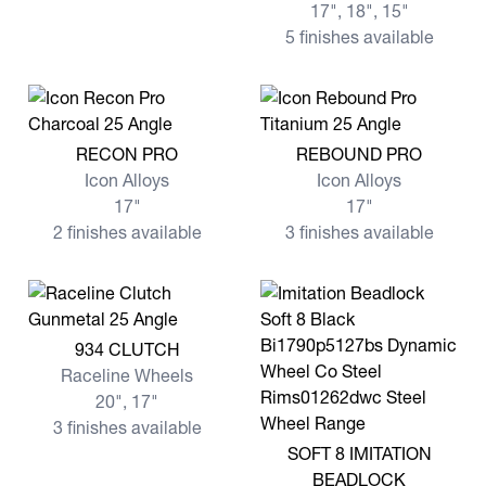
17", 18", 15"
5 finishes available
View more RECON PRO
View more REBOUND PRO
RECON PRO
REBOUND PRO
Icon Alloys
Icon Alloys
17"
17"
2 finishes available
3 finishes available
View more 934 CLUTCH
934 CLUTCH
Raceline Wheels
20", 17"
3 finishes available
View more SOFT 8 IMITATI
SOFT 8 IMITATION
BEADLOCK