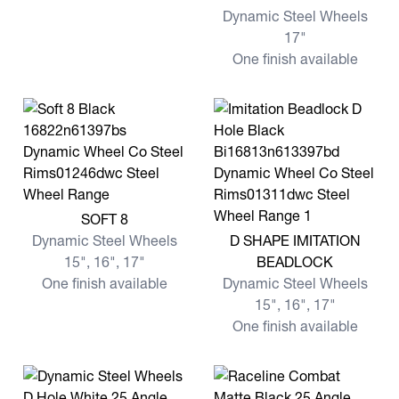
Dynamic Steel Wheels
17"
One finish available
View more SOFT 8
SOFT 8
View more D SHAPE IMITA
Dynamic Steel Wheels
D SHAPE IMITATION
15", 16", 17"
BEADLOCK
One finish available
Dynamic Steel Wheels
15", 16", 17"
One finish available