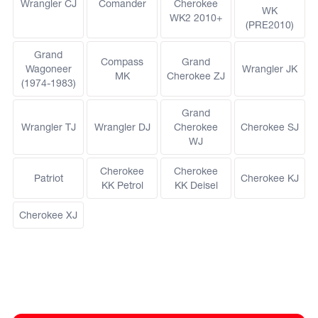
Wrangler CJ
Comander
Cherokee
WK
WK2 2010+
(PRE2010)
Grand
Compass
Grand
Wagoneer
Wrangler JK
MK
Cherokee ZJ
(1974-1983)
Grand
Wrangler TJ
Wrangler DJ
Cherokee
Cherokee SJ
WJ
Cherokee
Cherokee
Patriot
Cherokee KJ
KK Petrol
KK Deisel
Cherokee XJ