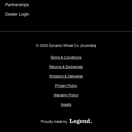
Partnerships
Dealer Login
© 2026 Dynamic Wheel Co. (Australia)
Terms & Conditions
Returns & Exchanges
Shipping & Deliveries
Privacy Policy
Warranty Policy
Assets
Proudly made by