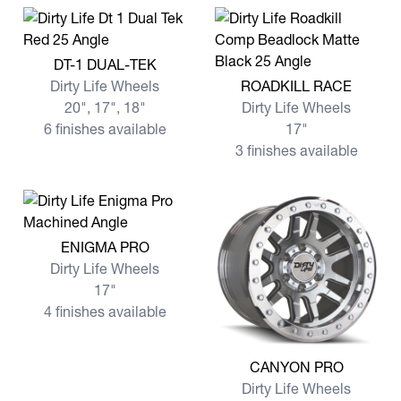
View more DT-1 DUAL-TEK
DT-1 DUAL-TEK
View more ROADKILL RACE
Dirty Life Wheels
ROADKILL RACE
20", 17", 18"
Dirty Life Wheels
6 finishes available
17"
3 finishes available
View more ENIGMA PRO
ENIGMA PRO
Dirty Life Wheels
17"
4 finishes available
View more CANYON PRO
CANYON PRO
Dirty Life Wheels