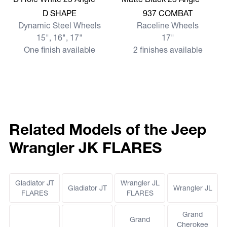
View more D SHAPE
View more 937 COMBAT
D SHAPE
937 COMBAT
Dynamic Steel Wheels
Raceline Wheels
15", 16", 17"
17"
One finish available
2 finishes available
Related Models of the Jeep
Wrangler JK FLARES
Gladiator JT
Wrangler JL
Gladiator JT
Wrangler JL
FLARES
FLARES
Grand
Grand
Cherokee