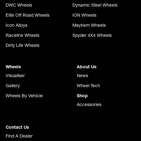
DWC Wheels
Dynamic Steel Wheels
Elite Off Road Wheels
ION Wheels
Icon Alloys
Mayhem Wheels
Raceline Wheels
Spyder 4X4 Wheels
Dirty Life Wheels
Wheels
About Us
Visualiser
News
Gallery
Wheel Tech
Wheels By Vehicle
Shop
Accessories
Contact Us
Find A Dealer