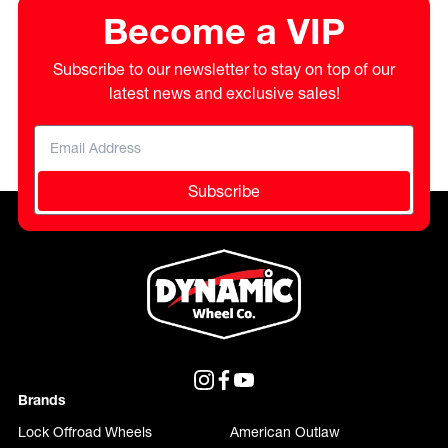
Become a VIP
Subscribe to our newsletter to stay on top of our
latest news and exclusive sales!
Subscribe
Brands
Lock Offroad Wheels
American Outlaw