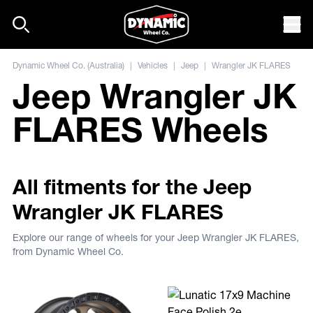
Skip to content
Mob
Dynamic Wheel Co. (Australia)
|
Vehicles
|
Jeep
|
Wrangler JK FLARES
Jeep Wrangler JK
FLARES Wheels
All fitments for the Jeep
Wrangler JK FLARES
Explore our range of wheels for your Jeep Wrangler JK FLARES,
from Dynamic Wheel Co.