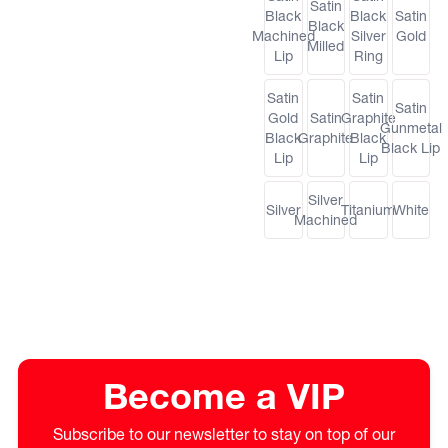
Satin
Black
Black
Satin
Black
Machined
Silver
Gold
Milled
Lip
Ring
Satin
Satin
Satin
Gold
Satin
Graphite
Gunmetal
Black
Graphite
Black
Black Lip
Lip
Lip
Silver
Silver
Titanium
White
Machined
Become a VIP
Subscribe to our newsletter to stay on top of our