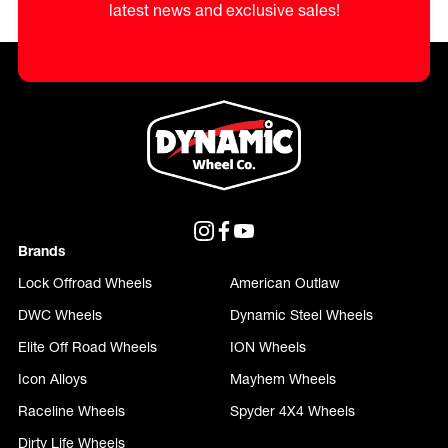
latest news and exclusive sales!
Brands
Lock Offroad Wheels
American Outlaw
DWC Wheels
Dynamic Steel Wheels
Elite Off Road Wheels
ION Wheels
Icon Alloys
Mayhem Wheels
Raceline Wheels
Spyder 4X4 Wheels
Dirty Life Wheels