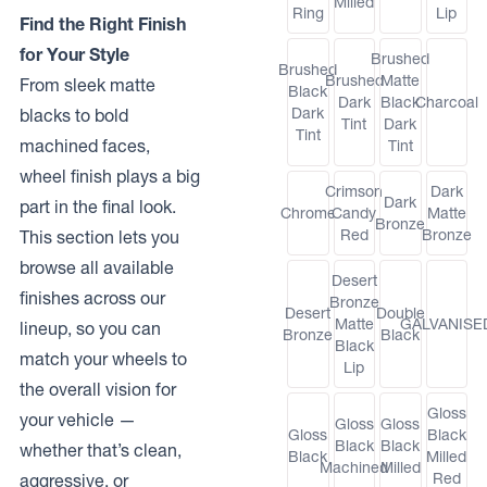
Milled
Ring
Lip
Find the Right Finish
for Your Style
Brushed
Brushed
Brushed
Matte
From sleek matte
Black
Dark
Black
Charcoal
Dark
blacks to bold
Tint
Dark
Tint
machined faces,
Tint
wheel finish plays a big
Crimson
Dark
Dark
part in the final look.
Chrome
Candy
Matte
Bronze
Red
Bronze
This section lets you
browse all available
Desert
finishes across our
Bronze
Desert
Double
Matte
GALVANISE
lineup, so you can
Bronze
Black
Black
match your wheels to
Lip
the overall vision for
Gloss
your vehicle —
Gloss
Gloss
Gloss
Black
Black
Black
whether that’s clean,
Black
Milled
Machined
Milled
Red
aggressive, or