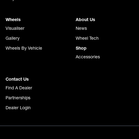
Wheels
About Us
Visualiser
News
Gallery
Wheel Tech
Wheels By Vehicle
Shop
Accessories
Contact Us
Find A Dealer
Partnerships
Dealer Login