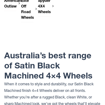
American
Elite
Spyder
Outlaw
Off
4X4
Road
Wheels
American
Wheels
Outlaw
Spyder
CAPONE
4X4
Elite Off
Wheels
Road
SP-06
Wheels
PODIUM
Australia’s best range
of Satin Black
Machined 4×4 Wheels
When it comes to style and durability, our Satin Black
Machined finish 4×4 Wheels deliver on all fronts.
Whether you’re after a rugged Black, clean White, or
sharp Machined look, we’ve got the wheels that’ll elevate