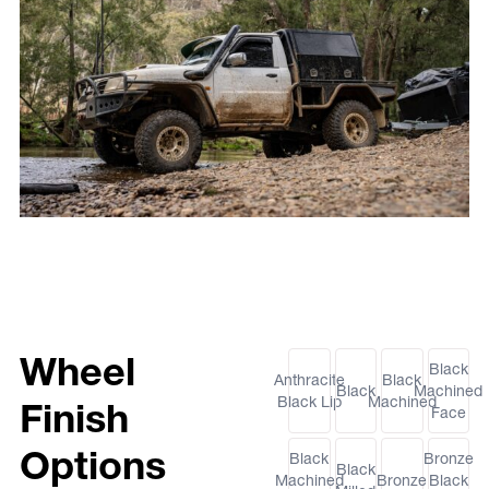
Wheel
Black
Anthracite
Black
Black
Machined
Black Lip
Machined
Finish
Face
Options
Black
Bronze
Black
Machined
Bronze
Black