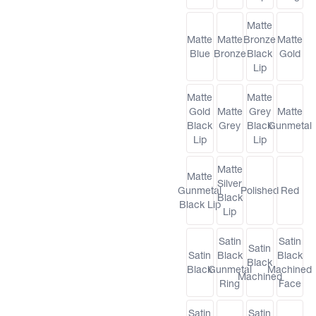
Matte
Matte
Matte
Bronze
Matte
Blue
Bronze
Black
Gold
Lip
Matte
Matte
Gold
Matte
Grey
Matte
Black
Grey
Black
Gunmetal
Lip
Lip
Matte
Matte
Silver
Gunmetal
Polished
Red
Black
Black Lip
Lip
Satin
Satin
Satin
Satin
Black
Black
Black
Black
Gunmetal
Machined
Machined
Ring
Face
Satin
Satin