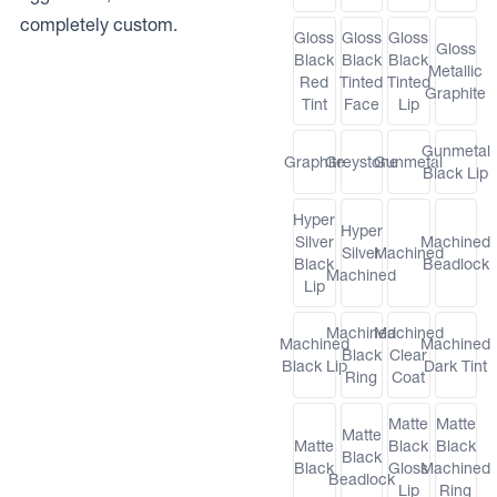
completely custom.
Gloss
Gloss
Gloss
Gloss
Black
Black
Black
Metallic
Red
Tinted
Tinted
Graphite
Tint
Face
Lip
Gunmetal
Graphite
Greystone
Gunmetal
Black Lip
Hyper
Hyper
Silver
Machined
Silver
Machined
Black
Beadlock
Machined
Lip
Machined
Machined
Machined
Machined
Black
Clear
Black Lip
Dark Tint
Ring
Coat
Matte
Matte
Matte
Matte
Black
Black
Black
Black
Gloss
Machined
Beadlock
Lip
Ring