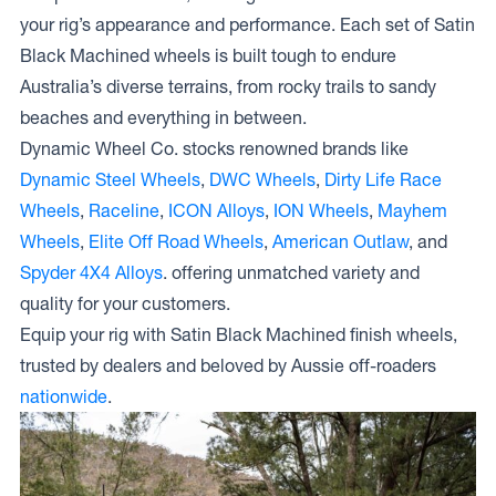
your rig’s appearance and performance. Each set of Satin
Black Machined wheels is built tough to endure
Australia’s diverse terrains, from rocky trails to sandy
beaches and everything in between.
Dynamic Wheel Co. stocks renowned brands like
Dynamic Steel Wheels
,
DWC Wheels
,
Dirty Life Race
Wheels
,
Raceline
,
ICON Alloys
,
ION Wheels
,
Mayhem
Wheels
,
Elite Off Road Wheels
,
American Outlaw
, and
Spyder 4X4 Alloys
. offering unmatched variety and
quality for your customers.
Equip your rig with Satin Black Machined finish wheels,
trusted by dealers and beloved by Aussie off-roaders
nationwide
.