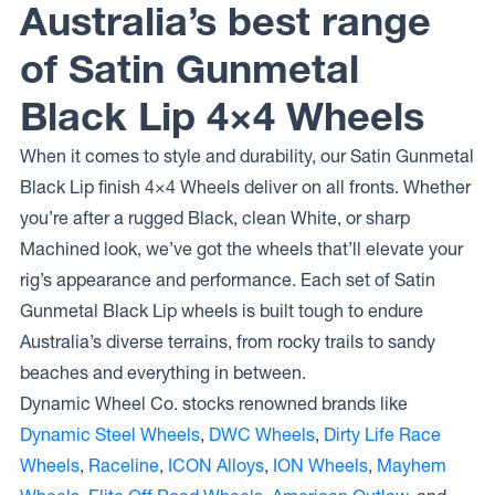
Australia’s best range
of Satin Gunmetal
Black Lip 4×4 Wheels
When it comes to style and durability, our Satin Gunmetal
Black Lip finish 4×4 Wheels deliver on all fronts. Whether
you’re after a rugged Black, clean White, or sharp
Machined look, we’ve got the wheels that’ll elevate your
rig’s appearance and performance. Each set of Satin
Gunmetal Black Lip wheels is built tough to endure
Australia’s diverse terrains, from rocky trails to sandy
beaches and everything in between.
Dynamic Wheel Co. stocks renowned brands like
Dynamic Steel Wheels
,
DWC Wheels
,
Dirty Life Race
Wheels
,
Raceline
,
ICON Alloys
,
ION Wheels
,
Mayhem