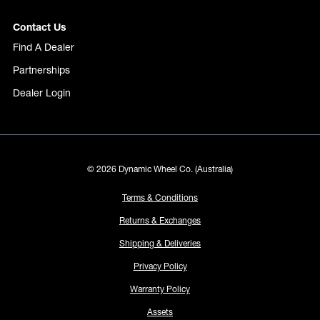
Contact Us
Find A Dealer
Partnerships
Dealer Login
© 2026 Dynamic Wheel Co. (Australia)
Terms & Conditions
Returns & Exchanges
Shipping & Deliveries
Privacy Policy
Warranty Policy
Assets