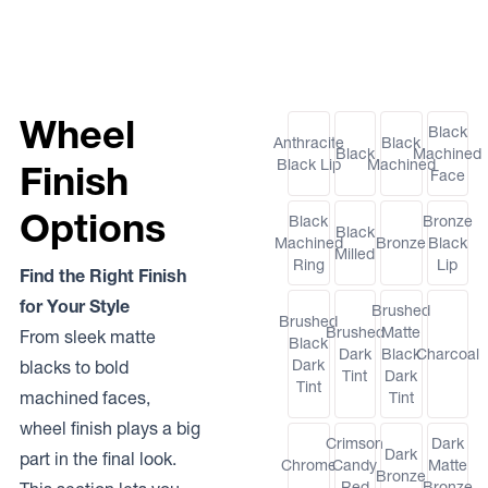
Wheel
Black
Anthracite
Black
Black
Machined
Black Lip
Machined
Finish
Face
Options
Black
Bronze
Black
Machined
Bronze
Black
Milled
Ring
Lip
Find the Right Finish
for Your Style
Brushed
Brushed
Brushed
Matte
From sleek matte
Black
Dark
Black
Charcoal
Dark
blacks to bold
Tint
Dark
Tint
machined faces,
Tint
wheel finish plays a big
Crimson
Dark
Dark
part in the final look.
Chrome
Candy
Matte
Bronze
Red
Bronze