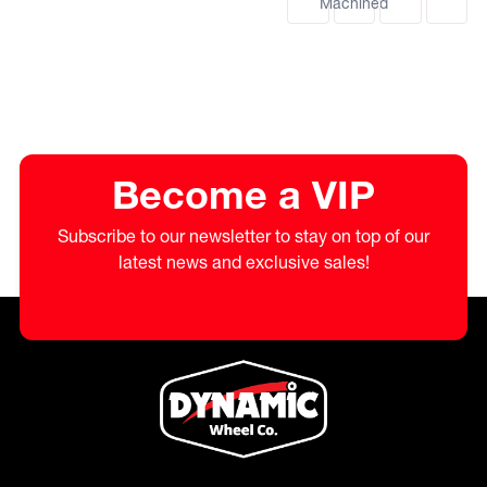
Machined
Become a VIP
Subscribe to our newsletter to stay on top of our
latest news and exclusive sales!