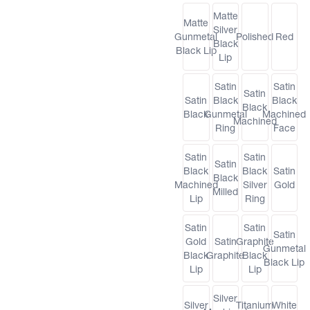
Matte
Matte
Silver
Gunmetal
Polished
Red
Black
Black Lip
Lip
Satin
Satin
Satin
Satin
Black
Black
Black
Black
Gunmetal
Machined
Machined
Ring
Face
Satin
Satin
Satin
Black
Black
Satin
Black
Machined
Silver
Gold
Milled
Lip
Ring
Satin
Satin
Satin
Gold
Satin
Graphite
Gunmetal
Black
Graphite
Black
Black Lip
Lip
Lip
Silver
Silver
Titanium
White