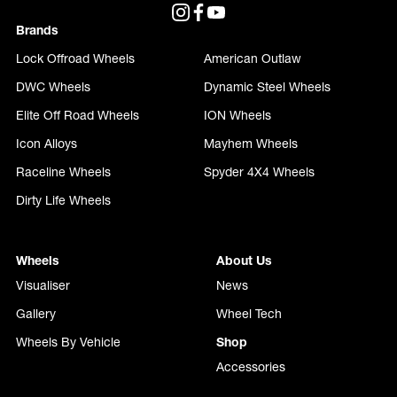
Brands
Lock Offroad Wheels
American Outlaw
DWC Wheels
Dynamic Steel Wheels
Elite Off Road Wheels
ION Wheels
Icon Alloys
Mayhem Wheels
Raceline Wheels
Spyder 4X4 Wheels
Dirty Life Wheels
Wheels
About Us
Visualiser
News
Gallery
Wheel Tech
Wheels By Vehicle
Shop
Accessories