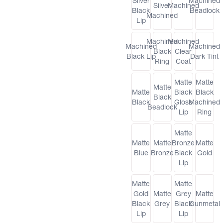
Silver
Machined
Silver
Machined
Black
Beadlock
Machined
Lip
Machined
Machined
Machined
Machined
Black
Clear
Black Lip
Dark Tint
Ring
Coat
Matte
Matte
Matte
Matte
Black
Black
Black
Black
Gloss
Machined
Beadlock
Lip
Ring
Matte
Matte
Matte
Bronze
Matte
Blue
Bronze
Black
Gold
Lip
Matte
Matte
Gold
Matte
Grey
Matte
Black
Grey
Black
Gunmetal
Lip
Lip