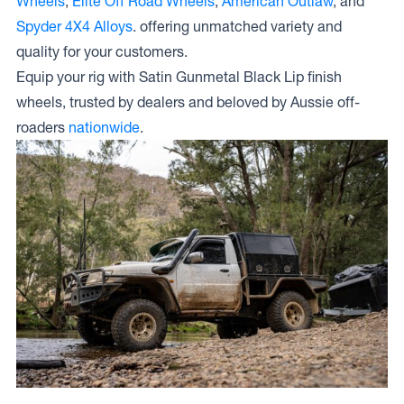
Wheels
,
Elite Off Road Wheels
,
American Outlaw
, and
Spyder 4X4 Alloys
. offering unmatched variety and
quality for your customers.
Equip your rig with Satin Gunmetal Black Lip finish
wheels, trusted by dealers and beloved by Aussie off-
roaders
nationwide
.