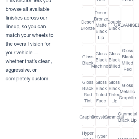
This section lets you
browse all available
Desert
finishes across our
Bronze
Desert
Double
Matte
GALVANISE
lineup, so you can
Bronze
Black
Black
match your wheels to
Lip
the overall vision for
Gloss
your vehicle —
Gloss
Gloss
Gloss
Black
Black
Black
whether that’s clean,
Black
Milled
Machined
Milled
Red
aggressive, or
completely custom.
Gloss
Gloss
Gloss
Gloss
Black
Black
Black
Metallic
Red
Tinted
Tinted
Graphite
Tint
Face
Lip
Gunmetal
Graphite
Greystone
Gunmetal
Black Lip
Hyper
Hyper