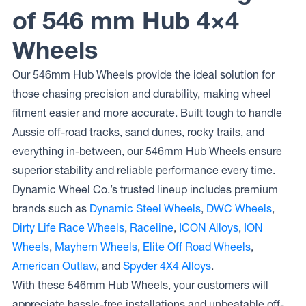
of 546 mm Hub 4×4
Wheels
Our 546mm Hub Wheels provide the ideal solution for
those chasing precision and durability, making wheel
fitment easier and more accurate. Built tough to handle
Aussie off-road tracks, sand dunes, rocky trails, and
everything in-between, our 546mm Hub Wheels ensure
superior stability and reliable performance every time.
Dynamic Wheel Co.’s trusted lineup includes premium
brands such as
Dynamic Steel Wheels
,
DWC Wheels
,
Dirty Life Race Wheels
,
Raceline
,
ICON Alloys
,
ION
Wheels
,
Mayhem Wheels
,
Elite Off Road Wheels
,
American Outlaw
, and
Spyder 4X4 Alloys
.
With these 546mm Hub Wheels, your customers will
appreciate hassle-free installations and unbeatable off-