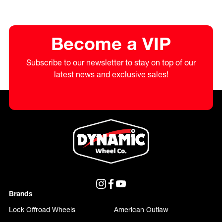
Become a VIP
Subscribe to our newsletter to stay on top of our
latest news and exclusive sales!
Brands
Lock Offroad Wheels
American Outlaw