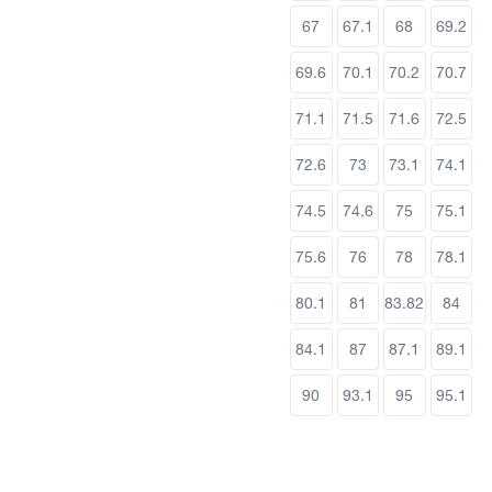
67
67.1
68
69.2
69.6
70.1
70.2
70.7
71.1
71.5
71.6
72.5
72.6
73
73.1
74.1
74.5
74.6
75
75.1
75.6
76
78
78.1
80.1
81
83.82
84
84.1
87
87.1
89.1
90
93.1
95
95.1