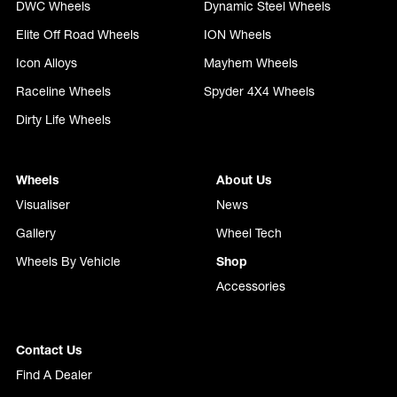
DWC Wheels
Dynamic Steel Wheels
Elite Off Road Wheels
ION Wheels
Icon Alloys
Mayhem Wheels
Raceline Wheels
Spyder 4X4 Wheels
Dirty Life Wheels
Wheels
About Us
Visualiser
News
Gallery
Wheel Tech
Wheels By Vehicle
Shop
Accessories
Contact Us
Find A Dealer