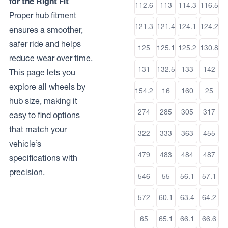
for the Right Fit
112.6
113
114.3
116.5
Proper hub fitment
121.3
121.4
124.1
124.2
ensures a smoother,
safer ride and helps
125
125.1
125.2
130.8
reduce wear over time.
131
132.5
133
142
This page lets you
explore all wheels by
154.2
16
160
25
hub size, making it
274
285
305
317
easy to find options
that match your
322
333
363
455
vehicle’s
479
483
484
487
specifications with
precision.
546
55
56.1
57.1
572
60.1
63.4
64.2
65
65.1
66.1
66.6