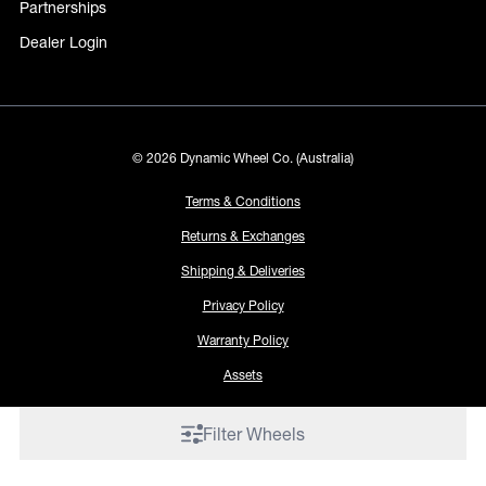
Partnerships
Dealer Login
© 2026 Dynamic Wheel Co. (Australia)
Terms & Conditions
Returns & Exchanges
Shipping & Deliveries
Privacy Policy
Warranty Policy
Assets
Filter Wheels
Proudly made by