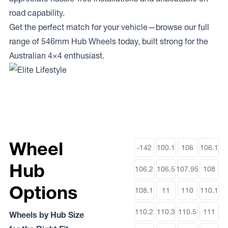
road capability.
Get the perfect match for your vehicle—browse our full
range of 546mm Hub Wheels today, built strong for the
Australian 4×4 enthusiast.
Wheel
-142
100.1
106
106.1
Hub
106.2
106.5
107.95
108
Options
108.1
11
110
110.1
110.2
110.3
110.5
111
Wheels by Hub Size