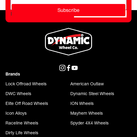
Subscribe
Please do not fill in this field.
Brands
Lock Offroad Wheels
American Outlaw
DWC Wheels
Dynamic Steel Wheels
Elite Off Road Wheels
ION Wheels
Icon Alloys
Mayhem Wheels
Raceline Wheels
Spyder 4X4 Wheels
Dirty Life Wheels