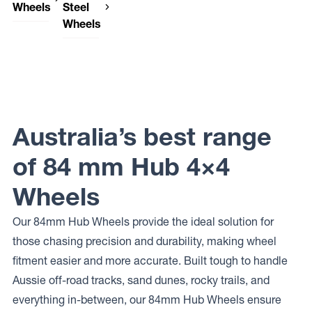
Wheels
Steel
Wheels
DWC
Wheels
Dynamic
LEGEND
Steel
DWC
Wheels
Wheels
SUNRAYSIA
666
IMITATION
DEVIL
BEADLOCK
Dynamic
Australia’s best range
Steel
Wheels
SUNRAYSIA
of 84 mm Hub 4×4
Dynamic
Steel
Wheels
Wheels
SOFT 8
Our 84mm Hub Wheels provide the ideal solution for
Dynamic
Steel
those chasing precision and durability, making wheel
Wheels
ROUND
fitment easier and more accurate. Built tough to handle
Dynamic
Aussie off-road tracks, sand dunes, rocky trails, and
Steel
Wheels D
everything in-between, our 84mm Hub Wheels ensure
SHAPE