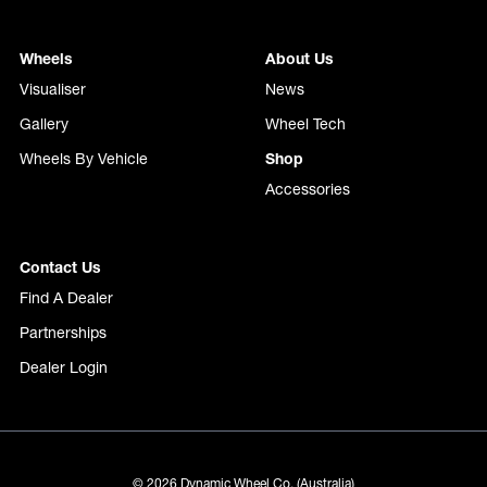
Wheels
About Us
Visualiser
News
Gallery
Wheel Tech
Wheels By Vehicle
Shop
Accessories
Contact Us
Find A Dealer
Partnerships
Dealer Login
© 2026 Dynamic Wheel Co. (Australia)