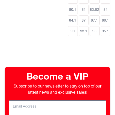
80.1
81
83.82
84
84.1
87
87.1
89.1
90
93.1
95
95.1
Become a VIP
Subscribe to our newsletter to stay on top of our
latest news and exclusive sales!