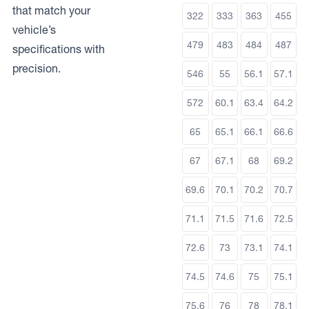
that match your
322
333
363
455
vehicle’s
479
483
484
487
specifications with
precision.
546
55
56.1
57.1
572
60.1
63.4
64.2
65
65.1
66.1
66.6
67
67.1
68
69.2
69.6
70.1
70.2
70.7
71.1
71.5
71.6
72.5
72.6
73
73.1
74.1
74.5
74.6
75
75.1
75.6
76
78
78.1