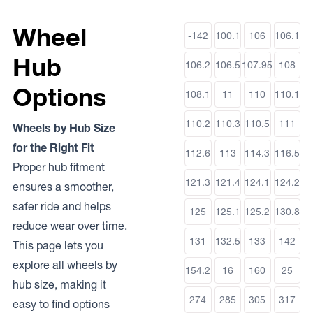
Wheel
-142
100.1
106
106.1
Hub
106.2
106.5
107.95
108
Options
108.1
11
110
110.1
110.2
110.3
110.5
111
Wheels by Hub Size
for the Right Fit
112.6
113
114.3
116.5
Proper hub fitment
121.3
121.4
124.1
124.2
ensures a smoother,
safer ride and helps
125
125.1
125.2
130.8
reduce wear over time.
131
132.5
133
142
This page lets you
explore all wheels by
154.2
16
160
25
hub size, making it
274
285
305
317
easy to find options