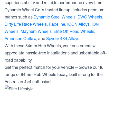
superior stability and reliable performance every time.
Dynamic Wheel Co.’s trusted lineup includes premium
brands such as
Dynamic Steel Wheels
,
DWC Wheels
,
Dirty Life Race Wheels
,
Raceline
,
ICON Alloys
,
ION
Wheels
,
Mayhem Wheels
,
Elite Off Road Wheels
,
American Outlaw
, and
Spyder 4X4 Alloys
.
With these 84mm Hub Wheels, your customers will
appreciate hassle-free installations and unbeatable off-
road capability.
Get the perfect match for your vehicle—browse our full
range of 84mm Hub Wheels today, built strong for the
Australian 4×4 enthusiast.