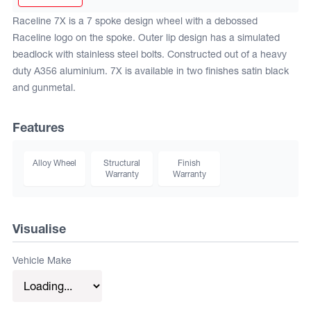
Raceline 7X is a 7 spoke design wheel with a debossed
Raceline logo on the spoke. Outer lip design has a simulated
beadlock with stainless steel bolts. Constructed out of a heavy
duty A356 aluminium. 7X is available in two finishes satin black
and gunmetal.
Features
Alloy Wheel
Structural
Finish
Warranty
Warranty
Visualise
Vehicle Make