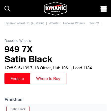
Skip to content
Mob
Dynamic Wheel Co. (Australia)
|
Wheels
|
Raceline Wheels
|
949 7X
|
Raceline Wheels
949 7X
Satin Black
17x8.5, 6x139.7, 18 Offset, Hub 106.1, Load 1134
Enquire
Where to Buy
Finishes
Satin Black