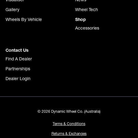
Gallery
Wheel Tech
Wheels By Vehicle
Shop
Accessories
Contact Us
Find A Dealer
Partnerships
Dealer Login
© 2026 Dynamic Wheel Co. (Australia)
Terms & Conditions
Returns & Exchanges