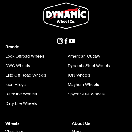
purchasing and fitting wheels to their vehicle.
Brands
Lock Offroad Wheels
American Outlaw
DWC Wheels
Dynamic Steel Wheels
Elite Off Road Wheels
ION Wheels
Icon Alloys
Mayhem Wheels
Raceline Wheels
Spyder 4X4 Wheels
Dirty Life Wheels
Wheels
About Us
Visualiser
News