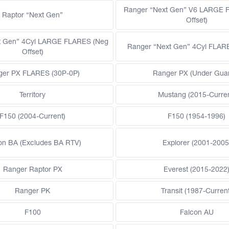
Ranger “Next Gen” V6 LARGE 
Raptor “Next Gen”
Offset)
t Gen” 4Cyl LARGE FLARES (Neg
Ranger “Next Gen” 4Cyl FLAR
Offset)
ger PX FLARES (30P-0P)
Ranger PX (Under Gua
Territory
Mustang (2015-Curren
F150 (2004-Current)
F150 (1954-1996)
on BA (Excludes BA RTV)
Explorer (2001-2005
Ranger Raptor PX
Everest (2015-2022
Ranger PK
Transit (1987-Current
F100
Falcon AU