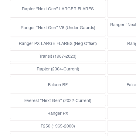
Raptor “Next Gen” LARGER FLARES
Ranger “Nex
Ranger “Next Gen” V6 (Under Gaurds)
Ranger PX LARGE FLARES (Neg Offset)
Ran
Transit (1987-2023)
Raptor (2004-Current)
Falcon BF
Falc
Everest “Next Gen” (2022-Current)
Ranger PX
F250 (1965-2000)