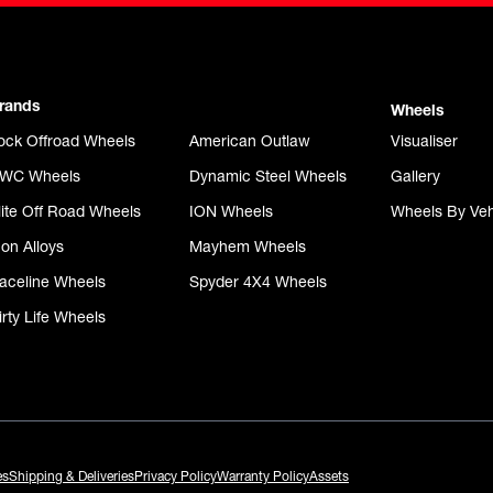
rands
Wheels
ock Offroad Wheels
American Outlaw
Visualiser
WC Wheels
Dynamic Steel Wheels
Gallery
lite Off Road Wheels
ION Wheels
Wheels By Veh
con Alloys
Mayhem Wheels
aceline Wheels
Spyder 4X4 Wheels
irty Life Wheels
es
Shipping & Deliveries
Privacy Policy
Warranty Policy
Assets