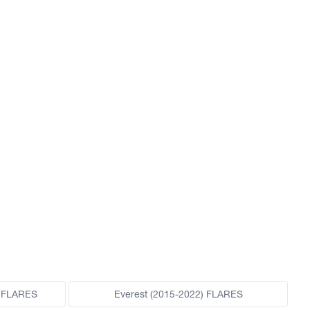
 FLARES
Everest (2015-2022) FLARES