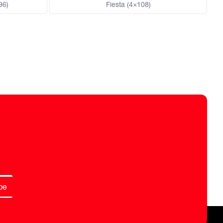
96)
Fiesta (4×108)
be