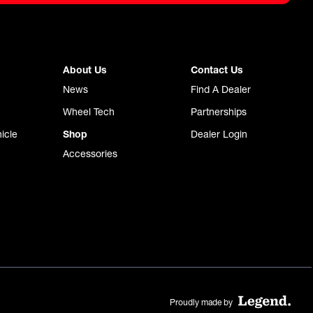
About Us
Contact Us
News
Find A Dealer
Wheel Tech
Partnerships
icle
Shop
Dealer Login
Accessories
Proudly made by