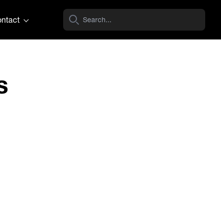
ntact
s