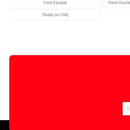
Ford Escape
Ford Courie
Fiesta (4×100)