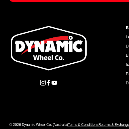
B
L
D
E
I
R
D
© 2026 Dynamic Wheel Co. (Australia)
Terms & Conditions
Returns & Exchang