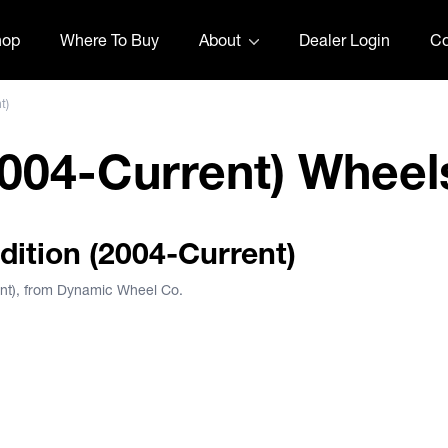
hop
Where To Buy
About
Dealer Login
Co
t)
2004-Current) Wheel
edition (2004-Current)
ent), from Dynamic Wheel Co.