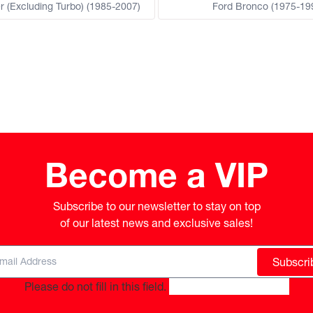
r (Excluding Turbo) (1985-2007)
Ford Bronco (1975-19
Become a VIP
Subscribe to our newsletter to stay on top

of our latest news and exclusive sales!
Subscri
Please do not fill in this field.