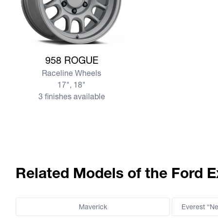
View more 958 ROGUE
958 ROGUE
Raceline Wheels
17", 18"
3 finishes available
Related Models of the Ford E
Maverick
Everest “N