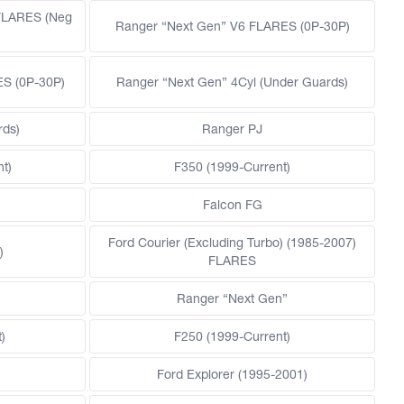
FLARES (Neg
Ranger “Next Gen” V6 FLARES (0P-30P)
ES (0P-30P)
Ranger “Next Gen” 4Cyl (Under Guards)
rds)
Ranger PJ
t)
F350 (1999-Current)
Falcon FG
Ford Courier (Excluding Turbo) (1985-2007)
)
FLARES
)
Ranger “Next Gen”
)
F250 (1999-Current)
Ford Explorer (1995-2001)