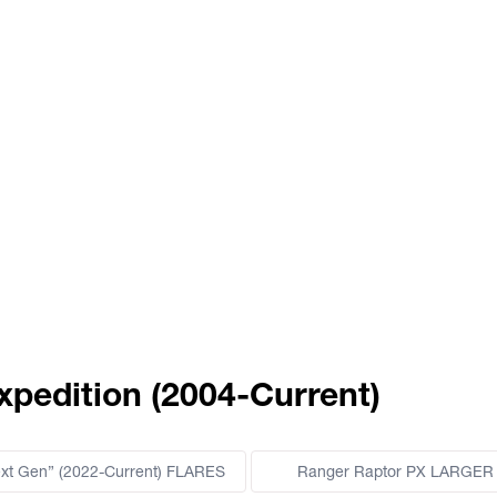
xpedition (2004-Current)
ext Gen” (2022-Current) FLARES
Ranger Raptor PX LARGER