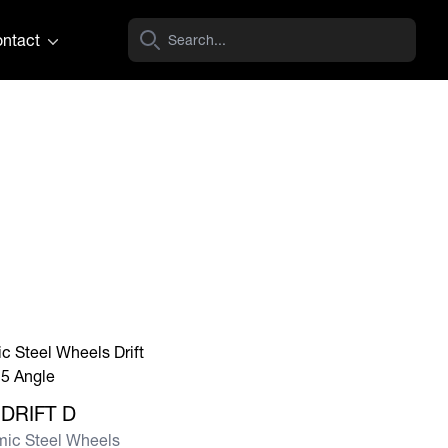
ntact
e DRIFT D
DRIFT D
ic Steel Wheels