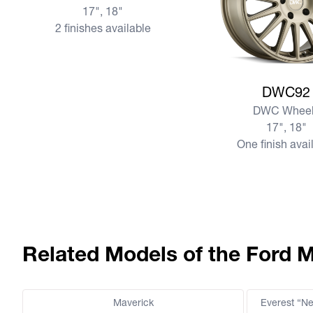
17", 18"
2 finishes available
View more DWC92
DWC92
DWC Wheel
17", 18"
One finish avai
Related Models of the Ford 
Maverick
Everest “N