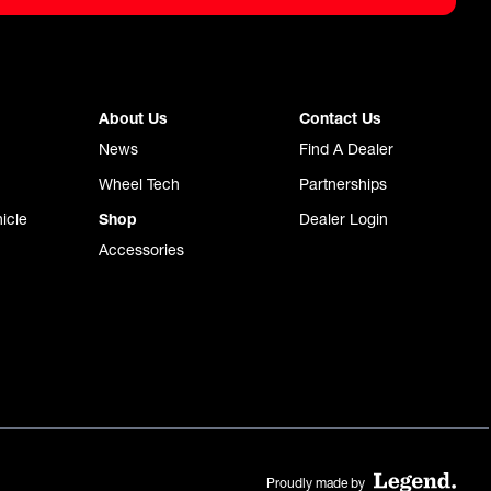
About Us
Contact Us
News
Find A Dealer
Wheel Tech
Partnerships
icle
Shop
Dealer Login
Accessories
Proudly made by