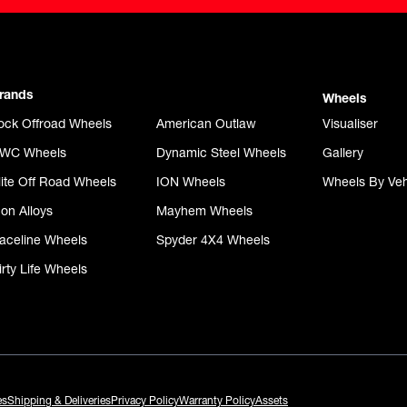
rands
Wheels
ock Offroad Wheels
American Outlaw
Visualiser
WC Wheels
Dynamic Steel Wheels
Gallery
lite Off Road Wheels
ION Wheels
Wheels By Veh
con Alloys
Mayhem Wheels
aceline Wheels
Spyder 4X4 Wheels
irty Life Wheels
es
Shipping & Deliveries
Privacy Policy
Warranty Policy
Assets