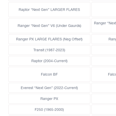
Raptor “Next Gen” LARGER FLARES
Ranger “Nex
Ranger “Next Gen” V6 (Under Gaurds)
Ranger PX LARGE FLARES (Neg Offset)
Ran
Transit (1987-2023)
Raptor (2004-Current)
Falcon BF
Falc
Everest “Next Gen” (2022-Current)
Ranger PX
F250 (1965-2000)