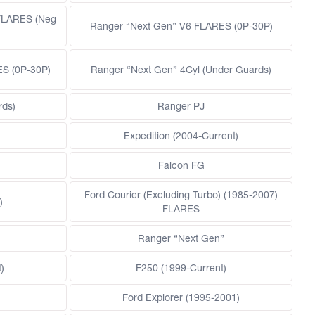
FLARES (Neg
Ranger “Next Gen” V6 FLARES (0P-30P)
ES (0P-30P)
Ranger “Next Gen” 4Cyl (Under Guards)
rds)
Ranger PJ
)
Expedition (2004-Current)
Falcon FG
Ford Courier (Excluding Turbo) (1985-2007)
)
FLARES
)
Ranger “Next Gen”
)
F250 (1999-Current)
Ford Explorer (1995-2001)