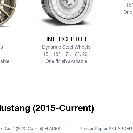
15"
One 
View more INTERCEPTOR
INTERCEPTOR
s
Dynamic Steel Wheels
15", 16", 17", 18", 20"
lable
One finish available
Mustang (2015-Current)
ext Gen” (2022-Current) FLARES
Ranger Raptor PX LARGER