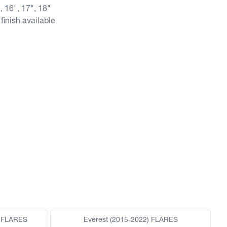
, 16", 17", 18"
finish available
 FLARES
Everest (2015-2022) FLARES